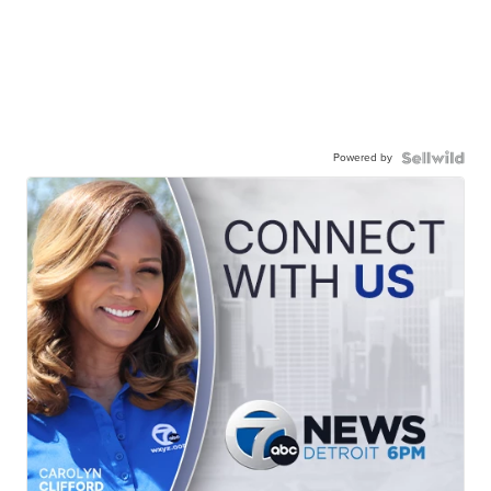
Powered by