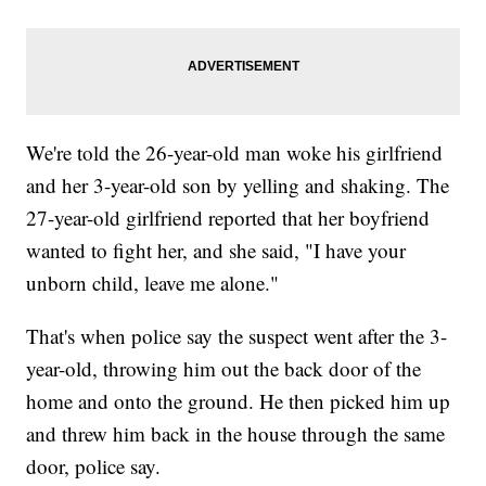
We're told the 26-year-old man woke his girlfriend
and her 3-year-old son by yelling and shaking. The
27-year-old girlfriend reported that her boyfriend
wanted to fight her, and she said, "I have your
unborn child, leave me alone."
That's when police say the suspect went after the 3-
year-old, throwing him out the back door of the
home and onto the ground. He then picked him up
and threw him back in the house through the same
door, police say.