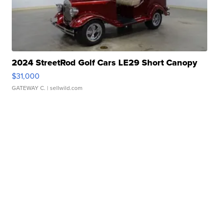
2024 StreetRod Golf Cars LE29 Short Canopy
$31,000
GATEWAY C.
| sellwild.com