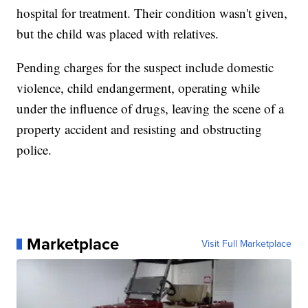
hospital for treatment. Their condition wasn't given,
but the child was placed with relatives.
Pending charges for the suspect include domestic
violence, child endangerment, operating while
under the influence of drugs, leaving the scene of a
property accident and resisting and obstructing
police.
Marketplace
Visit Full Marketplace