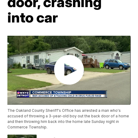
door, crashing
into car
The Oakland County Sheriff's Office has arrested a man who's
accused of throwing a 3-year-old boy out the back door of a home
and then throwing him back into the home late Sunday night in
Commerce Township.