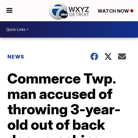
WATCH NOW
NEWS
Commerce Twp.
man accused of
throwing 3-year-
old out of back