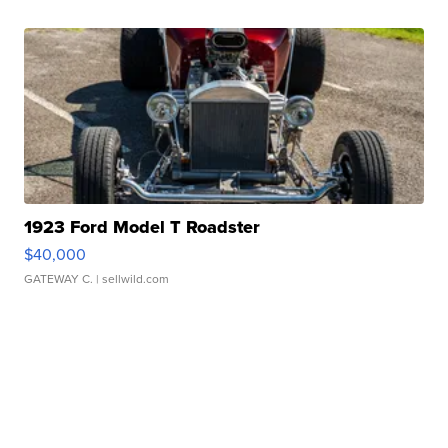
1923 Ford Model T Roadster
$40,000
GATEWAY C.
| sellwild.com