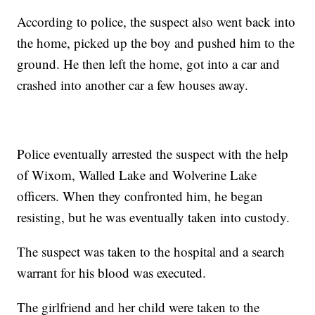
According to police, the suspect also went back into
the home, picked up the boy and pushed him to the
ground. He then left the home, got into a car and
crashed into another car a few houses away.
Police eventually arrested the suspect with the help
of Wixom, Walled Lake and Wolverine Lake
officers. When they confronted him, he began
resisting, but he was eventually taken into custody.
The suspect was taken to the hospital and a search
warrant for his blood was executed.
The girlfriend and her child were taken to the