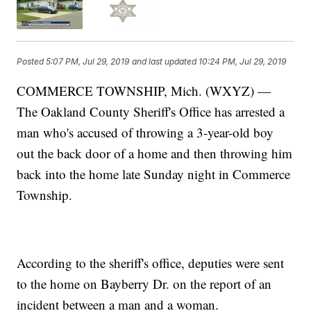
Posted
5:07 PM, Jul 29, 2019
and last updated
10:24 PM, Jul 29, 2019
COMMERCE TOWNSHIP, Mich. (WXYZ) —
The Oakland County Sheriff's Office has arrested a
man who's accused of throwing a 3-year-old boy
out the back door of a home and then throwing him
back into the home late Sunday night in Commerce
Township.
According to the sheriff's office, deputies were sent
to the home on Bayberry Dr. on the report of an
incident between a man and a woman.