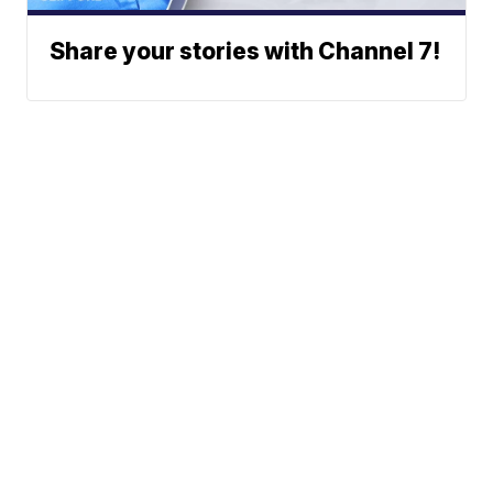
Share your stories with Channel 7!