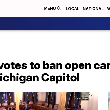
LOCAL
NATIONAL
W
MENU
otes to ban open car
ichigan Capitol