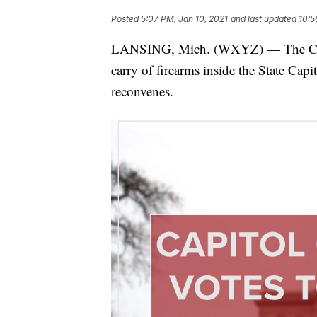
Posted
5:07 PM, Jan 10, 2021
and last updated
10:5
LANSING, Mich. (WXYZ) — The Capi
carry of firearms inside the State Capit
reconvenes.