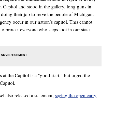
 Capitol and stood in the gallery, long guns in
s doing their job to serve the people of Michigan.
ency occur in our nation’s capitol. This cannot
o protect everyone who steps foot in our state
at the Capitol is a "good start," but urged the
Capitol.
l also released a statement,
saying the open carry