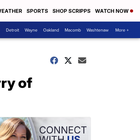
EATHER
SPORTS
SHOP SCRIPPS
WATCH NOW
Detroit
Wayne
Oakland
Macomb
Washtenaw
More +
ry of