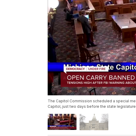
The Capitol Commission scheduled a special meet
Capitol, just two days before the state legislatu