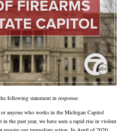
he following statement in response:
, or anyone who works in the Michigan Capitol
t in the past year, we have seen a rapid rise in violent
hat require our immediate action. In April of 2020,