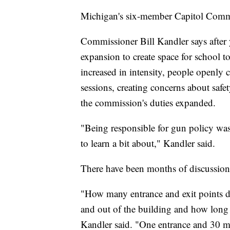
Michigan's six-member Capitol Commi
Commissioner Bill Kandler says after y
expansion to create space for school t
increased in intensity, people openly c
sessions, creating concerns about safe
the commission's duties expanded.
"Being responsible for gun policy wa
to learn a bit about," Kandler said.
There have been months of discussion
"How many entrance and exit points 
and out of the building and how long 
Kandler said. "One entrance and 30 m