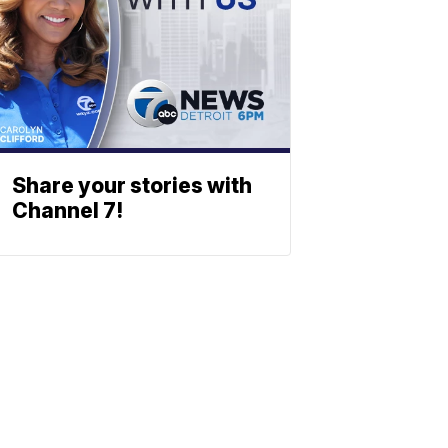
Share your stories with
Channel 7!