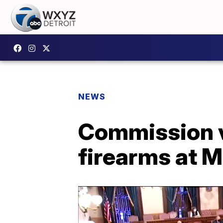
NEWS
Commission v
firearms at M