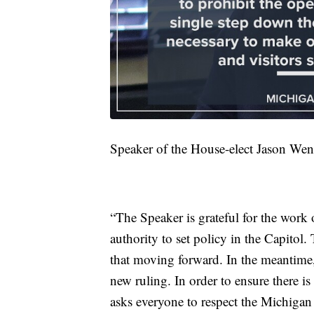
Speaker of the House-elect Jason Went
“The Speaker is grateful for the work 
authority to set policy in the Capitol
that moving forward. In the meantime,
new ruling. In order to ensure there 
asks everyone to respect the Michigan 