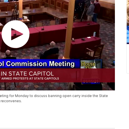
ing for Monday to discuss banning open carry inside the State
re reconvenes.