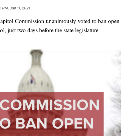
6 PM, Jan 11, 2021
tol Commission unanimously voted to ban open
ol, just two days before the state legislature