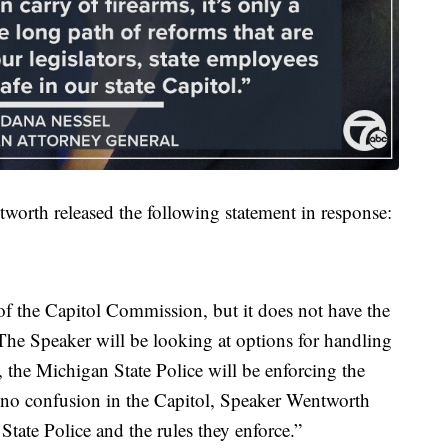
worth released the following statement in response:
of the Capitol Commission, but it does not have the
. The Speaker will be looking at options for handling
 the Michigan State Police will be enforcing the
is no confusion in the Capitol, Speaker Wentworth
State Police and the rules they enforce.”