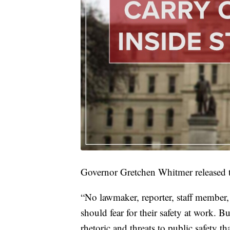
Governor Gretchen Whitmer released t
“No lawmaker, reporter, staff member
should fear for their safety at work. Bu
rhetoric and threats to public safety t