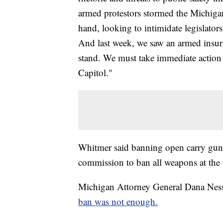
armed protestors stormed the Michigan
hand, looking to intimidate legislator
And last week, we saw an armed insurg
stand. We must take immediate action t
Capitol."
Whitmer said banning open carry guns 
commission to ban all weapons at the 
Michigan Attorney General Dana Nesse
ban was not enough.