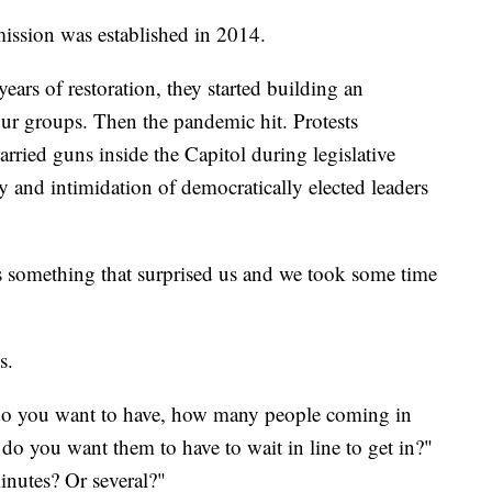
ssion was established in 2014.
ears of restoration, they started building an
our groups. Then the pandemic hit. Protests
arried guns inside the Capitol during legislative
ty and intimidation of democratically elected leaders
s something that surprised us and we took some time
s.
do you want to have, how many people coming in
do you want them to have to wait in line to get in?"
inutes? Or several?"