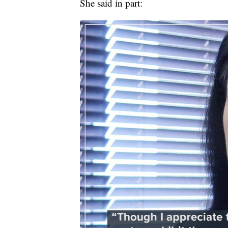
She said in part: