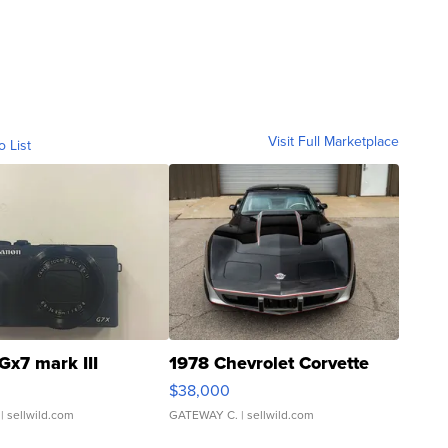
Visit Full Marketplace
o List
Gx7 mark III
1978 Chevrolet Corvette
$38,000
| sellwild.com
GATEWAY C.
| sellwild.com