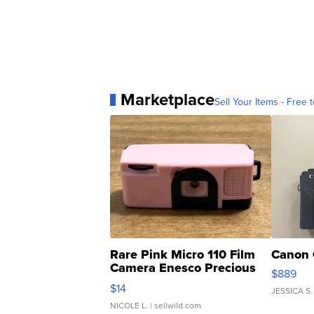
Marketplace
Sell Your Items - Free t
Rare Pink Micro 110 Film
Canon 
Camera Enesco Precious
$889
Moments TD4
$14
JESSICA S.
NICOLE L.
| sellwild.com