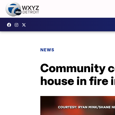
NEWS
Community co
house in fire