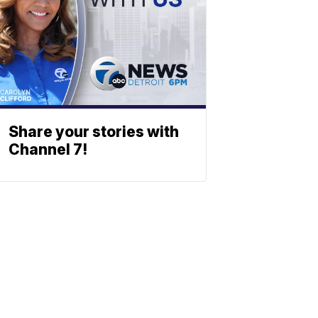
Share your stories with
Channel 7!