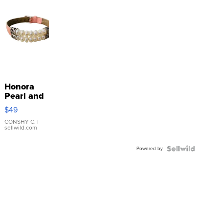
Honora
Pearl and
Pink
$49
Leather
Bracelet
CONSHY C.
|
sellwild.com
Adjustable
Buckle
Powered by
Clo...