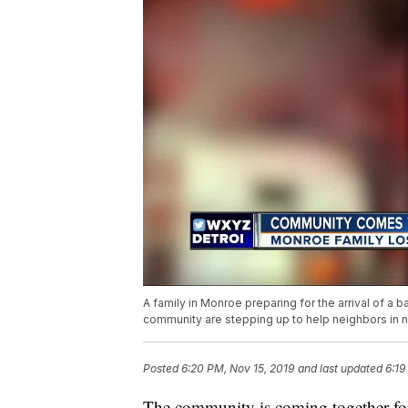
A family in Monroe preparing for the arrival of a 
community are stepping up to help neighbors in 
Posted
6:20 PM, Nov 15, 2019
and last updated
6:19
The community is coming together for 