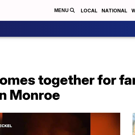
LOCAL
NATIONAL
W
MENU
mes together for fam
 in Monroe