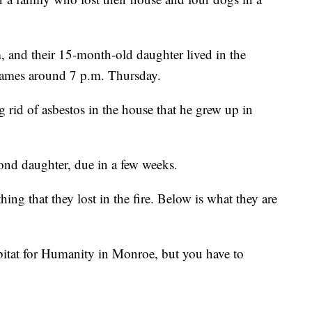
and their 15-month-old daughter lived in the
flames around 7 p.m. Thursday.
 rid of asbestos in the house that he grew up in
ond daughter, due in a few weeks.
hing that they lost in the fire. Below is what they are
bitat for Humanity in Monroe, but you have to