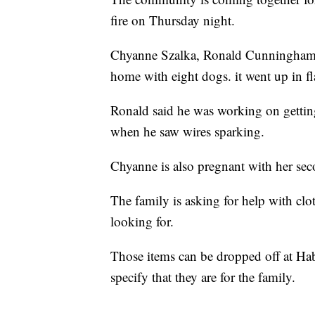
fire on Thursday night.
Chyanne Szalka, Ronald Cunningham, 
home with eight dogs. it went up in 
Ronald said he was working on getting
when he saw wires sparking.
Chyanne is also pregnant with her sec
The family is asking for help with clot
looking for.
Those items can be dropped off at Ha
specify that they are for the family.