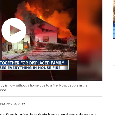
baby is now without a home due to a fire. Now, people in the
need.
 PM, Nov 15, 2019
a family who lost their house and four dogs in a