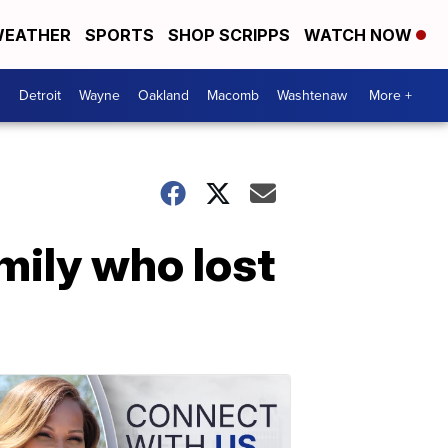
EATHER
SPORTS
SHOP SCRIPPS
WATCH NOW
Detroit
Wayne
Oakland
Macomb
Washtenaw
More +
ily who lost