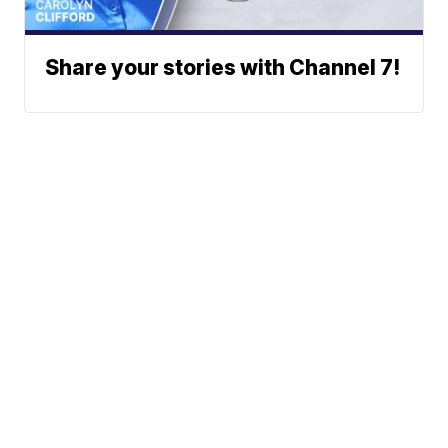
Share your stories with Channel 7!