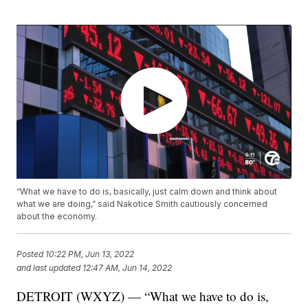
“What we have to do is, basically, just calm down and think about
what we are doing,” said Nakotice Smith cautiously concerned
about the economy.
Posted
10:22 PM, Jun 13, 2022
and last updated
12:47 AM, Jun 14, 2022
DETROIT (WXYZ) — “What we have to do is,