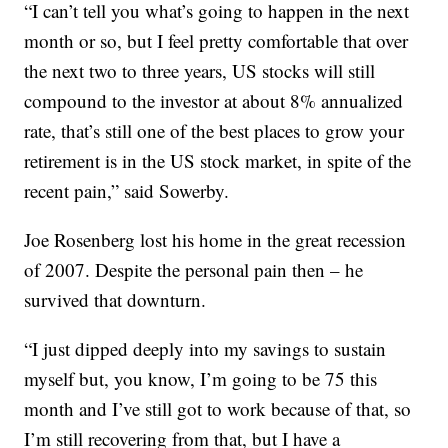
“I can’t tell you what’s going to happen in the next
month or so, but I feel pretty comfortable that over
the next two to three years, US stocks will still
compound to the investor at about 8% annualized
rate, that’s still one of the best places to grow your
retirement is in the US stock market, in spite of the
recent pain,” said Sowerby.
Joe Rosenberg lost his home in the great recession
of 2007. Despite the personal pain then – he
survived that downturn.
“I just dipped deeply into my savings to sustain
myself but, you know, I’m going to be 75 this
month and I’ve still got to work because of that, so
I’m still recovering from that, but I have a