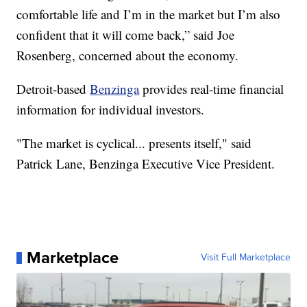
comfortable life and I’m in the market but I’m also
confident that it will come back,” said Joe
Rosenberg, concerned about the economy.
Detroit-based
Benzinga
provides real-time financial
information for individual investors.
"The market is cyclical... presents itself," said
Patrick Lane, Benzinga Executive Vice President.
Marketplace
Visit Full Marketplace