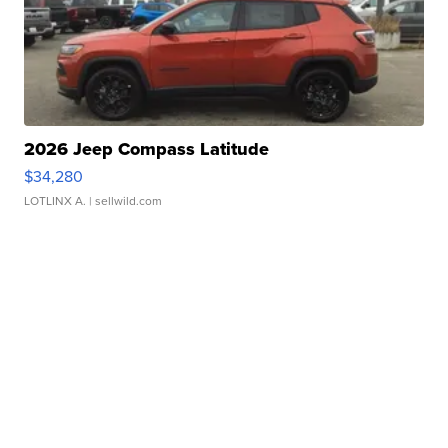
2026 Jeep Compass Latitude
$34,280
LOTLINX A.
| sellwild.com