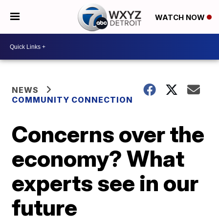
WATCH NOW
NEWS
COMMUNITY CONNECTION
Concerns over the
economy? What
experts see in our
future