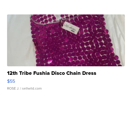
12th Tribe Fushia Disco Chain Dress
$55
ROSE J.
| sellwild.com