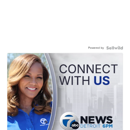
Powered by