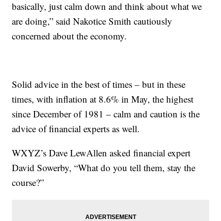
basically, just calm down and think about what we
are doing,” said Nakotice Smith cautiously
concerned about the economy.
Solid advice in the best of times – but in these
times, with inflation at 8.6% in May, the highest
since December of 1981 – calm and caution is the
advice of financial experts as well.
WXYZ’s Dave LewAllen asked financial expert
David Sowerby, “What do you tell them, stay the
course?”