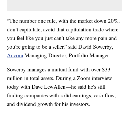
“The number one rule, with the market down 20%,
don’t capitulate, avoid that capitulation trade where
you feel like you just can’t take any more pain and
you’re going to be a seller,” said David Sowerby,
Ancora
Managing Director, Portfolio Manager.
Sowerby manages a mutual fund with over $33
million in total assets. During a Zoom interview
today with Dave LewAllen—he said he’s still
finding companies with solid earnings, cash flow,
and dividend growth for his investors.