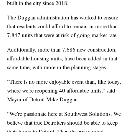
built in the city since 2018.
The Duggan administration has worked to ensure
that residents could afford to remain in more than
7,847 units that were at risk of going market rate.
Additionally, more than 7,686 new construction,
affordable housing units, have been added in that
same time, with more in the planning stages.
“There is no more enjoyable event than, like today,
where we’re reopening 40 affordable units,” said
Mayor of Detroit Mike Duggan.
“We’re passionate here at Southwest Solutions. We
believe that true Detroiters should be able to keep
their home in Detroit. They deserve a good