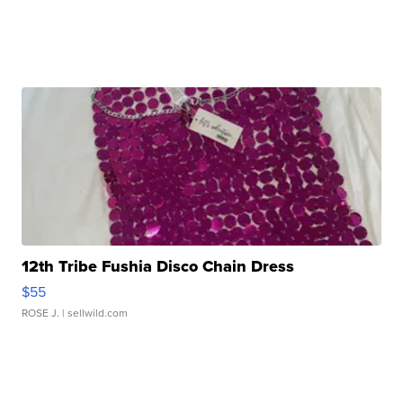
12th Tribe Fushia Disco Chain Dress
$55
ROSE J.
| sellwild.com