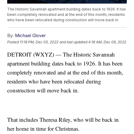
The Historic Savannah apartment building dates back to 1926. It has
been completely renovated and at the end of this month, residents
who have been relocated during construction will move back in.
By:
Michael Glover
Posted
11:18 PM, Dec 05, 2022
and last updated
4:18 AM, Dec 06, 2022
DETROIT (WXYZ) — The Historic Savannah
apartment building dates back to 1926. It has been
completely renovated and at the end of this month,
residents who have been relocated during
construction will move back in.
That includes Theresa Riley, who will be back in
her home in time for Christmas.