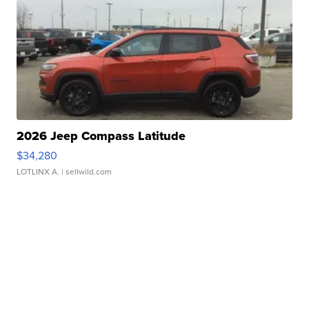
2026 Jeep Compass Latitude
$34,280
LOTLINX A.
| sellwild.com