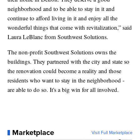
neighborhood and to be able to stay in it and
continue to afford living in it and enjoy all the
wonderful things that come with revitalization,” said
Laura LeBlanc from Southwest Solutions.
The non-profit Southwest Solutions owns the
buildings. They partnered with the city and state so
the renovation could become a reality and those
residents who want to stay in the neighborhood -
are able to do so. It's a big win for all involved.
Marketplace
Visit Full Marketplace