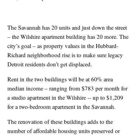
The Savannah has 20 units and just down the street
– the Wilshire apartment building has 20 more. The
city’s goal – as property values in the Hubbard-
Richard neighborhood rise is to make sure legacy
Detroit residents don’t get displaced.
Rent in the two buildings will be at 60% area
median income – ranging from $783 per month for
a studio apartment in the Wilshire -- up to $1,209
for a two-bedroom apartment in the Savannah.
The renovation of these buildings adds to the
number of affordable housing units preserved or