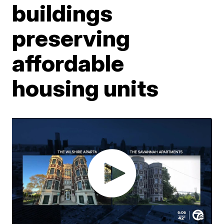
buildings
preserving
affordable
housing units