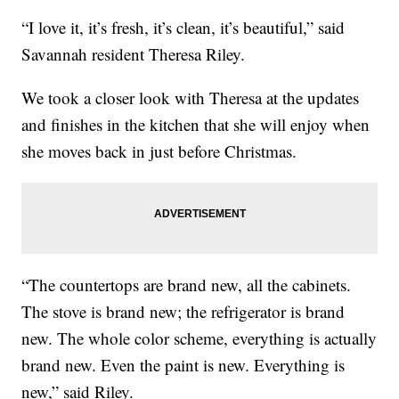
“I love it, it’s fresh, it’s clean, it’s beautiful,” said
Savannah resident Theresa Riley.
We took a closer look with Theresa at the updates
and finishes in the kitchen that she will enjoy when
she moves back in just before Christmas.
“The countertops are brand new, all the cabinets.
The stove is brand new; the refrigerator is brand
new. The whole color scheme, everything is actually
brand new. Even the paint is new. Everything is
new,” said Riley.