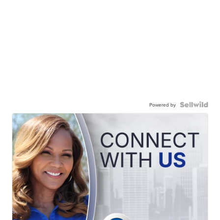
Powered by