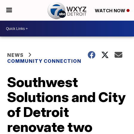
WATCH NOW
NEWS
COMMUNITY CONNECTION
Southwest
Solutions and City
of Detroit
renovate two