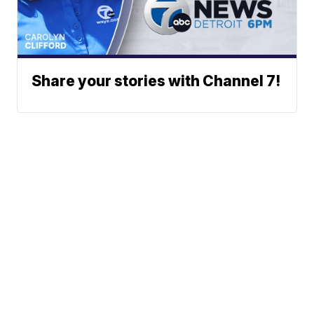
Share your stories with Channel 7!