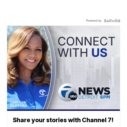
Powered by
Share your stories with Channel 7!