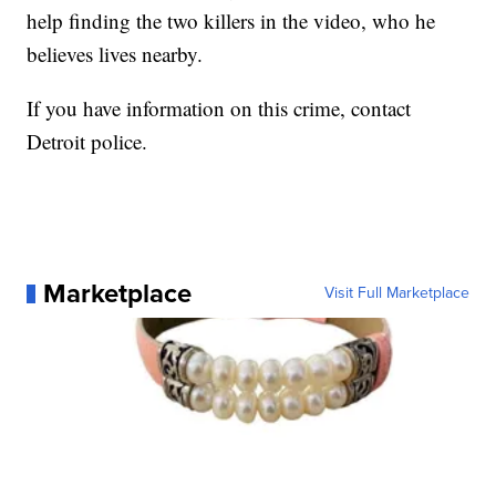
help finding the two killers in the video, who he
believes lives nearby.
If you have information on this crime, contact
Detroit police.
Marketplace
Visit Full Marketplace