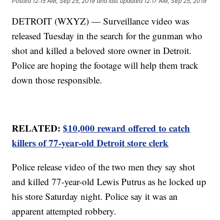
Posted
12:15 AM, Sep 25, 2019
and last updated
12:17 AM, Sep 25, 2019
DETROIT (WXYZ) — Surveillance video was
released Tuesday in the search for the gunman who
shot and killed a beloved store owner in Detroit.
Police are hoping the footage will help them track
down those responsible.
RELATED:
$10,000 reward offered to catch
killers of 77-year-old Detroit store clerk
Police release video of the two men they say shot
and killed 77-year-old Lewis Putrus as he locked up
his store Saturday night. Police say it was an
apparent attempted robbery.