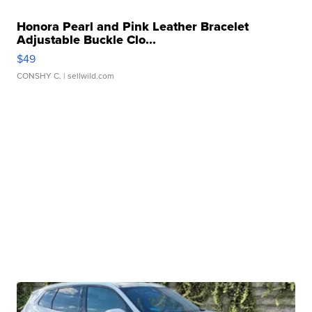
Honora Pearl and Pink Leather Bracelet
Adjustable Buckle Clo...
$49
CONSHY C.
| sellwild.com