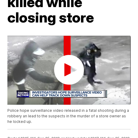
killed while
closing store
Police hope surveillance video released in a fatal shooting during a
robbery an lead to the suspects in the murder of a store owner as
he locked up.