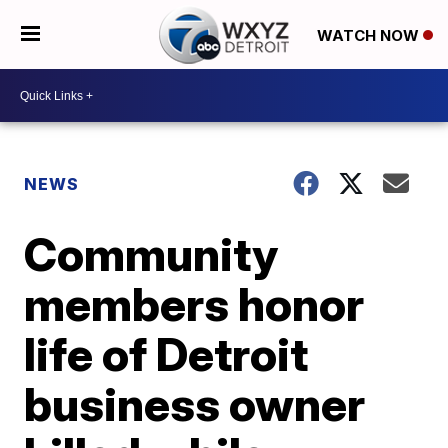
WATCH NOW
NEWS
Community
members honor
life of Detroit
business owner