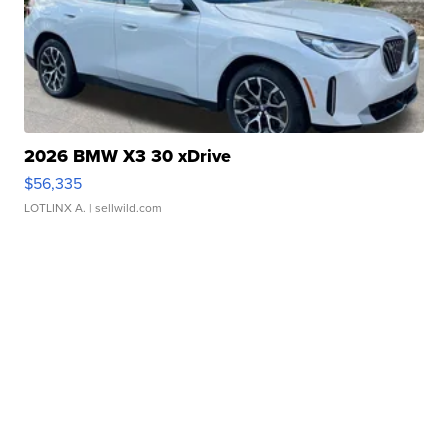
2026 BMW X3 30 xDrive
$56,335
LOTLINX A.
| sellwild.com