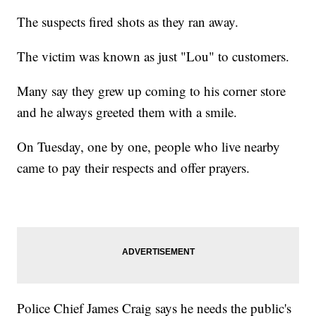
The suspects fired shots as they ran away.
The victim was known as just "Lou" to customers.
Many say they grew up coming to his corner store
and he always greeted them with a smile.
On Tuesday, one by one, people who live nearby
came to pay their respects and offer prayers.
Police Chief James Craig says he needs the public's