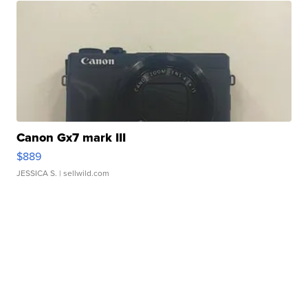
Canon Gx7 mark III
$889
JESSICA S.
| sellwild.com