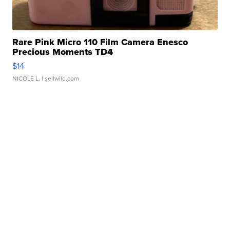
Rare Pink Micro 110 Film Camera Enesco
Precious Moments TD4
$14
NICOLE L.
| sellwild.com