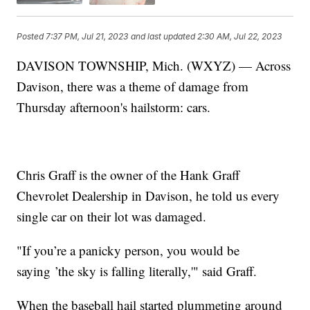
Posted
7:37 PM, Jul 21, 2023
and last updated
2:30 AM, Jul 22, 2023
DAVISON TOWNSHIP, Mich. (WXYZ) — Across
Davison, there was a theme of damage from
Thursday afternoon's hailstorm: cars.
Chris Graff is the owner of the Hank Graff
Chevrolet Dealership in Davison, he told us every
single car on their lot was damaged.
"If you’re a panicky person, you would be
saying ’the sky is falling literally,'" said Graff.
When the baseball hail started plummeting around