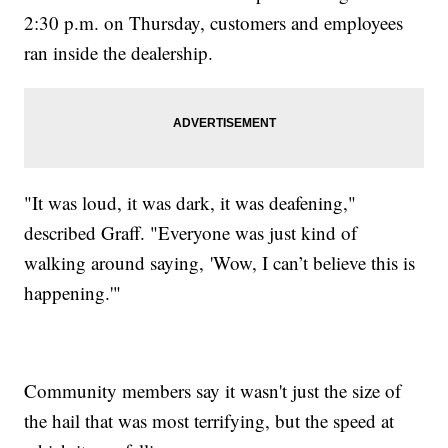
2:30 p.m. on Thursday, customers and employees
ran inside the dealership.
"It was loud, it was dark, it was deafening,"
described Graff. "Everyone was just kind of
walking around saying, 'Wow, I can’t believe this is
happening.'"
Community members say it wasn't just the size of
the hail that was most terrifying, but the speed at