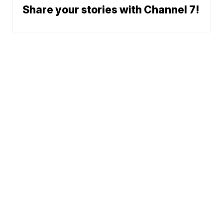
Share your stories with Channel 7!