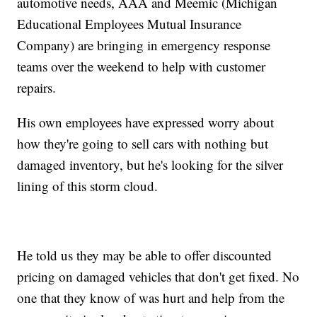
automotive needs, AAA and Meemic (Michigan
Educational Employees Mutual Insurance
Company) are bringing in emergency response
teams over the weekend to help with customer
repairs.
His own employees have expressed worry about
how they're going to sell cars with nothing but
damaged inventory, but he's looking for the silver
lining of this storm cloud.
He told us they may be able to offer discounted
pricing on damaged vehicles that don't get fixed. No
one that they know of was hurt and help from the