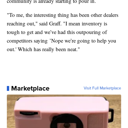
community is already starting to pour in.
"To me, the interesting thing has been other dealers
reaching out," said Graff. "I mean inventory is
tough to get and we’ve had this outpouring of
competitors saying ’Nope we’re going to help you
out.' Which has really been neat."
Marketplace
Visit Full Marketplace