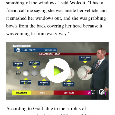
smashing of the windows," said Wolcott. "I had a
friend call me saying she was inside her vehicle and
it smashed her windows out, and she was grabbing
bowls from the back covering her head because it
was coming in from every way."
According to Graff, due to the surplus of