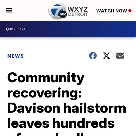
WATCH NOW
NEWS
Community
recovering:
Davison hailstorm
leaves hundreds