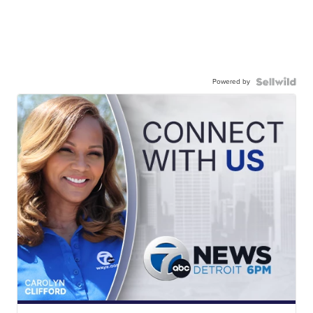
Powered by