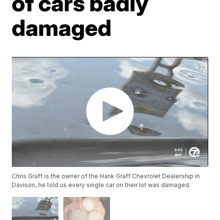
of cars badly
damaged
Chris Graff is the owner of the Hank Graff Chevrolet Dealership in
Davison, he told us every single car on their lot was damaged.