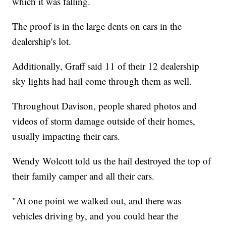
which it was falling.
The proof is in the large dents on cars in the
dealership's lot.
Additionally, Graff said 11 of their 12 dealership
sky lights had hail come through them as well.
Throughout Davison, people shared photos and
videos of storm damage outside of their homes,
usually impacting their cars.
Wendy Wolcott told us the hail destroyed the top of
their family camper and all their cars.
"At one point we walked out, and there was
vehicles driving by, and you could hear the