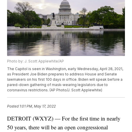
Photo by: J. Scott Applewhite/AP
The Capitol is seen in Washington, early Wednesday, April 28, 2021,
as President Joe Biden prepares to address House and Senate
lawmakers on his first 100 days in office. Biden will speak before a
pared-down gathering of mask-wearing legislators due to
coronavirus restrictions. (AP Photo/J. Scott Applewhite)
Posted
1:01 PM, May 17, 2022
DETROIT (WXYZ) — For the first time in nearly
50 years, there will be an open congressional