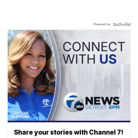
Powered by
Share your stories with Channel 7!