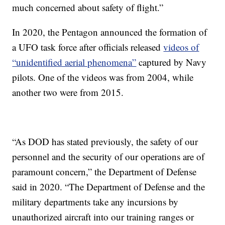
much concerned about safety of flight.”
In 2020, the Pentagon announced the formation of
a UFO task force after officials released
videos of
“unidentified aerial phenomena”
captured by Navy
pilots. One of the videos was from 2004, while
another two were from 2015.
“As DOD has stated previously, the safety of our
personnel and the security of our operations are of
paramount concern,” the Department of Defense
said in 2020. “The Department of Defense and the
military departments take any incursions by
unauthorized aircraft into our training ranges or