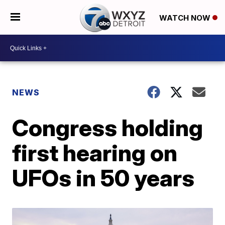
WATCH NOW
NEWS
Congress holding
first hearing on
UFOs in 50 years