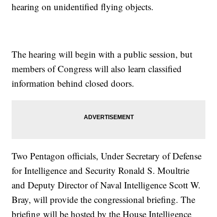
hearing on unidentified flying objects.
The hearing will begin with a public session, but
members of Congress will also learn classified
information behind closed doors.
Two Pentagon officials, Under Secretary of Defense
for Intelligence and Security Ronald S. Moultrie
and Deputy Director of Naval Intelligence Scott W.
Bray, will provide the congressional briefing. The
briefing will be hosted by the House Intelligence