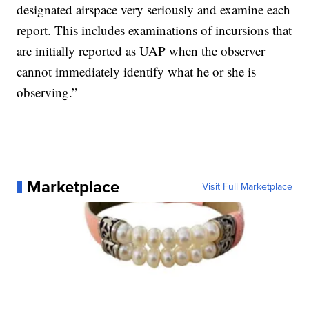
designated airspace very seriously and examine each
report. This includes examinations of incursions that
are initially reported as UAP when the observer
cannot immediately identify what he or she is
observing.”
Marketplace
Visit Full Marketplace