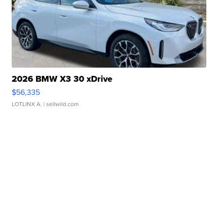
2026 BMW X3 30 xDrive
$56,335
LOTLINX A.
| sellwild.com