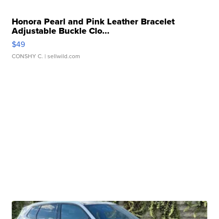
Honora Pearl and Pink Leather Bracelet
Adjustable Buckle Clo...
$49
CONSHY C.
| sellwild.com