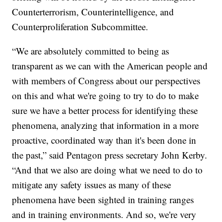
Counterterrorism, Counterintelligence, and
Counterproliferation Subcommittee.
“We are absolutely committed to being as
transparent as we can with the American people and
with members of Congress about our perspectives
on this and what we're going to try to do to make
sure we have a better process for identifying these
phenomena, analyzing that information in a more
proactive, coordinated way than it's been done in
the past,” said Pentagon press secretary John Kerby.
“And that we also are doing what we need to do to
mitigate any safety issues as many of these
phenomena have been sighted in training ranges
and in training environments. And so, we're very