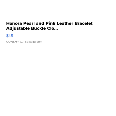
Honora Pearl and Pink Leather Bracelet
Adjustable Buckle Clo...
$49
CONSHY C.
| sellwild.com