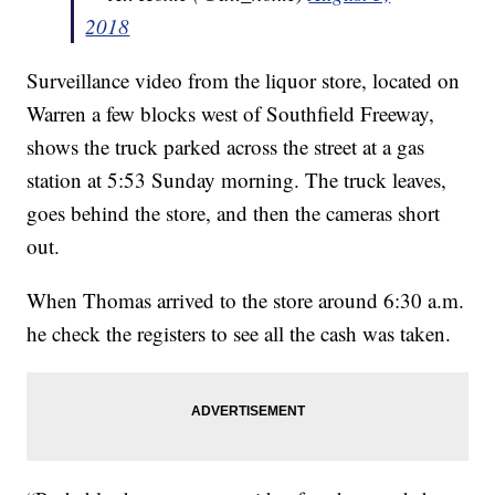
2018
Surveillance video from the liquor store, located on
Warren a few blocks west of Southfield Freeway,
shows the truck parked across the street at a gas
station at 5:53 Sunday morning. The truck leaves,
goes behind the store, and then the cameras short
out.
When Thomas arrived to the store around 6:30 a.m.
he check the registers to see all the cash was taken.