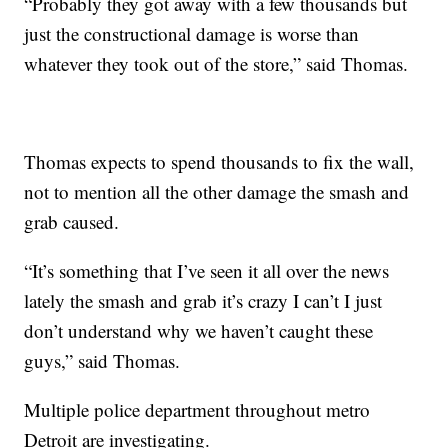
“Probably they got away with a few thousands but
just the constructional damage is worse than
whatever they took out of the store,” said Thomas.
Thomas expects to spend thousands to fix the wall,
not to mention all the other damage the smash and
grab caused.
“It’s something that I’ve seen it all over the news
lately the smash and grab it’s crazy I can’t I just
don’t understand why we haven’t caught these
guys,” said Thomas.
Multiple police department throughout metro
Detroit are investigating.