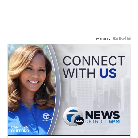
Powered by