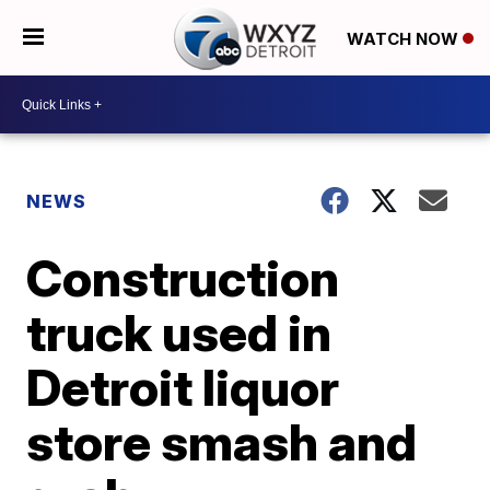
WATCH NOW
NEWS
Construction
truck used in
Detroit liquor
store smash and