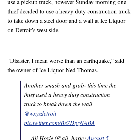
use a pickup truck, however Sunday morning one
thief decided to use a heavy duty construction truck
to take down a steel door and a wall at Ice Liquor
on Detroit’s west side.
“Disaster, I mean worse than an earthquake,” said
the owner of Ice Liquor Ned Thomas.
Another smash and grab- this time the
thief used a heavy duty construction
truck to break down the wall
@wxyzdetroit
pic.twitter.com/Be7DpzNABA
— Ali Hoxie (@ali_hoxie)
August 5,