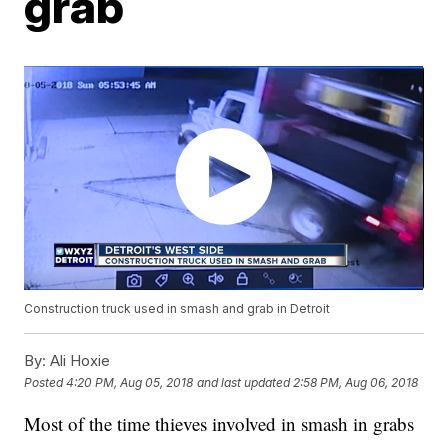
grab
Construction truck used in smash and grab in Detroit
By:
Ali Hoxie
Posted
4:20 PM, Aug 05, 2018
and last updated
2:58 PM, Aug 06, 2018
Most of the time thieves involved in smash in grabs