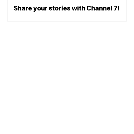
Share your stories with Channel 7!