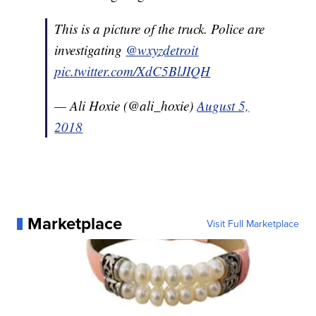
This is a picture of the truck. Police are
investigating
@wxyzdetroit
pic.twitter.com/XdC5BlJIQH
— Ali Hoxie (@ali_hoxie)
August 5,
2018
Marketplace
Visit Full Marketplace