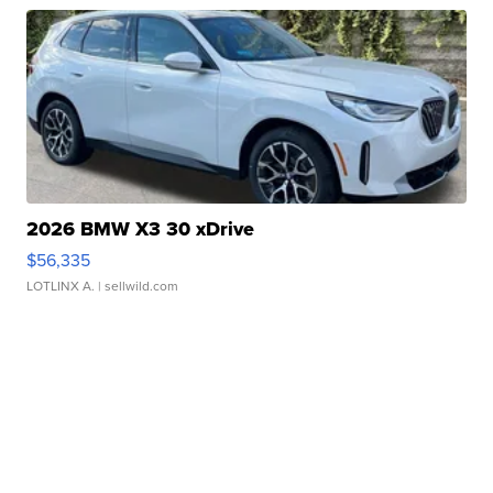
2026 BMW X3 30 xDrive
$56,335
LOTLINX A.
| sellwild.com