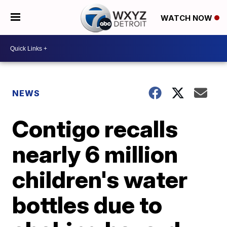
WATCH NOW
NEWS
Contigo recalls
nearly 6 million
children's water
bottles due to