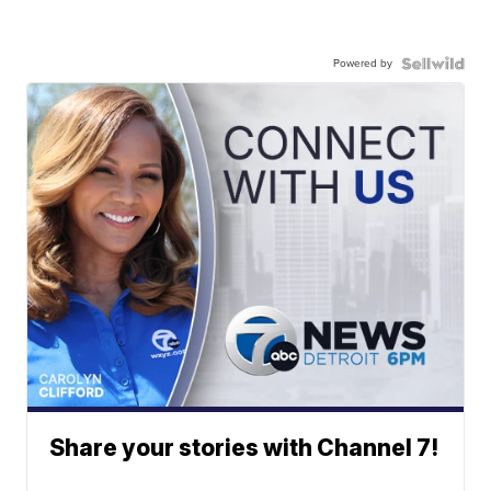
Powered by
Share your stories with Channel 7!