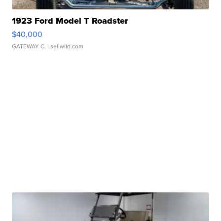
1923 Ford Model T Roadster
$40,000
GATEWAY C.
| sellwild.com