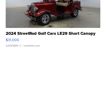
2024 StreetRod Golf Cars LE29 Short Canopy
$31,000
GATEWAY C.
| sellwild.com