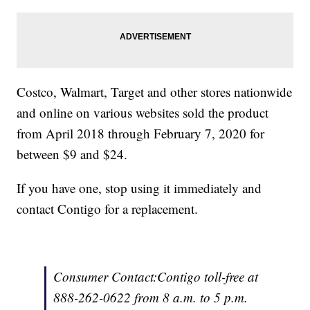
Costco, Walmart, Target and other stores nationwide
and online on various websites sold the product
from April 2018 through February 7, 2020 for
between $9 and $24.
If you have one, stop using it immediately and
contact Contigo for a replacement.
Consumer Contact:Contigo toll-free at
888-262-0622 from 8 a.m. to 5 p.m.