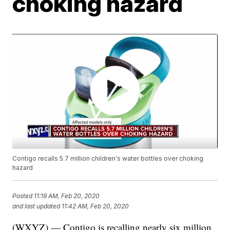
choking hazard
Contigo recalls 5.7 million children's water bottles over choking
hazard
Posted
11:19 AM, Feb 20, 2020
and last updated
11:42 AM, Feb 20, 2020
(WXYZ) — Contigo is recalling nearly six million