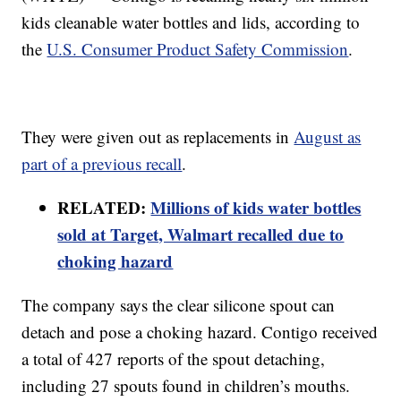
kids cleanable water bottles and lids, according to
the
U.S. Consumer Product Safety Commission
.
They were given out as replacements in
August as
part of a previous recall
.
RELATED:
Millions of kids water bottles
sold at Target, Walmart recalled due to
choking hazard
The company says the clear silicone spout can
detach and pose a choking hazard. Contigo received
a total of 427 reports of the spout detaching,
including 27 spouts found in children’s mouths.