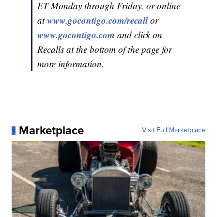
ET Monday through Friday, or online
www.gocontigo.com/recall
at
or
www.gocontigo.com
and click on
Recalls at the bottom of the page for
more information.
Marketplace
Visit Full Marketplace