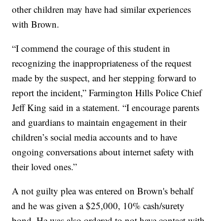
other children may have had similar experiences
with Brown.
“I commend the courage of this student in
recognizing the inappropriateness of the request
made by the suspect, and her stepping forward to
report the incident,” Farmington Hills Police Chief
Jeff King said in a statement. “I encourage parents
and guardians to maintain engagement in their
children’s social media accounts and to have
ongoing conversations about internet safety with
their loved ones.”
A not guilty plea was entered on Brown's behalf
and he was given a $25,000, 10% cash/surety
bond. He was also ordered to not have contact with