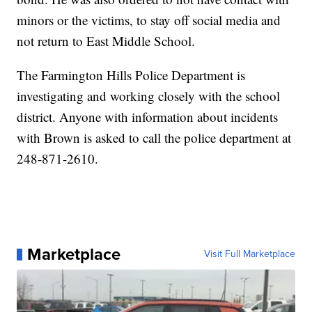
minors or the victims, to stay off social media and
not return to East Middle School.
The Farmington Hills Police Department is
investigating and working closely with the school
district. Anyone with information about incidents
with Brown is asked to call the police department at
248-871-2610.
Marketplace
Visit Full Marketplace