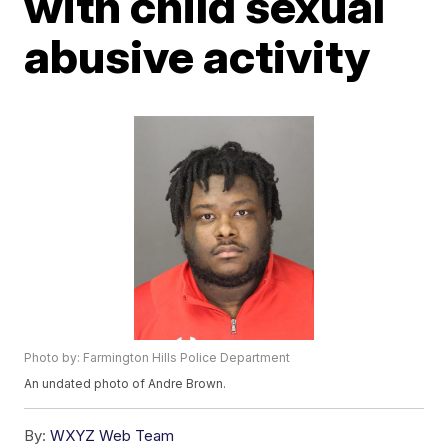
with child sexual
abusive activity
Photo by: Farmington Hills Police Department
An undated photo of Andre Brown.
By:
WXYZ Web Team