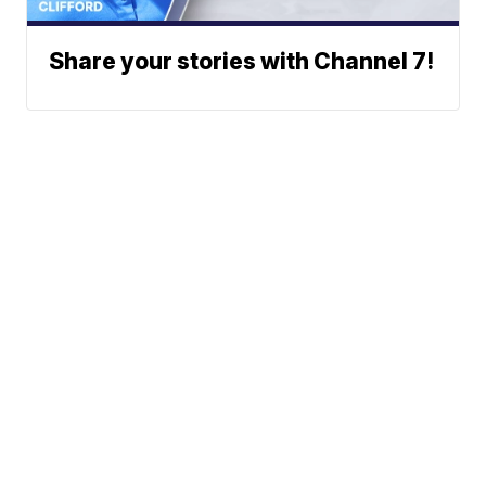
Share your stories with Channel 7!