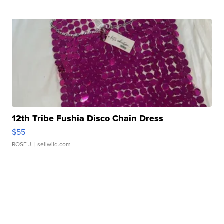
12th Tribe Fushia Disco Chain Dress
$55
ROSE J.
| sellwild.com