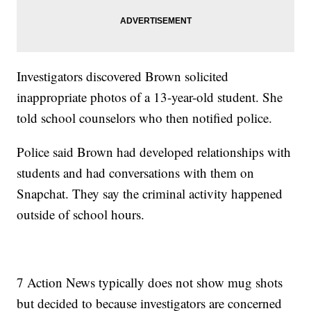
Investigators discovered Brown solicited
inappropriate photos of a 13-year-old student. She
told school counselors who then notified police.
Police said Brown had developed relationships with
students and had conversations with them on
Snapchat. They say the criminal activity happened
outside of school hours.
7 Action News typically does not show mug shots
but decided to because investigators are concerned