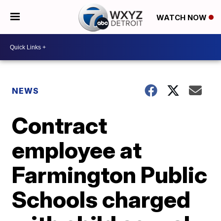
WATCH NOW
NEWS
Contract
employee at
Farmington Public
Schools charged