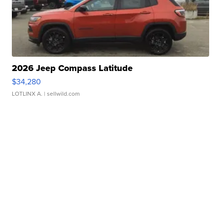
2026 Jeep Compass Latitude
$34,280
LOTLINX A.
| sellwild.com