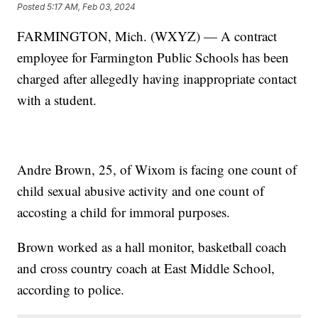
Posted
5:17 AM, Feb 03, 2024
FARMINGTON, Mich. (WXYZ) — A contract
employee for Farmington Public Schools has been
charged after allegedly having inappropriate contact
with a student.
Andre Brown, 25, of Wixom is facing one count of
child sexual abusive activity and one count of
accosting a child for immoral purposes.
Brown worked as a hall monitor, basketball coach
and cross country coach at East Middle School,
according to police.