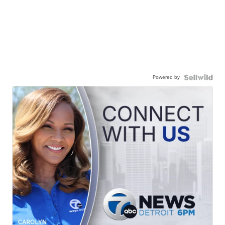
Powered by