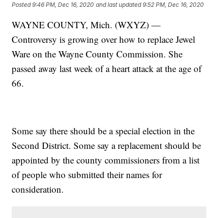
Posted
9:46 PM, Dec 16, 2020
and last updated
9:52 PM, Dec 16, 2020
WAYNE COUNTY, Mich. (WXYZ) —
Controversy is growing over how to replace Jewel
Ware on the Wayne County Commission. She
passed away last week of a heart attack at the age of
66.
Some say there should be a special election in the
Second District. Some say a replacement should be
appointed by the county commissioners from a list
of people who submitted their names for
consideration.