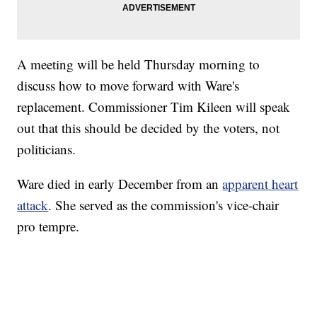
A meeting will be held Thursday morning to
discuss how to move forward with Ware's
replacement. Commissioner Tim Kileen will speak
out that this should be decided by the voters, not
politicians.
Ware died in early December from an
apparent heart
attack
. She served as the commission's vice-chair
pro tempre.