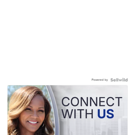
Powered by