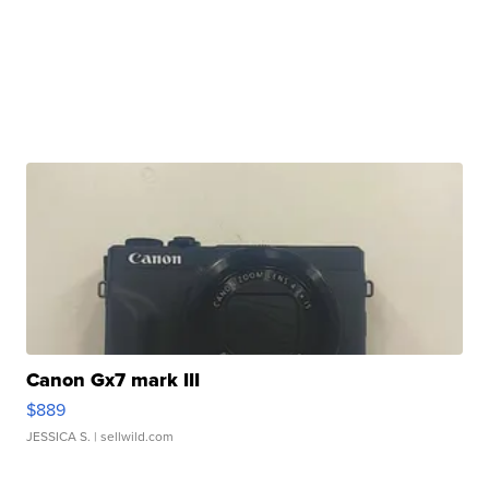
Canon Gx7 mark III
$889
JESSICA S.
| sellwild.com