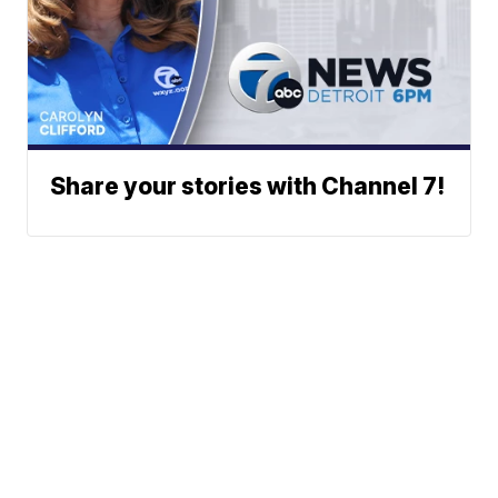
Share your stories with Channel 7!