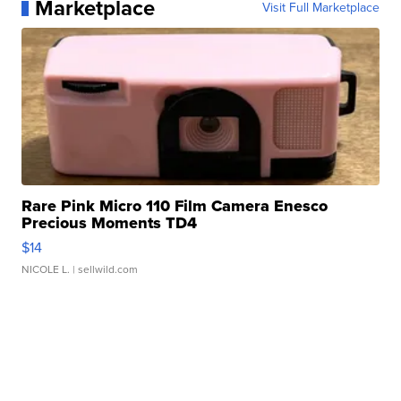
Marketplace
Visit Full Marketplace
Rare Pink Micro 110 Film Camera Enesco
Precious Moments TD4
$14
NICOLE L.
| sellwild.com