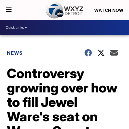
WATCH NOW
NEWS
Controversy
growing over how
to fill Jewel
Ware's seat on