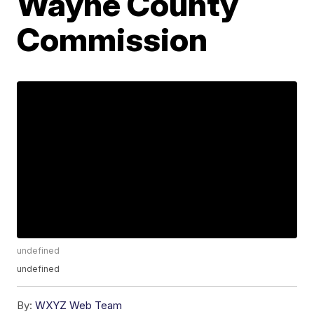
Wayne County
Commission
undefined
undefined
By:
WXYZ Web Team