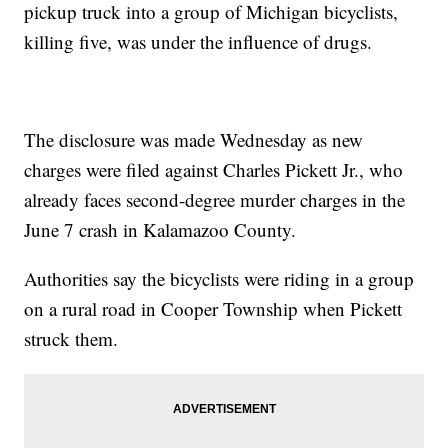
pickup truck into a group of Michigan bicyclists,
killing five, was under the influence of drugs.
The disclosure was made Wednesday as new
charges were filed against Charles Pickett Jr., who
already faces second-degree murder charges in the
June 7 crash in Kalamazoo County.
Authorities say the bicyclists were riding in a group
on a rural road in Cooper Township when Pickett
struck them.