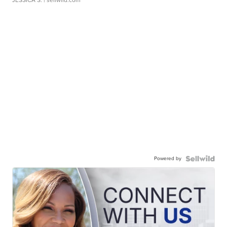
JESSICA S.
| sellwild.com
Powered by