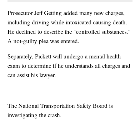
Prosecutor Jeff Getting added many new charges,
including driving while intoxicated causing death.
He declined to describe the "controlled substances."
A not-guilty plea was entered.
Separately, Pickett will undergo a mental health
exam to determine if he understands all charges and
can assist his lawyer.
The National Transportation Safety Board is
investigating the crash.