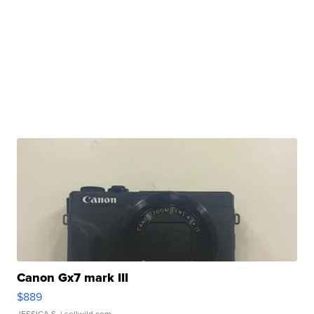
Canon Gx7 mark III
$889