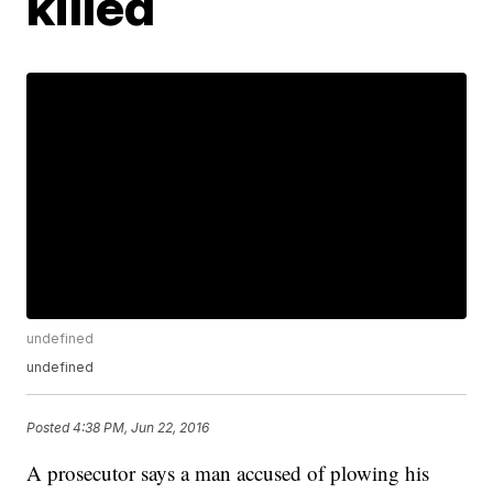
killed
undefined
undefined
Posted
4:38 PM, Jun 22, 2016
A prosecutor says a man accused of plowing his