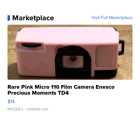
Marketplace
Visit Full Marketplace
Rare Pink Micro 110 Film Camera Enesco
Precious Moments TD4
$14
NICOLE L.
| sellwild.com