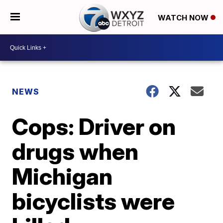
WATCH NOW
NEWS
Cops: Driver on
drugs when
Michigan
bicyclists were