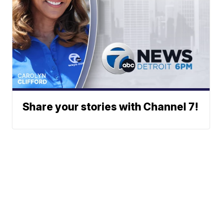
Share your stories with Channel 7!