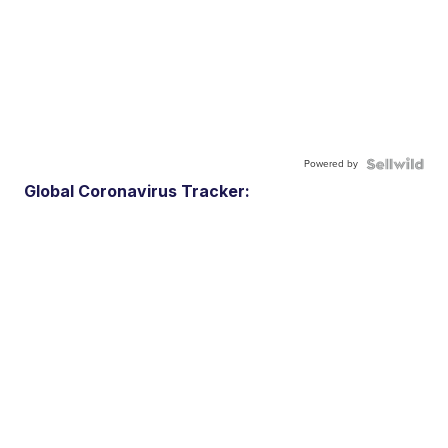
Powered by
Global Coronavirus Tracker: