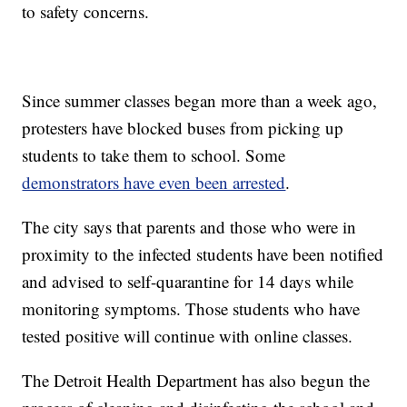
to safety concerns.
Since summer classes began more than a week ago,
protesters have blocked buses from picking up
students to take them to school. Some
demonstrators have even been arrested
.
The city says that parents and those who were in
proximity to the infected students have been notified
and advised to self-quarantine for 14 days while
monitoring symptoms. Those students who have
tested positive will continue with online classes.
The Detroit Health Department has also begun the