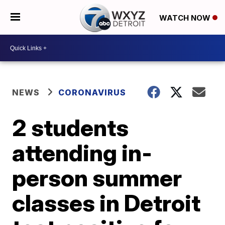
WATCH NOW
NEWS
CORONAVIRUS
2 students
attending in-
person summer
classes in Detroit