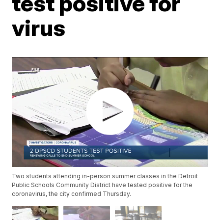
test positive for
virus
Two students attending in-person summer classes in the Detroit
Public Schools Community District have tested positive for the
coronavirus, the city confirmed Thursday.