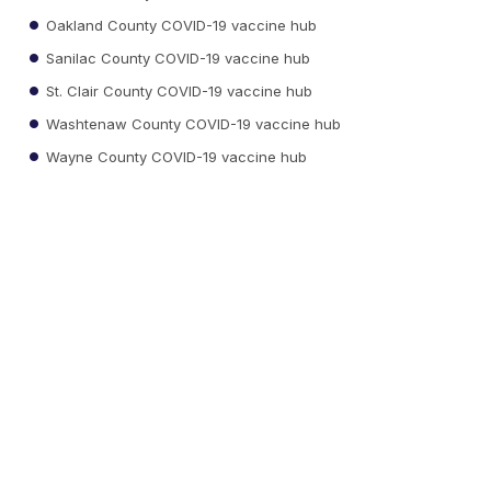
Oakland County COVID-19 vaccine hub
Sanilac County COVID-19 vaccine hub
St. Clair County COVID-19 vaccine hub
Washtenaw County COVID-19 vaccine hub
Wayne County COVID-19 vaccine hub