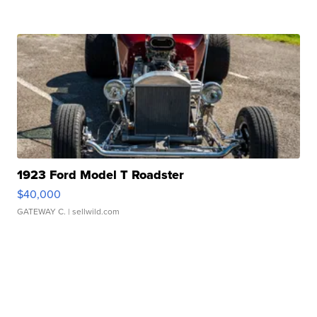
1923 Ford Model T Roadster
$40,000
GATEWAY C.
| sellwild.com