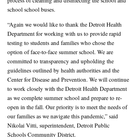
process of cleaning and disinfecting the school and
school school buses.
“Again we would like to thank the Detroit Health
Department for working with us to provide rapid
testing to students and families who chose the
option of face-to-face summer school. We are
committed to transparency and upholding the
guidelines outlined by health authorities and the
Center for Disease and Prevention. We will continue
to work closely with the Detroit Health Department
as we complete summer school and prepare to re-
open in the fall. Our priority is to meet the needs of
our families as we navigate this pandemic,” said
Nikolai Vitti, superintendent, Detroit Public
Schools Community District.