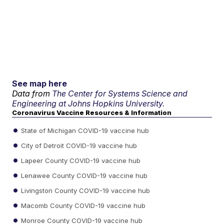
See map here
Data from
The Center for Systems Science and
Engineering at Johns Hopkins University.
Coronavirus Vaccine Resources & Information
State of Michigan COVID-19 vaccine hub
City of Detroit COVID-19 vaccine hub
Lapeer County COVID-19 vaccine hub
Lenawee County COVID-19 vaccine hub
Livingston County COVID-19 vaccine hub
Macomb County COVID-19 vaccine hub
Monroe County COVID-19 vaccine hub