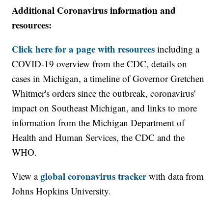
Additional Coronavirus information and
resources:
Click here for a page with resources
including a
COVID-19 overview from the CDC, details on
cases in Michigan, a timeline of Governor Gretchen
Whitmer's orders since the outbreak, coronavirus'
impact on Southeast Michigan, and links to more
information from the Michigan Department of
Health and Human Services, the CDC and the
WHO.
global coronavirus tracker
View a
with data from
Johns Hopkins University.