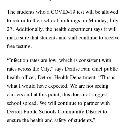
The students who a COVID-19 test will be allowed
to return to their school buildings on Monday, July
27. Additionally, the health department says it will
make sure that students and staff continue to receive
free testing.
“Infection rates are low, which is consistent with
rates across the City,” says Denise Fair, chief public
health officer, Detroit Health Department. “This is
what I would have expected. We are not seeing
clusters and at this point, this does not suggest
school spread. We will continue to partner with
Detroit Public Schools Community District to
ensure the health and safety of students.”