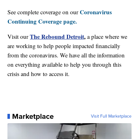
Coronavirus
See complete coverage on our
Continuing Coverage page.
The Rebound Detroit
,
Visit our
a place where we
are working to help people impacted financially
from the coronavirus. We have all the information
on everything available to help you through this
crisis and how to access it.
Marketplace
Visit Full Marketplace