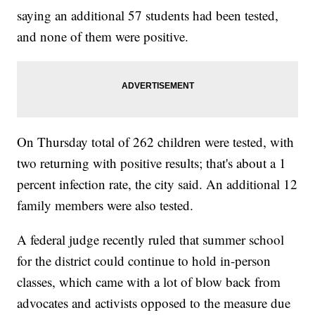
saying an additional 57 students had been tested,
and none of them were positive.
On Thursday total of 262 children were tested, with
two returning with positive results; that's about a 1
percent infection rate, the city said. An additional 12
family members were also tested.
A federal judge recently ruled that summer school
for the district could continue to hold in-person
classes, which came with a lot of blow back from
advocates and activists opposed to the measure due