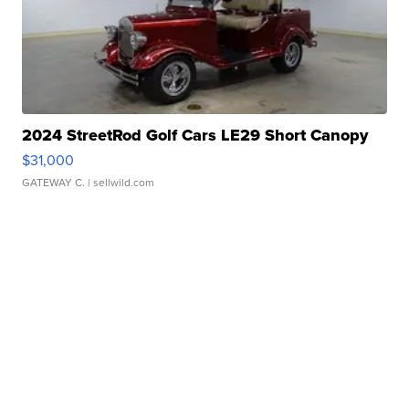
2024 StreetRod Golf Cars LE29 Short Canopy
$31,000
GATEWAY C.
| sellwild.com