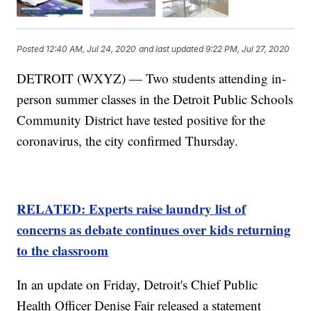
Posted
12:40 AM, Jul 24, 2020
and last updated
9:22 PM, Jul 27, 2020
DETROIT (WXYZ) — Two students attending in-
person summer classes in the Detroit Public Schools
Community District have tested positive for the
coronavirus, the city confirmed Thursday.
RELATED: Experts raise laundry list of
concerns as debate continues over kids returning
to the classroom
In an update on Friday, Detroit's Chief Public
Health Officer Denise Fair released a statement