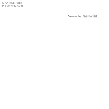
SPORTSERVER
P.
| sellwild.com
Powered by