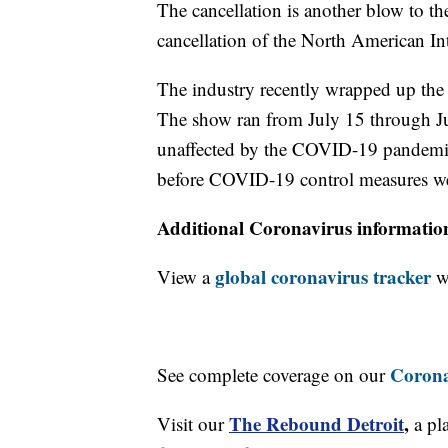
The cancellation is another blow to t
cancellation of the North American I
The industry recently wrapped up t
The show ran from July 15 through Ju
unaffected by the COVID-19 pandemic 
before COVID-19 control measures wer
Additional Coronavirus informatio
global coronavirus tracker
View a
wi
Corona
See complete coverage on our
The Rebound Detroit
,
Visit our
a pl