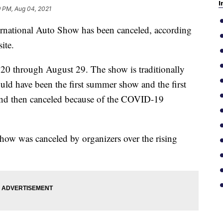
I
9 PM, Aug 04, 2021
tional Auto Show has been canceled, according
ite.
20 through August 29. The show is traditionally
uld have been the first summer show and the first
nd then canceled because of the COVID-19
how was canceled by organizers over the rising