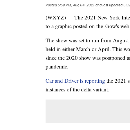
Posted
5:59 PM, Aug 04, 2021
and last updated
5:5
(WXYZ) — The 2021 New York Interna
to a graphic posted on the show's webs
The show was set to run from August 
held in either March or April. This wo
since the 2020 show was postponed a
pandemic.
Car and Driver is reporting
the 2021 s
instances of the delta variant.