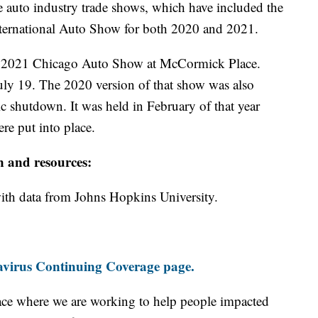
he auto industry trade shows, which have included the
nternational Auto Show for both 2020 and 2021.
he 2021 Chicago Auto Show at McCormick Place.
ly 19. The 2020 version of that show was also
shutdown. It was held in February of that year
e put into place.
n and resources:
th data from Johns Hopkins University.
virus Continuing Coverage page.
ace where we are working to help people impacted