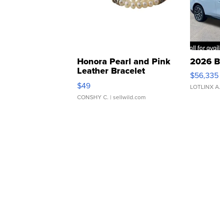
Honora Pearl and Pink
2026 B
Leather Bracelet
$56,335
Adjustable Buckle Clo...
$49
LOTLINX A
CONSHY C.
| sellwild.com