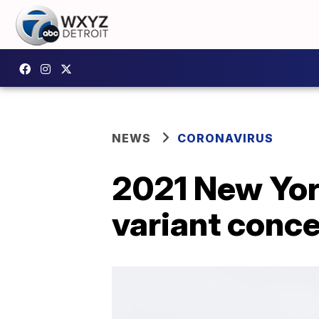
NEWS
CORONAVIRUS
2021 New Yor
variant conc