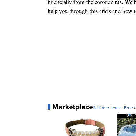
financially from the coronavirus. We h
help you through this crisis and how to
Marketplace
Sell Your Items - Free t