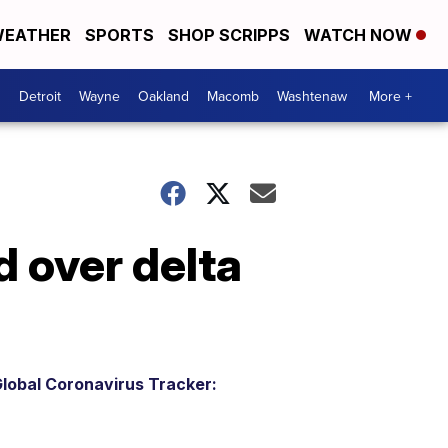
EATHER
SPORTS
SHOP SCRIPPS
WATCH NOW
Detroit
Wayne
Oakland
Macomb
Washtenaw
More +
 over delta
lobal Coronavirus Tracker: