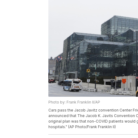
Photo by: Frank Franklin II/AP
Cars pass the Jacob Javitz convention Center Fri
announced that The Jacob K. Javits Convention Cen
original plan was that non-COVID patients would g
hospitals." (AP Photo/Frank Franklin II)