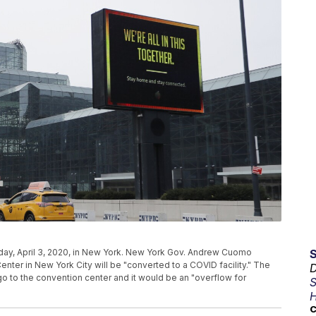
day, April 3, 2020, in New York. New York Gov. Andrew Cuomo
ter in New York City will be "converted to a COVID facility." The
D
o to the convention center and it would be an "overflow for
S
H
C