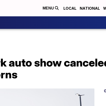
LOCAL
NATIONAL
W
MENU
k auto show canceled
erns
G