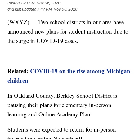
Posted
7:23 PM, Nov 06, 2020
and last updated
7:47 PM, Nov 06, 2020
(WXYZ) — Two school districts in our area have
announced new plans for student instruction due to
the surge in COVID-19 cases.
Related:
COVID-19 on the rise among Michigan
children
In Oakland County, Berkley School District is
pausing their plans for elementary in-person
learning and Online Academy Plan.
Students were expected to return for in-person
instruction starting November 9.