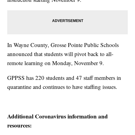
In Wayne County, Grosse Pointe Public Schools
announced that students will pivot back to all-
remote learning on Monday, November 9.
GPPSS has 220 students and 47 staff members in
quarantine and continues to have staffing issues.
Additional Coronavirus information and
resources: