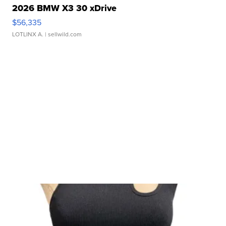
2026 BMW X3 30 xDrive
$56,335
LOTLINX A.
| sellwild.com