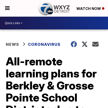
WATCH NOW
NEWS
CORONAVIRUS
All-remote
learning plans for
Berkley & Grosse
Pointe School