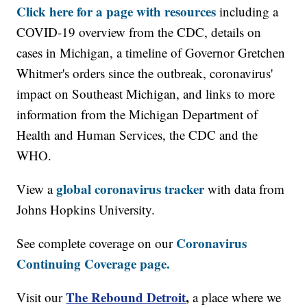
Click here for a page with resources
including a
COVID-19 overview from the CDC, details on
cases in Michigan, a timeline of Governor Gretchen
Whitmer's orders since the outbreak, coronavirus'
impact on Southeast Michigan, and links to more
information from the Michigan Department of
Health and Human Services, the CDC and the
WHO.
global coronavirus tracker
View a
with data from
Johns Hopkins University.
Coronavirus
See complete coverage on our
Continuing Coverage page.
The Rebound Detroit
,
Visit our
a place where we