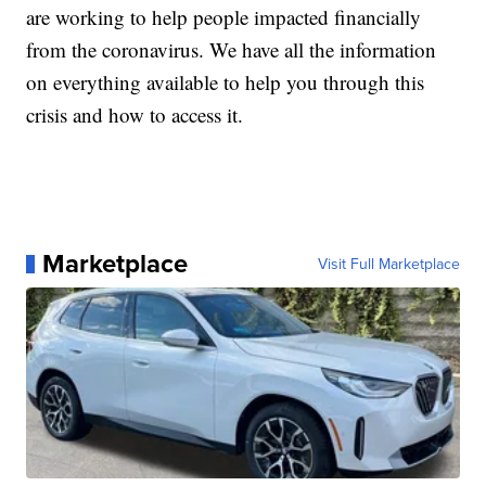
are working to help people impacted financially
from the coronavirus. We have all the information
on everything available to help you through this
crisis and how to access it.
Marketplace
Visit Full Marketplace