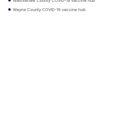
Washtenaw County COVID-19 vaccine hub
Wayne County COVID-19 vaccine hub