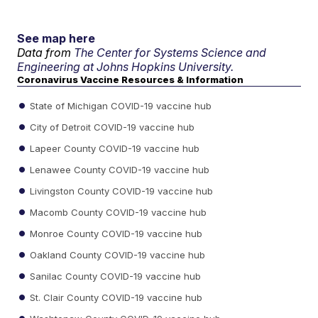
See map here
Data from
The Center for Systems Science and
Engineering at Johns Hopkins University.
Coronavirus Vaccine Resources & Information
State of Michigan COVID-19 vaccine hub
City of Detroit COVID-19 vaccine hub
Lapeer County COVID-19 vaccine hub
Lenawee County COVID-19 vaccine hub
Livingston County COVID-19 vaccine hub
Macomb County COVID-19 vaccine hub
Monroe County COVID-19 vaccine hub
Oakland County COVID-19 vaccine hub
Sanilac County COVID-19 vaccine hub
St. Clair County COVID-19 vaccine hub