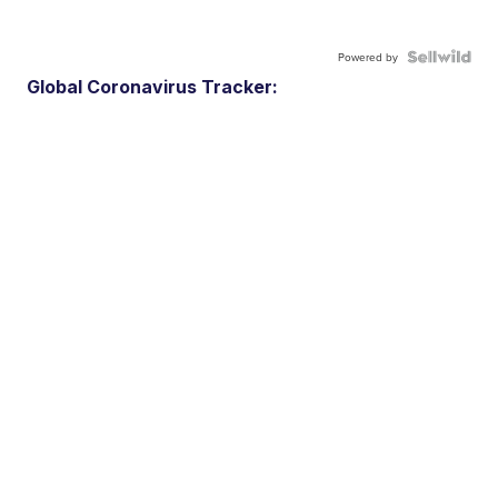
Powered by
Global Coronavirus Tracker: