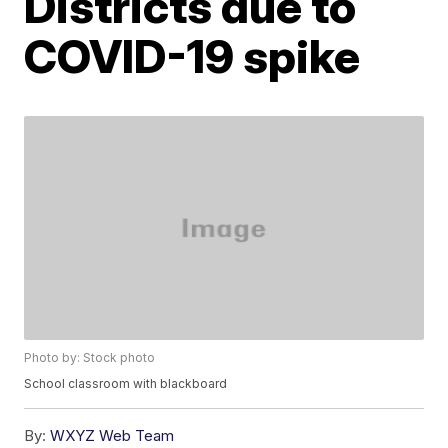
Districts due to
COVID-19 spike
Photo by: Stock photo
School classroom with blackboard
By:
WXYZ Web Team