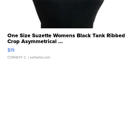
One Size Suzette Womens Black Tank Ribbed
Crop Asymmetrical ...
$19
CONSHY C.
| sellwild.com