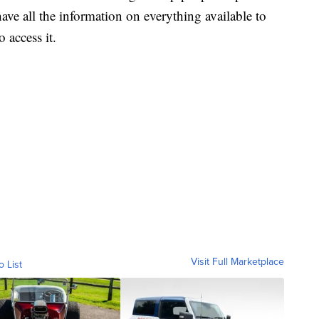
ave all the information on everything available to
 access it.
Visit Full Marketplace
o List