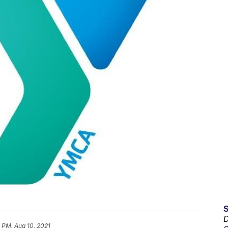
D
 PM, Aug 10, 2021