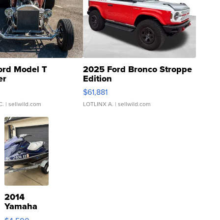
ord Model T
2025 Ford Bronco Stroppe
er
Edition
0
$61,881
C.
| sellwild.com
LOTLINX A.
| sellwild.com
2014
Yamaha
VX Deluxe