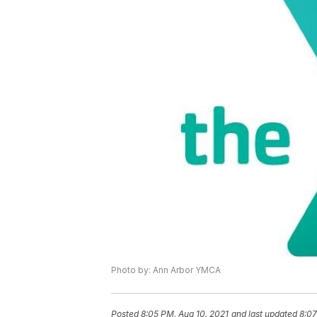
Photo by: Ann Arbor YMCA
Posted
8:05 PM, Aug 10, 2021
and last updated
8:07