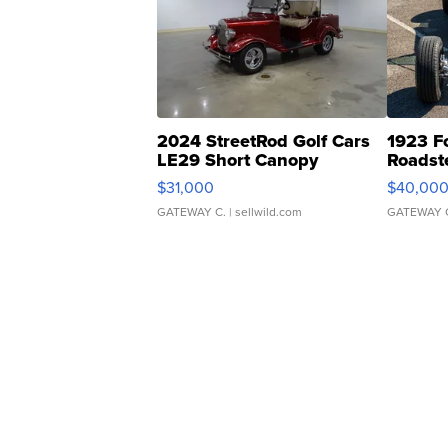
2024 StreetRod Golf Cars
1923 F
LE29 Short Canopy
Roadst
$31,000
$40,00
GATEWAY C.
| sellwild.com
GATEWAY 