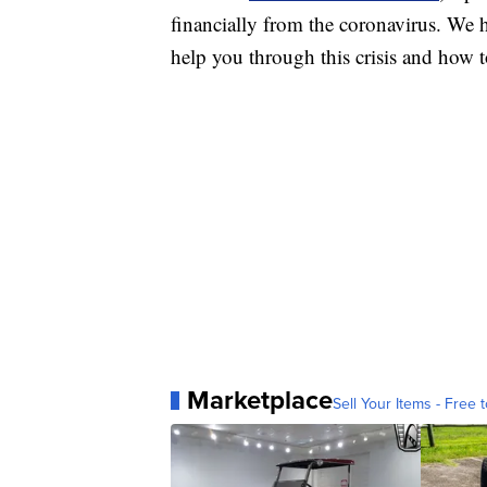
financially from the coronavirus. We h
help you through this crisis and how to
Marketplace
Sell Your Items - Free t