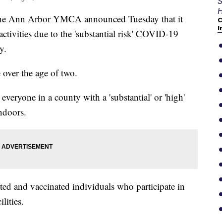
S
H
Ann Arbor YMCA announced Tuesday that it
C
I
activities due to the 'substantial risk' COVID-19
y.
 over the age of two.
ryone in a county with a 'substantial' or 'high'
ndoors.
ted and vaccinated individuals who participate in
lities.