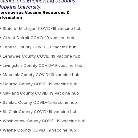
cience and Engineering at Johns
opkins University.
oronavirus Vaccine Resources &
nformation
State of Michigan COVID-19 vaccine hub
City of Detroit COVID-19 vaccine hub
Lapeer County COVID-19 vaccine hub
Lenawee County COVID-19 vaccine hub
Livingston County COVID-19 vaccine hub
Macomb County COVID-19 vaccine hub
Monroe County COVID-19 vaccine hub
Oakland County COVID-19 vaccine hub
Sanilac County COVID-19 vaccine hub
St. Clair County COVID-19 vaccine hub
Washtenaw County COVID-19 vaccine hub
Wayne County COVID-19 vaccine hub