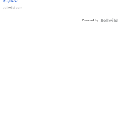
$4,500
sellwild.com
Powered by