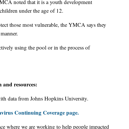
MCA noted that it is a youth development
hildren under the age of 12.
otect those most vulnerable, the YMCA says they
e manner.
tively using the pool or in the process of
n and resources:
th data from Johns Hopkins University.
virus Continuing Coverage page.
ace where we are working to help people impacted