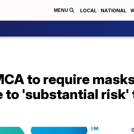
LOCAL
NATIONAL
W
MENU
A to require masks f
to 'substantial risk'
G