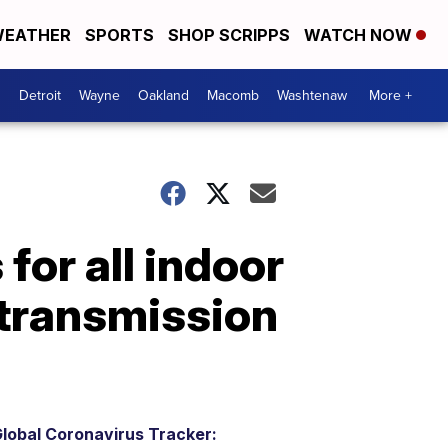
EATHER
SPORTS
SHOP SCRIPPS
WATCH NOW
Detroit
Wayne
Oakland
Macomb
Washtenaw
More +
or all indoor
 transmission
lobal Coronavirus Tracker: