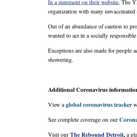
In a statement on their website
, The Y
organization with many unvaccinated c
Out of an abundance of caution to pr
wanted to act in a socially responsibl
Exceptions are also made for people ac
showering.
Additional Coronavirus informatio
global coronavirus tracker
View a
wi
Corona
See complete coverage on our
The Rebound Detroit
,
Visit our
a pl