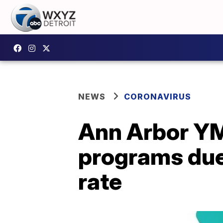
NEWS
CORONAVIRUS
Ann Arbor YMC
programs due 
rate