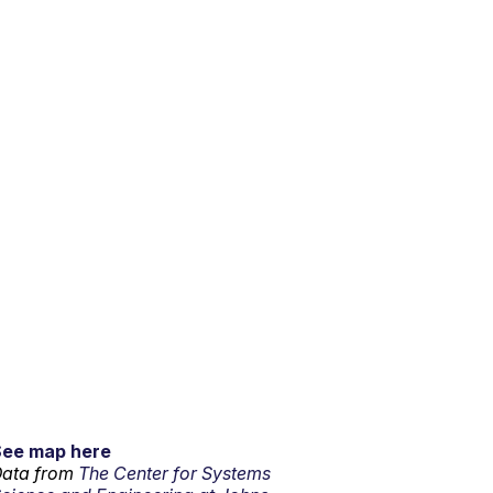
See map here
ata from
The Center for Systems