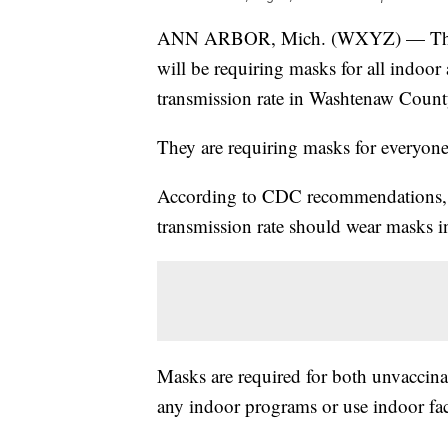
ANN ARBOR, Mich. (WXYZ) — The 
will be requiring masks for all indoor 
transmission rate in Washtenaw Count
They are requiring masks for everyone
According to CDC recommendations, eve
transmission rate should wear masks i
Masks are required for both unvaccina
any indoor programs or use indoor faci