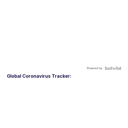
Powered by
Global Coronavirus Tracker: