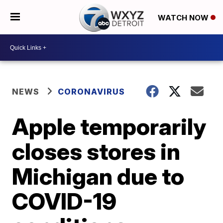
WATCH NOW
NEWS
CORONAVIRUS
Apple temporarily
closes stores in
Michigan due to
COVID-19