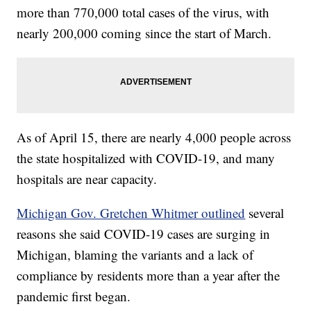
more than 770,000 total cases of the virus, with
nearly 200,000 coming since the start of March.
As of April 15, there are nearly 4,000 people across
the state hospitalized with COVID-19, and many
hospitals are near capacity.
Michigan Gov. Gretchen Whitmer outlined
several
reasons she said COVID-19 cases are surging in
Michigan, blaming the variants and a lack of
compliance by residents more than a year after the
pandemic first began.