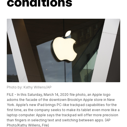
conditions
Photo by: Kathy Willens/AP
FILE - In this Saturday, March 14, 2020 file photo, an Apple logo
adorns the facade of the downtown Brooklyn Apple store in New
York. Apple’s new iPad brings PC-like trackpad capabilities for the
first time, as the company seeks to make its tablet even more like a
laptop computer. Apple says the trackpad will offer more precision
than fingers in selecting text and switching between apps. (AP
Photo/Kathy Willens, File)