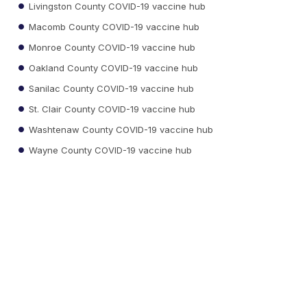
Livingston County COVID-19 vaccine hub
Macomb County COVID-19 vaccine hub
Monroe County COVID-19 vaccine hub
Oakland County COVID-19 vaccine hub
Sanilac County COVID-19 vaccine hub
St. Clair County COVID-19 vaccine hub
Washtenaw County COVID-19 vaccine hub
Wayne County COVID-19 vaccine hub