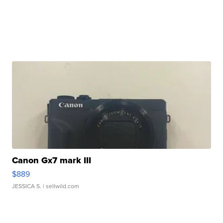
Canon Gx7 mark III
$889
JESSICA S.
| sellwild.com