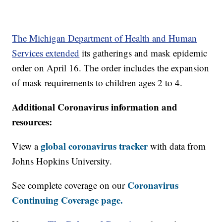
The Michigan Department of Health and Human
Services extended
its gatherings and mask epidemic
order on April 16. The order includes the expansion
of mask requirements to children ages 2 to 4.
Additional Coronavirus information and
resources:
global coronavirus tracker
View a
with data from
Johns Hopkins University.
Coronavirus
See complete coverage on our
Continuing Coverage page.