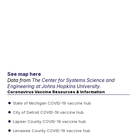
See map here
Data from
The Center for Systems Science and
Engineering at Johns Hopkins University.
Coronavirus Vaccine Resources & Information
State of Michigan COVID-19 vaccine hub
City of Detroit COVID-19 vaccine hub
Lapeer County COVID-19 vaccine hub
Lenawee County COVID-19 vaccine hub