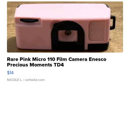
Rare Pink Micro 110 Film Camera Enesco
Precious Moments TD4
$14
NICOLE L.
| sellwild.com