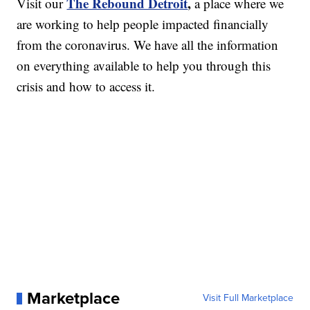
The Rebound Detroit
,
Visit our
a place where we
are working to help people impacted financially
from the coronavirus. We have all the information
on everything available to help you through this
crisis and how to access it.
Marketplace
Visit Full Marketplace