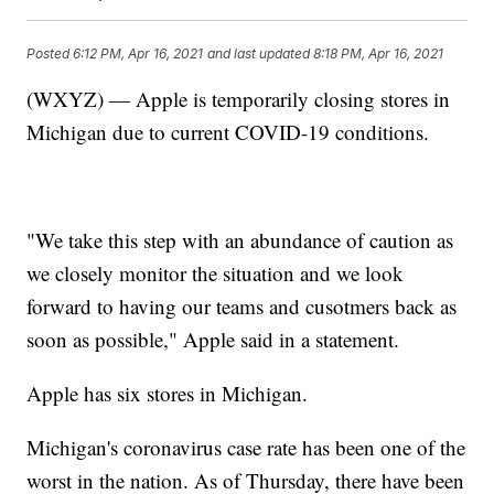
Posted
6:12 PM, Apr 16, 2021
and last updated
8:18 PM, Apr 16, 2021
(WXYZ) — Apple is temporarily closing stores in
Michigan due to current COVID-19 conditions.
"We take this step with an abundance of caution as
we closely monitor the situation and we look
forward to having our teams and cusotmers back as
soon as possible," Apple said in a statement.
Apple has six stores in Michigan.
Michigan's coronavirus case rate has been one of the
worst in the nation. As of Thursday, there have been