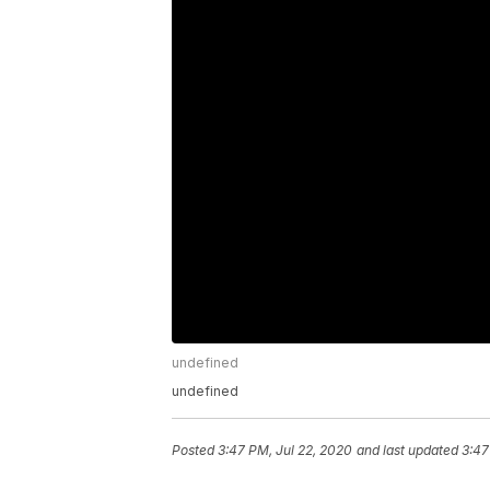
undefined
undefined
Posted
3:47 PM, Jul 22, 2020
and last updated
3:47