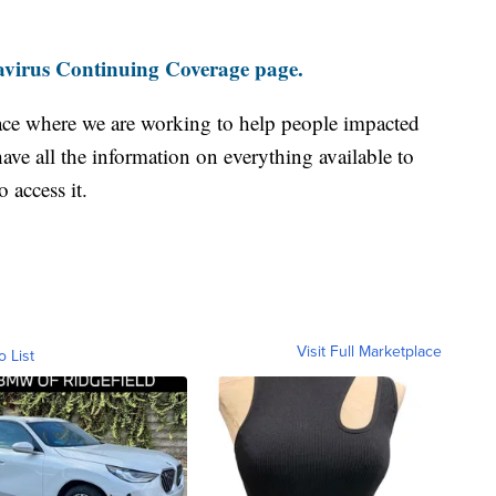
virus Continuing Coverage page.
ace where we are working to help people impacted
ave all the information on everything available to
 access it.
Visit Full Marketplace
o List