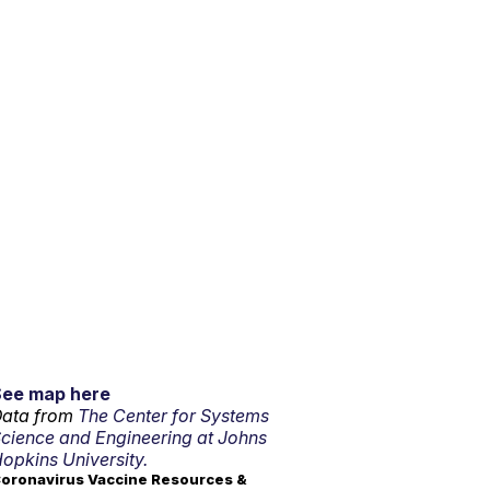
See map here
ata from
The Center for Systems
cience and Engineering at Johns
opkins University.
oronavirus Vaccine Resources &