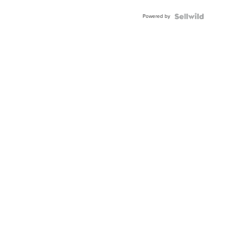
Powered by