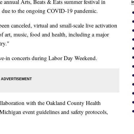
ual Arts, Beats & Eats summer festival in
I
20 due to the ongoing COVID-19 pandemic.
been canceled, virtual and small-scale live activation
it of art, music, food and health, including a major
try."
rive-in concerts during Labor Day Weekend.
ollaboration with the Oakland County Health
Michigan event guidelines and safety protocols,