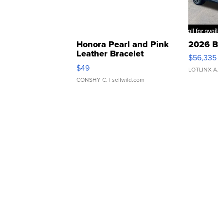
Honora Pearl and Pink
2026 B
Leather Bracelet
$56,335
Adjustable Buckle Clo...
$49
LOTLINX A
CONSHY C.
| sellwild.com