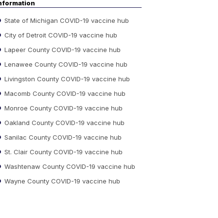
nformation
State of Michigan COVID-19 vaccine hub
City of Detroit COVID-19 vaccine hub
Lapeer County COVID-19 vaccine hub
Lenawee County COVID-19 vaccine hub
Livingston County COVID-19 vaccine hub
Macomb County COVID-19 vaccine hub
Monroe County COVID-19 vaccine hub
Oakland County COVID-19 vaccine hub
Sanilac County COVID-19 vaccine hub
St. Clair County COVID-19 vaccine hub
Washtenaw County COVID-19 vaccine hub
Wayne County COVID-19 vaccine hub