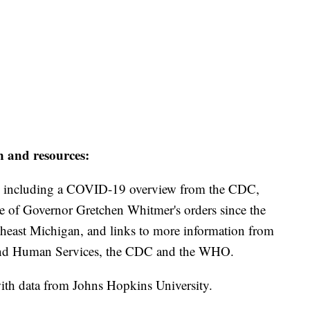
n and resources:
including a COVID-19 overview from the CDC,
ine of Governor Gretchen Whitmer's orders since the
theast Michigan, and links to more information from
and Human Services, the CDC and the WHO.
th data from Johns Hopkins University.