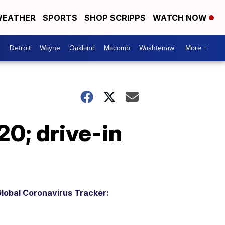
EATHER
SPORTS
SHOP SCRIPPS
WATCH NOW
Detroit
Wayne
Oakland
Macomb
Washtenaw
More +
20; drive-in
lobal Coronavirus Tracker: