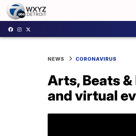
NEWS
CORONAVIRUS
Arts, Beats &
and virtual e