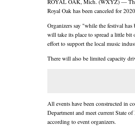
ROYAL OAK, Mich. (WXYZ) — The ann
Royal Oak has been canceled for 20
Organizers say "while the festival has 
will take its place to spread a little b
effort to support the local music indus
There will also be limited capacity d
All events have been constructed in c
Department and meet current State of 
according to event organizers.