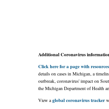
Additional Coronavirus informatio
Click here for a page with resources
details on cases in Michigan, a timel
outbreak, coronavirus' impact on Sou
the Michigan Department of Health 
global coronavirus tracker
View a
wi