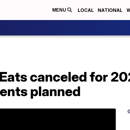
LOCAL
NATIONAL
W
MENU
 Eats canceled for 20
vents planned
G