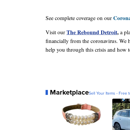
Corona
See complete coverage on our
The Rebound Detroit
,
Visit our
a pl
financially from the coronavirus. We h
help you through this crisis and how to
Marketplace
Sell Your Items - Free t