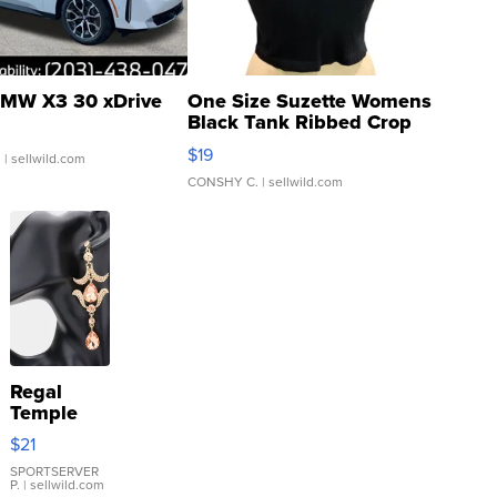
MW X3 30 xDrive
One Size Suzette Womens
Black Tank Ribbed Crop
Asymmetrical ...
$19
.
| sellwild.com
CONSHY C.
| sellwild.com
Regal
Temple
Droplet
$21
Earrings
SPORTSERVER
P.
| sellwild.com