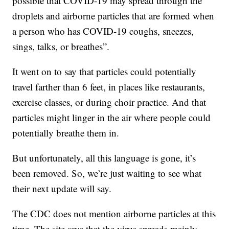
possible that COVID-19 may spread through the
droplets and airborne particles that are formed when
a person who has COVID-19 coughs, sneezes,
sings, talks, or breathes”.
It went on to say that particles could potentially
travel farther than 6 feet, in places like restaurants,
exercise classes, or during choir practice. And that
particles might linger in the air where people could
potentially breathe them in.
But unfortunately, all this language is gone, it’s
been removed. So, we’re just waiting to see what
their next update will say.
The CDC does not mention airborne particles at this
time. The site says that the virus spreads mainly