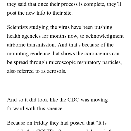
they said that once their process is complete, they’ll
post the new info to their site.
Scientists studying the virus have been pushing
health agencies for months now, to acknowledgment
airborne transmission. And that’s because of the
mounting evidence that shows the coronavirus can
be spread through microscopic respiratory particles,
also referred to as aerosols.
And so it did look like the CDC was moving
forward with this science.
Because on Friday they had posted that “It is