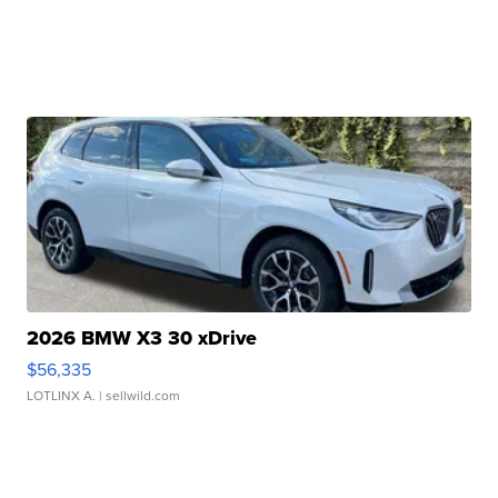
2026 BMW X3 30 xDrive
$56,335
LOTLINX A.
| sellwild.com