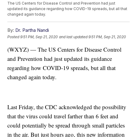
The US Centers for Disease Control and Prevention had just
updated its guidance regarding how COVID-19 spreads, but all that
changed again today.
By:
Dr. Partha Nandi
Posted
9:51 PM, Sep 21, 2020
and last updated
9:51 PM, Sep 21, 2020
(WXYZ) — The US Centers for Disease Control
and Prevention had just updated its guidance
regarding how COVID-19 spreads, but all that
changed again today.
Last Friday, the CDC acknowledged the possibility
that the virus could travel farther than 6 feet and
could potentially be spread through small particles
in the air. But just hours ago, this new information