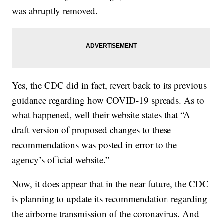
was abruptly removed.
Yes, the CDC did in fact, revert back to its previous
guidance regarding how COVID-19 spreads. As to
what happened, well their website states that “A
draft version of proposed changes to these
recommendations was posted in error to the
agency’s official website.”
Now, it does appear that in the near future, the CDC
is planning to update its recommendation regarding
the airborne transmission of the coronavirus. And