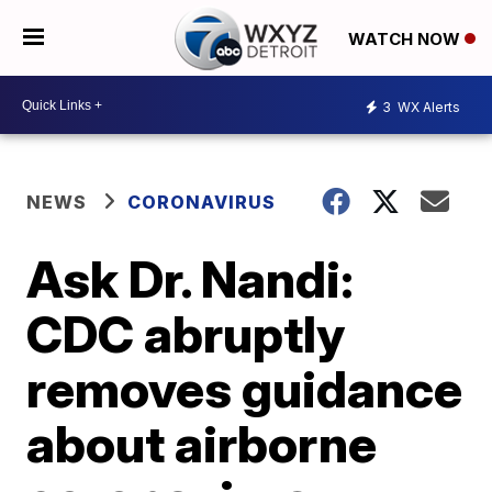
WATCH NOW
3
WX Alerts
NEWS
CORONAVIRUS
Ask Dr. Nandi:
CDC abruptly
removes guidance
about airborne