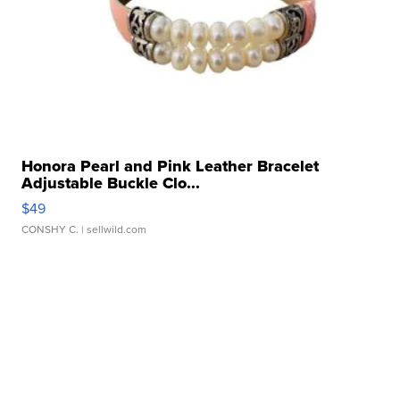
Honora Pearl and Pink Leather Bracelet
Adjustable Buckle Clo...
$49
CONSHY C.
| sellwild.com