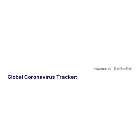
Powered by
Global Coronavirus Tracker: