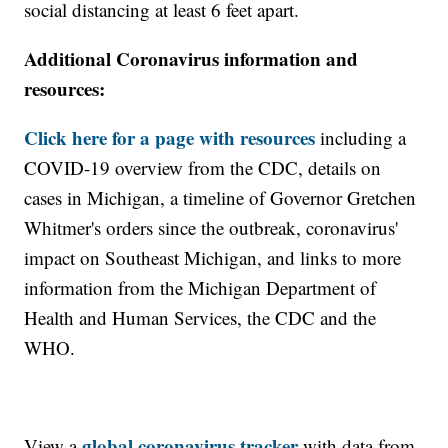
social distancing at least 6 feet apart.
Additional Coronavirus information and
resources:
Click here for a page with resources
including a
COVID-19 overview from the CDC, details on
cases in Michigan, a timeline of Governor Gretchen
Whitmer's orders since the outbreak, coronavirus'
impact on Southeast Michigan, and links to more
information from the Michigan Department of
Health and Human Services, the CDC and the
WHO.
global coronavirus tracker
View a
with data from