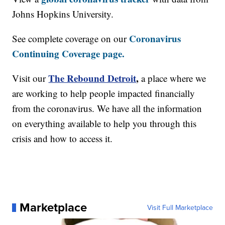
Johns Hopkins University.
Coronavirus
See complete coverage on our
Continuing Coverage page.
The Rebound Detroit
,
Visit our
a place where we
are working to help people impacted financially
from the coronavirus. We have all the information
on everything available to help you through this
crisis and how to access it.
Marketplace
Visit Full Marketplace