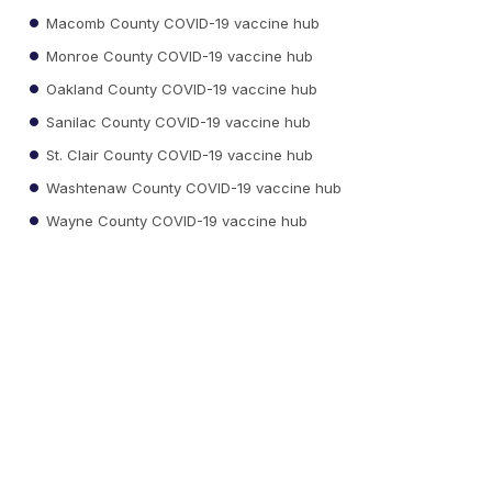
Macomb County COVID-19 vaccine hub
Monroe County COVID-19 vaccine hub
Oakland County COVID-19 vaccine hub
Sanilac County COVID-19 vaccine hub
St. Clair County COVID-19 vaccine hub
Washtenaw County COVID-19 vaccine hub
Wayne County COVID-19 vaccine hub