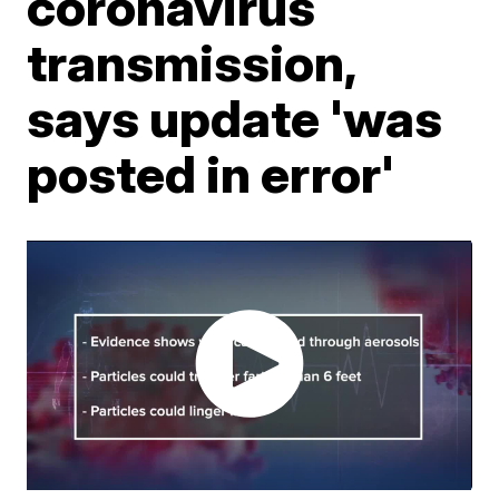
coronavirus
transmission,
says update 'was
posted in error'