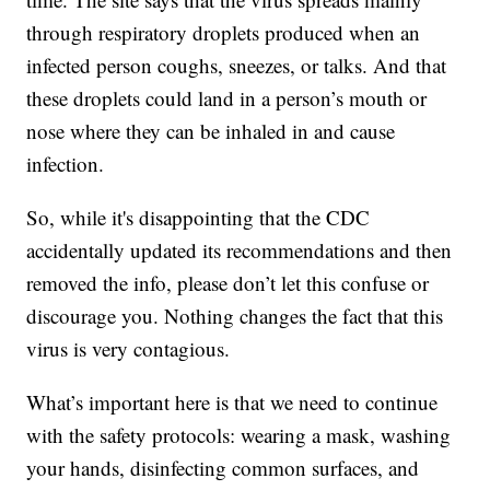
through respiratory droplets produced when an
infected person coughs, sneezes, or talks. And that
these droplets could land in a person’s mouth or
nose where they can be inhaled in and cause
infection.
So, while it's disappointing that the CDC
accidentally updated its recommendations and then
removed the info, please don’t let this confuse or
discourage you. Nothing changes the fact that this
virus is very contagious.
What’s important here is that we need to continue
with the safety protocols: wearing a mask, washing
your hands, disinfecting common surfaces, and