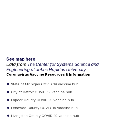
See map here
Data from
The Center for Systems Science and
Engineering at Johns Hopkins University.
Coronavirus Vaccine Resources & Information
State of Michigan COVID-19 vaccine hub
City of Detroit COVID-19 vaccine hub
Lapeer County COVID-19 vaccine hub
Lenawee County COVID-19 vaccine hub
Livingston County COVID-19 vaccine hub