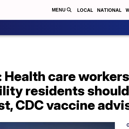
LOCAL
NATIONAL
W
MENU
: Health care workers
ility residents shoul
rst, CDC vaccine advi
G