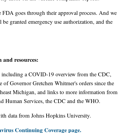
he FDA goes through their approval process. And we
ll be granted emergency use authorization, and the
n and resources:
including a COVID-19 overview from the CDC,
ine of Governor Gretchen Whitmer's orders since the
theast Michigan, and links to more information from
and Human Services, the CDC and the WHO.
th data from Johns Hopkins University.
virus Continuing Coverage page.