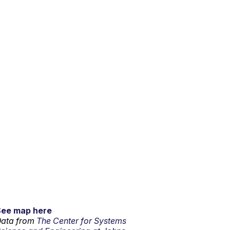
See map here
ata from
The Center for Systems