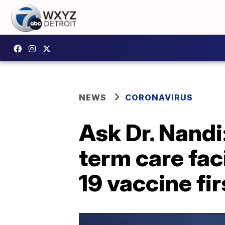
NEWS
CORONAVIRUS
Ask Dr. Nandi
term care fac
19 vaccine fi