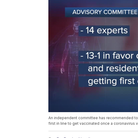
An independent committee has recommended to th
first in line to get vaccinated once a coronavirus