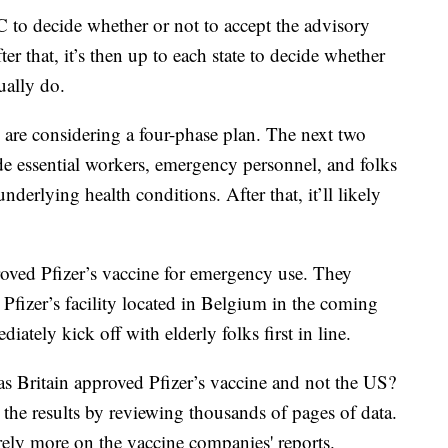
C to decide whether or not to accept the advisory
 that, it’s then up to each state to decide whether
ually do.
re considering a four-phase plan. The next two
de essential workers, emergency personnel, and folks
nderlying health conditions. After that, it’ll likely
pproved Pfizer’s vaccine for emergency use. They
Pfizer’s facility located in Belgium in the coming
ately kick off with elderly folks first in line.
Britain approved Pfizer’s vaccine and not the US?
 the results by reviewing thousands of pages of data.
ely more on the vaccine companies' reports.