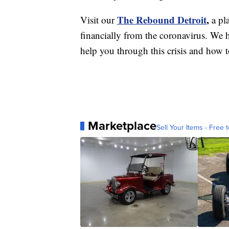
The Rebound Detroit
,
Visit our
a pl
financially from the coronavirus. We h
help you through this crisis and how to
Marketplace
Sell Your Items - Free t