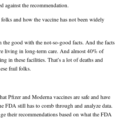
ed against the recommendation.
 folks and how the vaccine has not been widely
h the good with the not-so-good facts. And the facts
are living in long-term care. And almost 40% of
g in these facilities. That’s a lot of deaths and
se frail folks.
 that Pfizer and Moderna vaccines are safe and have
 the FDA still has to comb through and analyze data.
nge their recommendations based on what the FDA