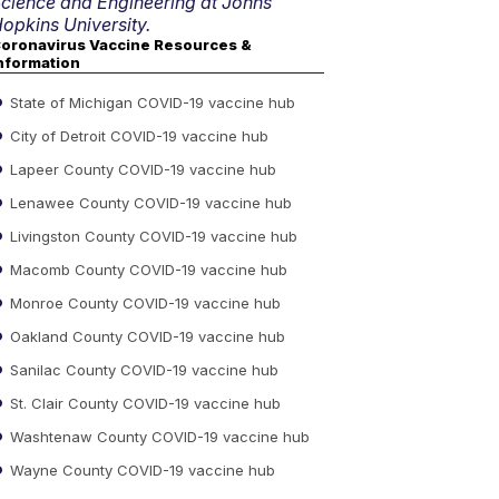
cience and Engineering at Johns
opkins University.
oronavirus Vaccine Resources &
nformation
State of Michigan COVID-19 vaccine hub
City of Detroit COVID-19 vaccine hub
Lapeer County COVID-19 vaccine hub
Lenawee County COVID-19 vaccine hub
Livingston County COVID-19 vaccine hub
Macomb County COVID-19 vaccine hub
Monroe County COVID-19 vaccine hub
Oakland County COVID-19 vaccine hub
Sanilac County COVID-19 vaccine hub
St. Clair County COVID-19 vaccine hub
Washtenaw County COVID-19 vaccine hub
Wayne County COVID-19 vaccine hub