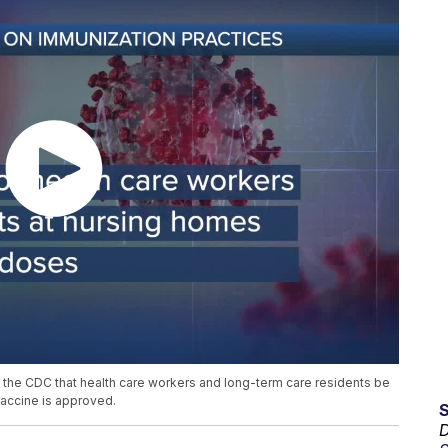
e CDC that health care workers and long-term care residents be
 vaccine is approved.
D