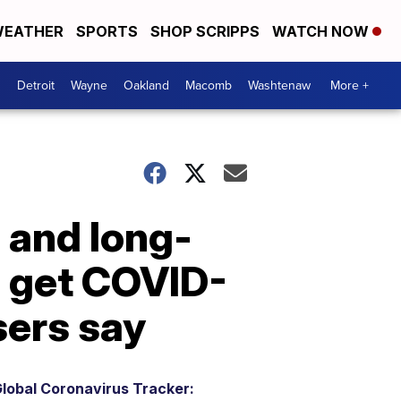
EATHER
SPORTS
SHOP SCRIPPS
WATCH NOW
Detroit
Wayne
Oakland
Macomb
Washtenaw
More +
 and long-
d get COVID-
sers say
lobal Coronavirus Tracker: