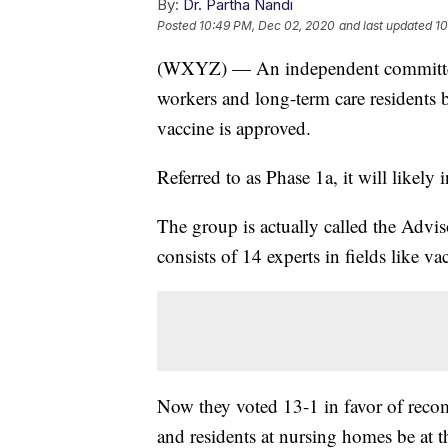
By:
Dr. Partha Nandi
Posted
10:49 PM, Dec 02, 2020
and last updated
10
(WXYZ) — An independent committee
workers and long-term care residents be
vaccine is approved.
Referred to as Phase 1a, it will likely
The group is actually called the Adv
consists of 14 experts in fields like 
Now they voted 13-1 in favor of reco
and residents at nursing homes be at t