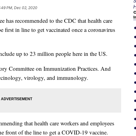
S
H
:49 PM, Dec 02, 2020
C
I
 has recommended to the CDC that health care
 first in line to get vaccinated once a coronavirus
 include up to 23 million people here in the US.
isory Committee on Immunization Practices. And
vaccinology, virology, and immunology.
mmending that health care workers and employees
he front of the line to get a COVID-19 vaccine.