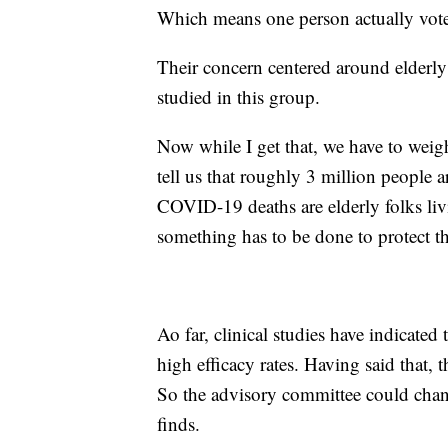
Which means one person actually vot
Their concern centered around elderly
studied in this group.
Now while I get that, we have to weig
tell us that roughly 3 million people 
COVID-19 deaths are elderly folks livin
something has to be done to protect the
Ao far, clinical studies have indicated
high efficacy rates. Having said that,
So the advisory committee could cha
finds.