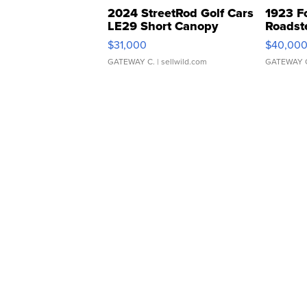
2024 StreetRod Golf Cars
1923 F
LE29 Short Canopy
Roadst
$31,000
$40,00
GATEWAY C.
| sellwild.com
GATEWAY 