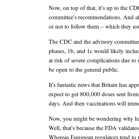
Now, on top of that, it’s up to the CD
committee’s recommendations. And after
or not to follow them – which they us
The CDC and the advisory committee a
phases, 1b, and 1c would likely inclu
at risk of severe complications due to u
be open to the general public.
It’s fantastic news that Britain has a
expect to get 800,000 doses sent from 
days. And then vaccinations will immedi
Now, you might be wondering why has 
Well, that’s because the FDA validates
Whereas European regulators tend to r