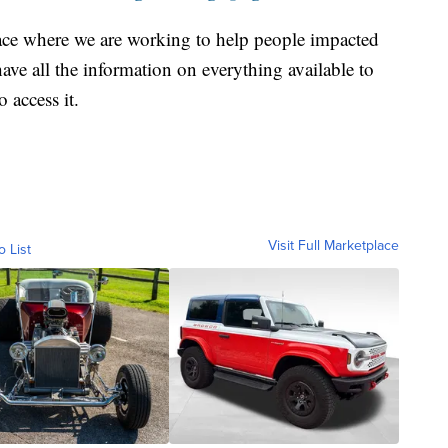
ace where we are working to help people impacted
ave all the information on everything available to
 access it.
Visit Full Marketplace
o List