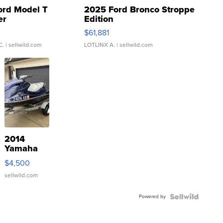
ord Model T
2025 Ford Bronco Stroppe
er
Edition
0
$61,881
C.
| sellwild.com
LOTLINX A.
| sellwild.com
2014
Yamaha
VX Deluxe
$4,500
sellwild.com
Powered by