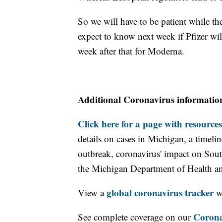
So we will have to be patient while t
expect to know next week if Pfizer wi
week after that for Moderna.
Additional Coronavirus informatio
Click here for a page with resources
details on cases in Michigan, a timel
outbreak, coronavirus' impact on Sou
the Michigan Department of Health 
global coronavirus tracker
View a
wi
Corona
See complete coverage on our