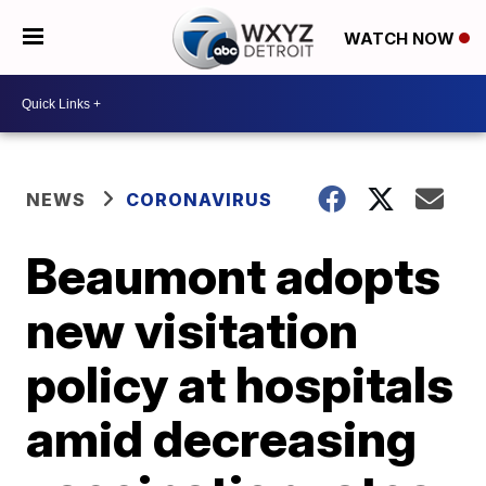
WATCH NOW
NEWS
CORONAVIRUS
Beaumont adopts
new visitation
policy at hospitals
amid decreasing