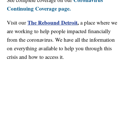
Continuing Coverage page.
The Rebound Detroit
,
Visit our
a place where we
are working to help people impacted financially
from the coronavirus. We have all the information
on everything available to help you through this
crisis and how to access it.