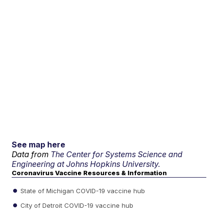
See map here
Data from
The Center for Systems Science and
Engineering at Johns Hopkins University.
Coronavirus Vaccine Resources & Information
State of Michigan COVID-19 vaccine hub
City of Detroit COVID-19 vaccine hub