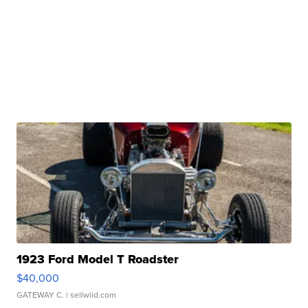
1923 Ford Model T Roadster
$40,000
GATEWAY C.
| sellwild.com