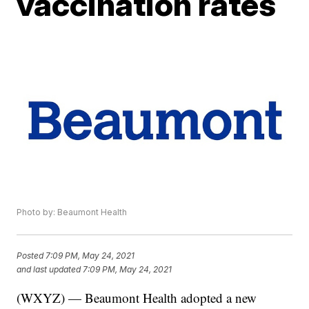
vaccination rates
Photo by: Beaumont Health
Posted
7:09 PM, May 24, 2021
and last updated
7:09 PM, May 24, 2021
(WXYZ) — Beaumont Health adopted a new