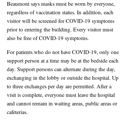
Beaumont says masks must be worn by everyone,
regardless of vaccination status. In addition, each
visitor will be screened for COVID-19 symptoms
prior to entering the building. Every visitor must
also be free of COVID-19 symptoms.
For patients who do not have COVID-19, only one
support person at a time may be at the bedside each
day. Support persons can alternate during the day,
exchanging in the lobby or outside the hospital. Up
to three exchanges per day are permitted. After a
visit is complete, everyone must leave the hospital
and cannot remain in waiting areas, public areas or
cafeterias.