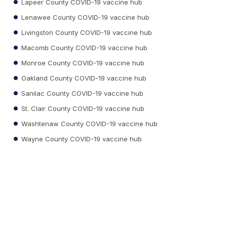
Lapeer County COVID-19 vaccine hub
Lenawee County COVID-19 vaccine hub
Livingston County COVID-19 vaccine hub
Macomb County COVID-19 vaccine hub
Monroe County COVID-19 vaccine hub
Oakland County COVID-19 vaccine hub
Sanilac County COVID-19 vaccine hub
St. Clair County COVID-19 vaccine hub
Washtenaw County COVID-19 vaccine hub
Wayne County COVID-19 vaccine hub