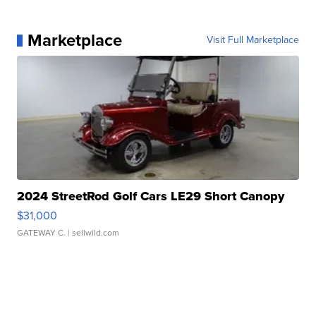
Marketplace
Visit Full Marketplace
2024 StreetRod Golf Cars LE29 Short Canopy
$31,000
GATEWAY C.
| sellwild.com