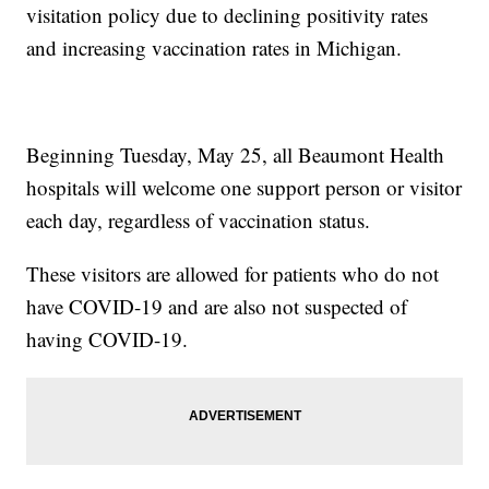
visitation policy due to declining positivity rates
and increasing vaccination rates in Michigan.
Beginning Tuesday, May 25, all Beaumont Health
hospitals will welcome one support person or visitor
each day, regardless of vaccination status.
These visitors are allowed for patients who do not
have COVID-19 and are also not suspected of
having COVID-19.