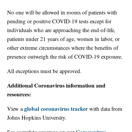
No one will be allowed in rooms of patients with
pending or positive COVID-19 tests except for
individuals who are approaching the end-of-life,
patients under 21 years of age, women in labor, or
other extreme circumstances where the benefits of
presence outweigh the risk of COVID-19 exposure.
All exceptions must be approved.
Additional Coronavirus information and
resources:
global coronavirus tracker
View a
with data from
Johns Hopkins University.
Coronavirus
See complete coverage on our