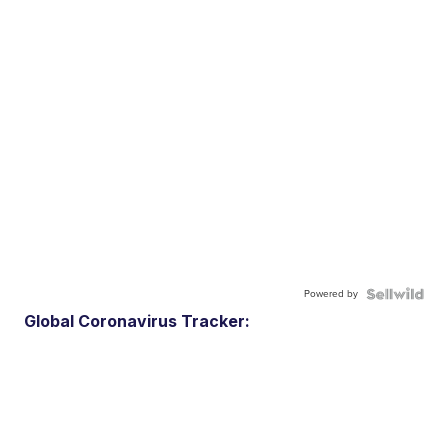
Powered by
Global Coronavirus Tracker: