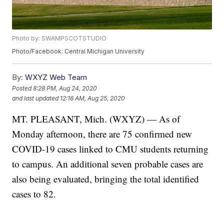
Photo by: SWAMPSCOTSTUDIO
Photo/Facebook: Central Michigan University
By:
WXYZ Web Team
Posted
8:28 PM, Aug 24, 2020
and last updated
12:16 AM, Aug 25, 2020
MT. PLEASANT, Mich. (WXYZ) — As of
Monday afternoon, there are 75 confirmed new
COVID-19 cases linked to CMU students returning
to campus. An additional seven probable cases are
also being evaluated, bringing the total identified
cases to 82.