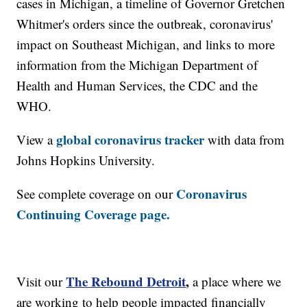
cases in Michigan, a timeline of Governor Gretchen
Whitmer's orders since the outbreak, coronavirus'
impact on Southeast Michigan, and links to more
information from the Michigan Department of
Health and Human Services, the CDC and the
WHO.
global coronavirus tracker
View a
with data from
Johns Hopkins University.
Coronavirus
See complete coverage on our
Continuing Coverage page.
The Rebound Detroit
,
Visit our
a place where we
are working to help people impacted financially