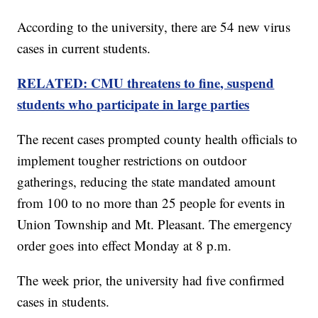
According to the university, there are 54 new virus
cases in current students.
RELATED: CMU threatens to fine, suspend
students who participate in large parties
The recent cases prompted county health officials to
implement tougher restrictions on outdoor
gatherings, reducing the state mandated amount
from 100 to no more than 25 people for events in
Union Township and Mt. Pleasant. The emergency
order goes into effect Monday at 8 p.m.
The week prior, the university had five confirmed
cases in students.