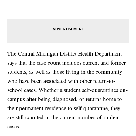
The Central Michigan District Health Department
says that the case count includes current and former
students, as well as those living in the community
who have been associated with other return-to-
school cases. Whether a student self-quarantines on-
campus after being diagnosed, or returns home to
their permanent residence to self-quarantine, they
are still counted in the current number of student
cases.