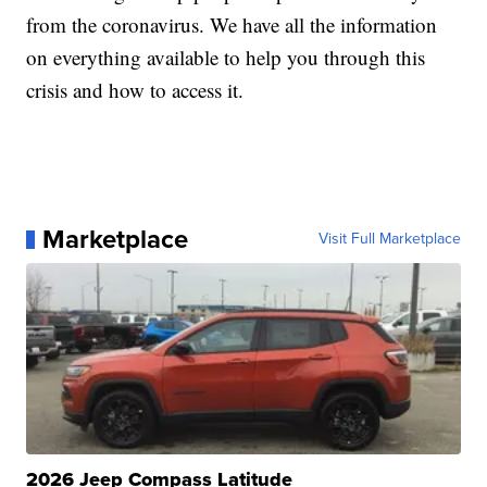
from the coronavirus. We have all the information
on everything available to help you through this
crisis and how to access it.
Marketplace
Visit Full Marketplace
2026 Jeep Compass Latitude