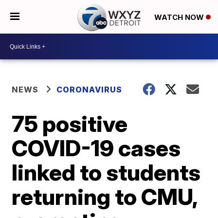
WATCH NOW
NEWS
CORONAVIRUS
75 positive
COVID-19 cases
linked to students
returning to CMU,