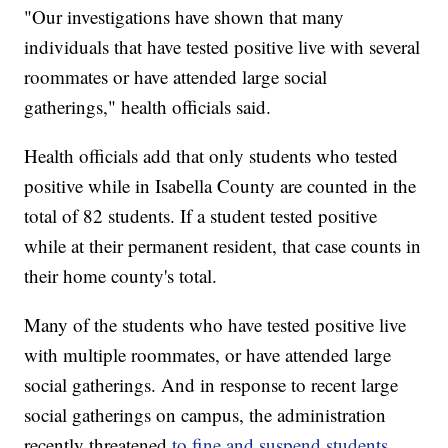
"Our investigations have shown that many
individuals that have tested positive live with several
roommates or have attended large social
gatherings," health officials said.
Health officials add that only students who tested
positive while in Isabella County are counted in the
total of 82 students. If a student tested positive
while at their permanent resident, that case counts in
their home county's total.
Many of the students who have tested positive live
with multiple roommates, or have attended large
social gatherings. And in response to recent large
social gatherings on campus, the administration
recently threatened
to fine and suspend students