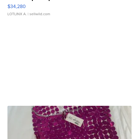
$34,280
LOTLINX A.
| sellwild.com