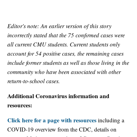
Editor's note: An earlier version of this story
incorrectly stated that the 75 confirmed cases were
all current CMU students. Current students only
account for 54 positive cases, the remaining cases
include former students as well as those living in the
community who have been associated with other
return-to-school cases.
Additional Coronavirus information and
resources:
Click here for a page with resources
including a
COVID-19 overview from the CDC, details on