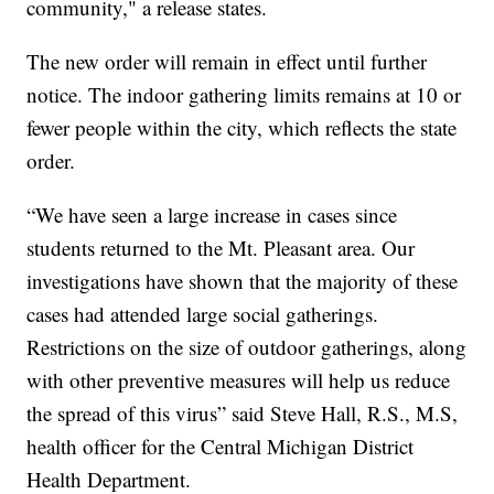
community," a release states.
The new order will remain in effect until further
notice. The indoor gathering limits remains at 10 or
fewer people within the city, which reflects the state
order.
“We have seen a large increase in cases since
students returned to the Mt. Pleasant area. Our
investigations have shown that the majority of these
cases had attended large social gatherings.
Restrictions on the size of outdoor gatherings, along
with other preventive measures will help us reduce
the spread of this virus” said Steve Hall, R.S., M.S,
health officer for the Central Michigan District
Health Department.