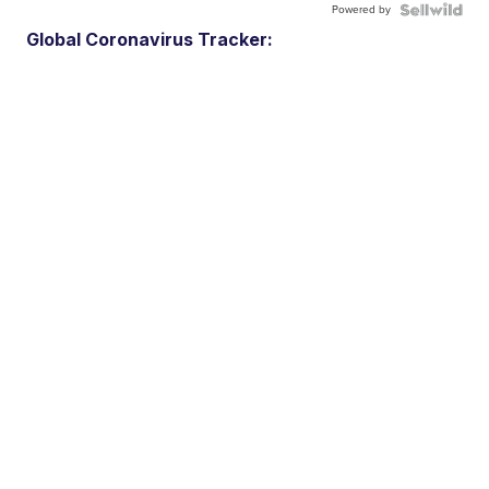
Powered by
Global Coronavirus Tracker: