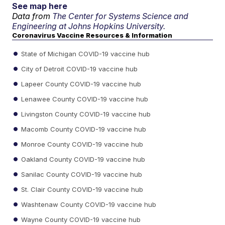
See map here
Data from
The Center for Systems Science and
Engineering at Johns Hopkins University.
Coronavirus Vaccine Resources & Information
State of Michigan COVID-19 vaccine hub
City of Detroit COVID-19 vaccine hub
Lapeer County COVID-19 vaccine hub
Lenawee County COVID-19 vaccine hub
Livingston County COVID-19 vaccine hub
Macomb County COVID-19 vaccine hub
Monroe County COVID-19 vaccine hub
Oakland County COVID-19 vaccine hub
Sanilac County COVID-19 vaccine hub
St. Clair County COVID-19 vaccine hub
Washtenaw County COVID-19 vaccine hub
Wayne County COVID-19 vaccine hub