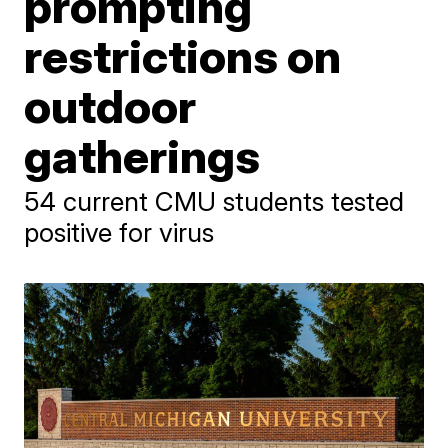
prompting
restrictions on
outdoor
gatherings
54 current CMU students tested
positive for virus