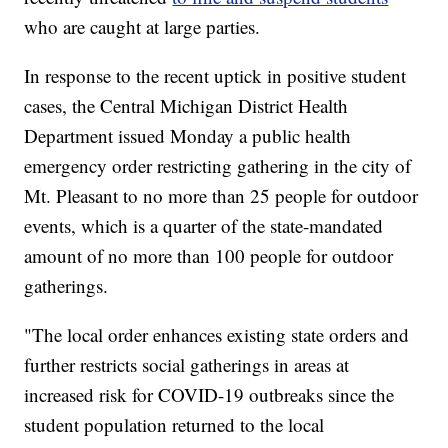
who are caught at large parties.
In response to the recent uptick in positive student
cases, the Central Michigan District Health
Department issued Monday a public health
emergency order restricting gathering in the city of
Mt. Pleasant to no more than 25 people for outdoor
events, which is a quarter of the state-mandated
amount of no more than 100 people for outdoor
gatherings.
"The local order enhances existing state orders and
further restricts social gatherings in areas at
increased risk for COVID-19 outbreaks since the
student population returned to the local