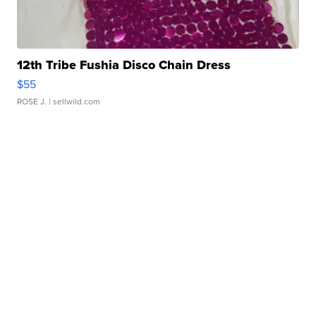
12th Tribe Fushia Disco Chain Dress
$55
ROSE J.
| sellwild.com