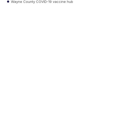
Wayne County COVID-19 vaccine hub