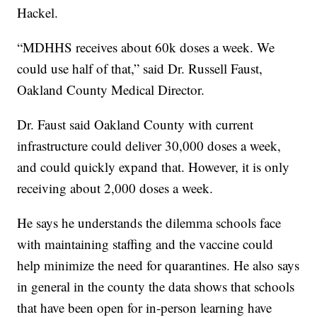
Hackel.
“MDHHS receives about 60k doses a week. We
could use half of that,” said Dr. Russell Faust,
Oakland County Medical Director.
Dr. Faust said Oakland County with current
infrastructure could deliver 30,000 doses a week,
and could quickly expand that. However, it is only
receiving about 2,000 doses a week.
He says he understands the dilemma schools face
with maintaining staffing and the vaccine could
help minimize the need for quarantines. He also says
in general in the county the data shows that schools
that have been open for in-person learning have