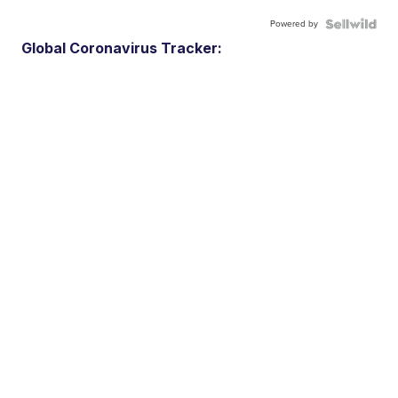
Powered by
Global Coronavirus Tracker: