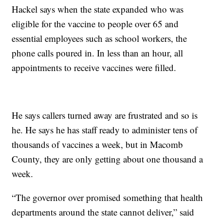
Hackel says when the state expanded who was
eligible for the vaccine to people over 65 and
essential employees such as school workers, the
phone calls poured in. In less than an hour, all
appointments to receive vaccines were filled.
He says callers turned away are frustrated and so is
he. He says he has staff ready to administer tens of
thousands of vaccines a week, but in Macomb
County, they are only getting about one thousand a
week.
“The governor over promised something that health
departments around the state cannot deliver,” said