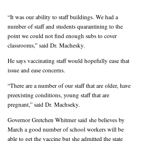
“It was our ability to staff buildings. We had a
number of staff and students quarantining to the
point we could not find enough subs to cover
classrooms,” said Dr. Machesky.
He says vaccinating staff would hopefully ease that
issue and ease concerns.
“There are a number of our staff that are older, have
preexisting conditions, young staff that are
pregnant,” said Dr. Machseky.
Governor Gretchen Whitmer said she believes by
March a good number of school workers will be
able to get the vaccine but she admitted the state