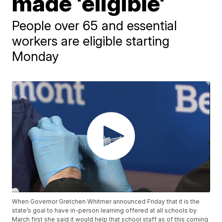
made 'eligible'
People over 65 and essential
workers are eligible starting
Monday
When Governor Gretchen Whitmer announced Friday that it is the
state’s goal to have in-person learning offered at all schools by
March first she said it would help that school staff as of this coming