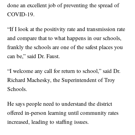
done an excellent job of preventing the spread of
COVID-19.
“If I look at the positivity rate and transmission rate
and compare that to what happens in our schools,
frankly the schools are one of the safest places you
can be,” said Dr. Faust.
“I welcome any call for return to school,” said Dr.
Richard Machesky, the Superintendent of Troy
Schools.
He says people need to understand the district
offered in-person learning until community rates
increased, leading to staffing issues.