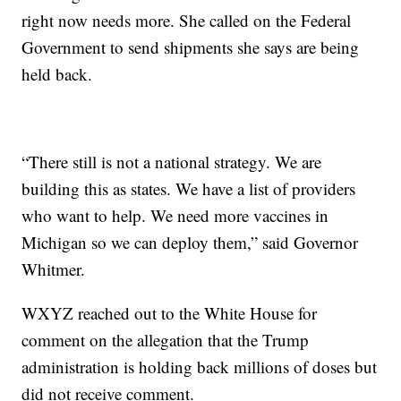
right now needs more. She called on the Federal
Government to send shipments she says are being
held back.
“There still is not a national strategy. We are
building this as states. We have a list of providers
who want to help. We need more vaccines in
Michigan so we can deploy them,” said Governor
Whitmer.
WXYZ reached out to the White House for
comment on the allegation that the Trump
administration is holding back millions of doses but
did not receive comment.