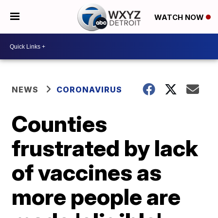
WATCH NOW
NEWS
CORONAVIRUS
Counties
frustrated by lack
of vaccines as
more people are