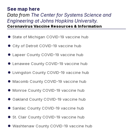
See map here
Data from
The Center for Systems Science and
Engineering at Johns Hopkins University.
Coronavirus Vaccine Resources & Information
State of Michigan COVID-19 vaccine hub
City of Detroit COVID-19 vaccine hub
Lapeer County COVID-19 vaccine hub
Lenawee County COVID-19 vaccine hub
Livingston County COVID-19 vaccine hub
Macomb County COVID-19 vaccine hub
Monroe County COVID-19 vaccine hub
Oakland County COVID-19 vaccine hub
Sanilac County COVID-19 vaccine hub
St. Clair County COVID-19 vaccine hub
Washtenaw County COVID-19 vaccine hub