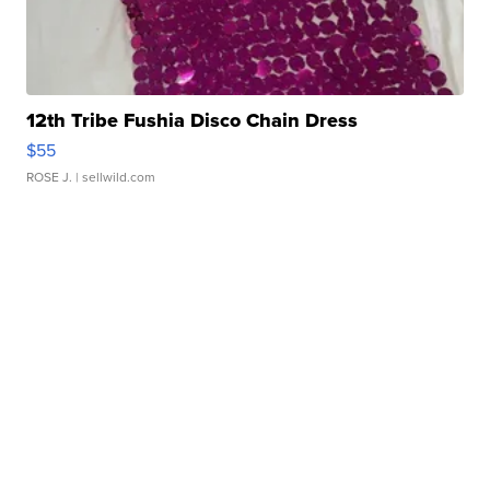
12th Tribe Fushia Disco Chain Dress
$55
ROSE J.
| sellwild.com