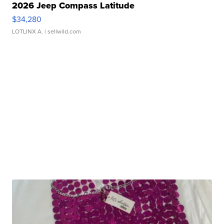
2026 Jeep Compass Latitude
$34,280
LOTLINX A.
| sellwild.com