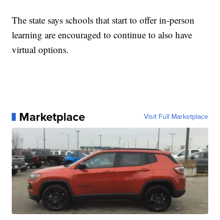
The state says schools that start to offer in-person
learning are encouraged to continue to also have
virtual options.
Marketplace
Visit Full Marketplace