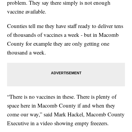
problem. They say there simply is not enough
vaccine available.
Counties tell me they have staff ready to deliver tens
of thousands of vaccines a week - but in Macomb
County for example they are only getting one
thousand a week.
“There is no vaccines in these. There is plenty of
space here in Macomb County if and when they
come our way,” said Mark Hackel, Macomb County
Executive in a video showing empty freezers.