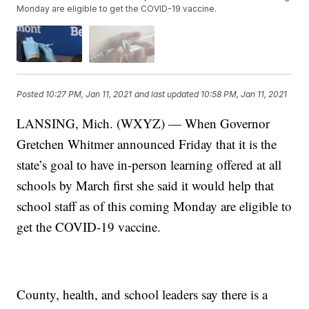
Monday are eligible to get the COVID-19 vaccine.
Posted
10:27 PM, Jan 11, 2021
and last updated
10:58 PM, Jan 11, 2021
LANSING, Mich. (WXYZ) — When Governor
Gretchen Whitmer announced Friday that it is the
state’s goal to have in-person learning offered at all
schools by March first she said it would help that
school staff as of this coming Monday are eligible to
get the COVID-19 vaccine.
County, health, and school leaders say there is a