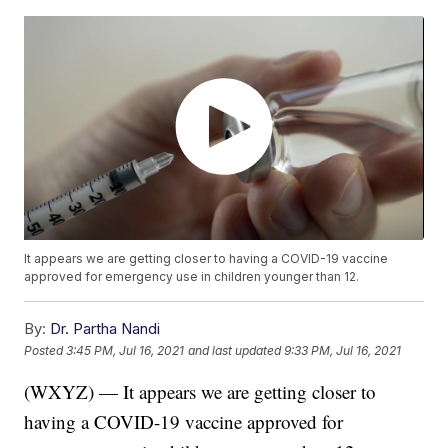
It appears we are getting closer to having a COVID-19 vaccine
approved for emergency use in children younger than 12.
By:
Dr. Partha Nandi
Posted
3:45 PM, Jul 16, 2021
and last updated
9:33 PM, Jul 16, 2021
(WXYZ) — It appears we are getting closer to
having a COVID-19 vaccine approved for