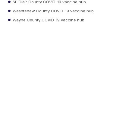
St. Clair County COVID-19 vaccine hub
Washtenaw County COVID-19 vaccine hub
Wayne County COVID-19 vaccine hub