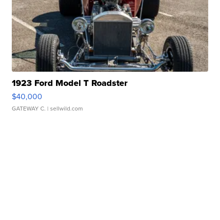
1923 Ford Model T Roadster
$40,000
GATEWAY C.
| sellwild.com