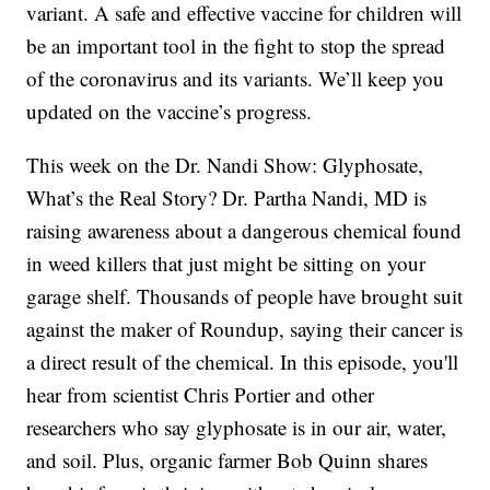
variant. A safe and effective vaccine for children will
be an important tool in the fight to stop the spread
of the coronavirus and its variants. We’ll keep you
updated on the vaccine’s progress.
This week on the Dr. Nandi Show: Glyphosate,
What’s the Real Story? Dr. Partha Nandi, MD is
raising awareness about a dangerous chemical found
in weed killers that just might be sitting on your
garage shelf. Thousands of people have brought suit
against the maker of Roundup, saying their cancer is
a direct result of the chemical. In this episode, you'll
hear from scientist Chris Portier and other
researchers who say glyphosate is in our air, water,
and soil. Plus, organic farmer Bob Quinn shares