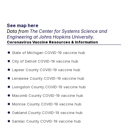
See map here
Data from
The Center for Systems Science and
Engineering at Johns Hopkins University.
Coronavirus Vaccine Resources & Information
State of Michigan COVID-19 vaccine hub
City of Detroit COVID-19 vaccine hub
Lapeer County COVID-19 vaccine hub
Lenawee County COVID-19 vaccine hub
Livingston County COVID-19 vaccine hub
Macomb County COVID-19 vaccine hub
Monroe County COVID-19 vaccine hub
Oakland County COVID-19 vaccine hub
Sanilac County COVID-19 vaccine hub