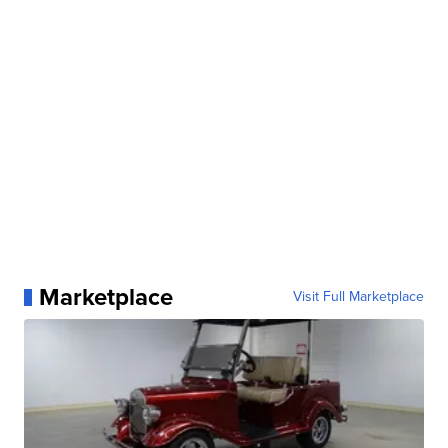
Marketplace
Visit Full Marketplace