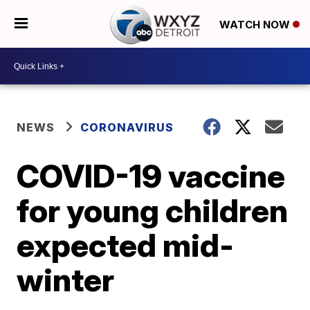
WATCH NOW
NEWS
CORONAVIRUS
COVID-19 vaccine
for young children
expected mid-
winter