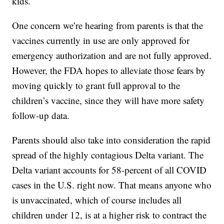
kids.
One concern we’re hearing from parents is that the
vaccines currently in use are only approved for
emergency authorization and are not fully approved.
However, the FDA hopes to alleviate those fears by
moving quickly to grant full approval to the
children’s vaccine, since they will have more safety
follow-up data.
Parents should also take into consideration the rapid
spread of the highly contagious Delta variant. The
Delta variant accounts for 58-percent of all COVID
cases in the U.S. right now. That means anyone who
is unvaccinated, which of course includes all
children under 12, is at a higher risk to contract the