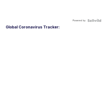
Powered by
Global Coronavirus Tracker: