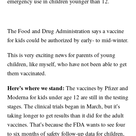
emergency use in children younger than 12.
The Food and Drug Administration says a vaccine
for kids could be authorized by early- to mid-winter.
This is very exciting news for parents of young
children, like myself, who have not been able to get
them vaccinated.
Here’s where we stand:
The vaccines by Pfizer and
Moderna for kids under age 12 are still in the testing
stages. The clinical trials began in March, but it’s
taking longer to get results than it did for the adult
vaccines. That’s because the FDA wants to see four
to six months of safety follow-up data for children,