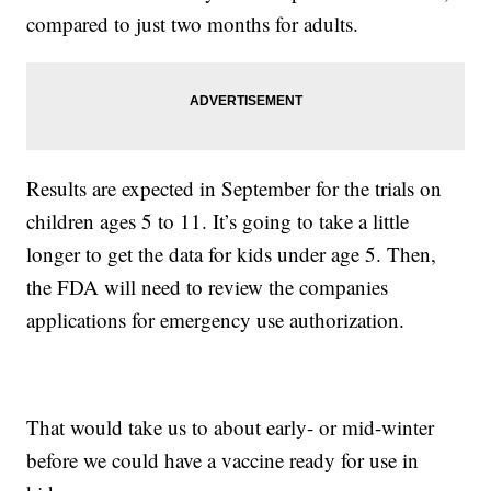
compared to just two months for adults.
Results are expected in September for the trials on
children ages 5 to 11. It’s going to take a little
longer to get the data for kids under age 5. Then,
the FDA will need to review the companies
applications for emergency use authorization.
That would take us to about early- or mid-winter
before we could have a vaccine ready for use in