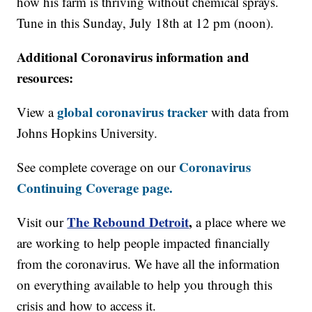
how his farm is thriving without chemical sprays.
Tune in this Sunday, July 18th at 12 pm (noon).
Additional Coronavirus information and
resources:
global coronavirus tracker
View a
with data from
Johns Hopkins University.
Coronavirus
See complete coverage on our
Continuing Coverage page.
The Rebound Detroit
,
Visit our
a place where we
are working to help people impacted financially
from the coronavirus. We have all the information
on everything available to help you through this
crisis and how to access it.