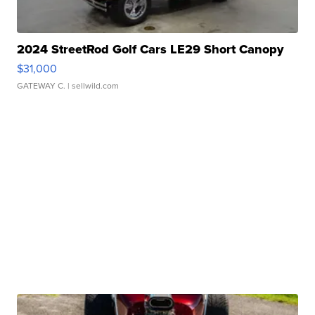
2024 StreetRod Golf Cars LE29 Short Canopy
$31,000
GATEWAY C.
| sellwild.com