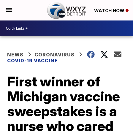
WATCH NOW
NEWS
CORONAVIRUS
COVID-19 VACCINE
First winner of
Michigan vaccine
sweepstakes is a
nurse who cared