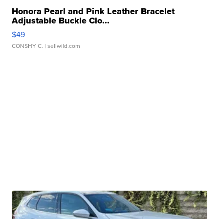
Honora Pearl and Pink Leather Bracelet
Adjustable Buckle Clo...
$49
CONSHY C.
| sellwild.com