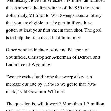
Wednesday Governor Gretchen Whitmer announced
that Amber is the first winner of the $50 thousand
dollar daily MI Shot to Win Sweepstakes, a lottery
that you are eligible to take part in if you have
gotten at least your first vaccination shot. The goal
is to help the state reach herd immunity.
Other winners include Adrienne Peterson of
Southfield, Christopher Ackerman of Detroit, and
Larita Lee of Wyoming.
“We are excited and hope the sweepstakes can
increase our rate by 7.5% so we get to that 70%
mark,” said Governor Whitmer.
The question is, will it work? More than 1.7 million
Michiganders have signed up for the Mi Shot to