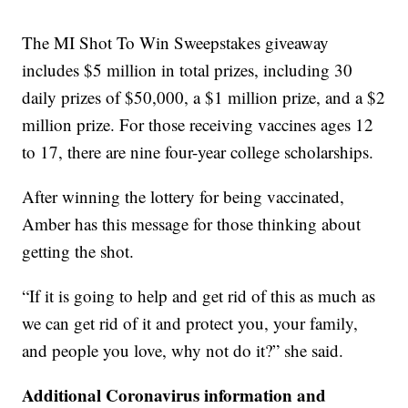
The MI Shot To Win Sweepstakes giveaway
includes $5 million in total prizes, including 30
daily prizes of $50,000, a $1 million prize, and a $2
million prize. For those receiving vaccines ages 12
to 17, there are nine four-year college scholarships.
After winning the lottery for being vaccinated,
Amber has this message for those thinking about
getting the shot.
“If it is going to help and get rid of this as much as
we can get rid of it and protect you, your family,
and people you love, why not do it?” she said.
Additional Coronavirus information and