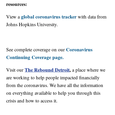
resources:
global coronavirus tracker
View a
with data from
Johns Hopkins University.
Coronavirus
See complete coverage on our
Continuing Coverage page.
The Rebound Detroit
,
Visit our
a place where we
are working to help people impacted financially
from the coronavirus. We have all the information
on everything available to help you through this
crisis and how to access it.