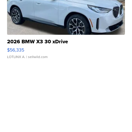
2026 BMW X3 30 xDrive
$56,335
LOTLINX A.
| sellwild.com