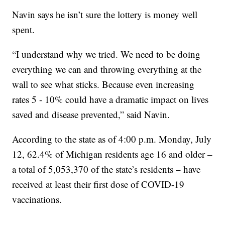
Navin says he isn’t sure the lottery is money well
spent.
“I understand why we tried. We need to be doing
everything we can and throwing everything at the
wall to see what sticks. Because even increasing
rates 5 - 10% could have a dramatic impact on lives
saved and disease prevented,” said Navin.
According to the state as of 4:00 p.m. Monday, July
12, 62.4% of Michigan residents age 16 and older –
a total of 5,053,370 of the state’s residents – have
received at least their first dose of COVID-19
vaccinations.