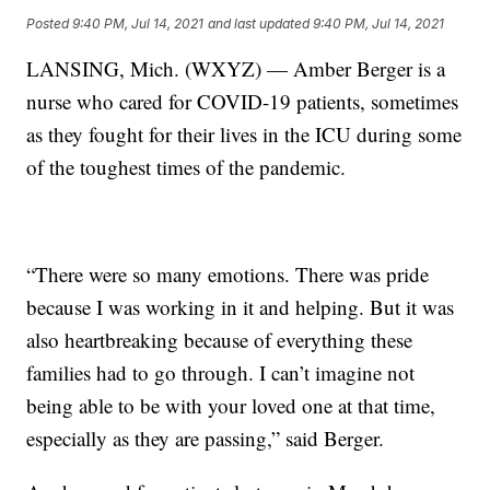
Posted
9:40 PM, Jul 14, 2021
and last updated
9:40 PM, Jul 14, 2021
LANSING, Mich. (WXYZ) — Amber Berger is a
nurse who cared for COVID-19 patients, sometimes
as they fought for their lives in the ICU during some
of the toughest times of the pandemic.
“There were so many emotions. There was pride
because I was working in it and helping. But it was
also heartbreaking because of everything these
families had to go through. I can’t imagine not
being able to be with your loved one at that time,
especially as they are passing,” said Berger.