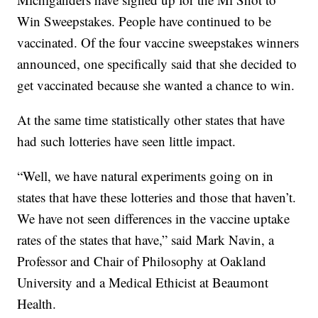
Win Sweepstakes. People have continued to be
vaccinated. Of the four vaccine sweepstakes winners
announced, one specifically said that she decided to
get vaccinated because she wanted a chance to win.
At the same time statistically other states that have
had such lotteries have seen little impact.
“Well, we have natural experiments going on in
states that have these lotteries and those that haven’t.
We have not seen differences in the vaccine uptake
rates of the states that have,” said Mark Navin, a
Professor and Chair of Philosophy at Oakland
University and a Medical Ethicist at Beaumont
Health.