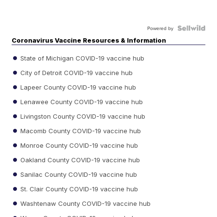
Powered by
Coronavirus Vaccine Resources & Information
State of Michigan COVID-19 vaccine hub
City of Detroit COVID-19 vaccine hub
Lapeer County COVID-19 vaccine hub
Lenawee County COVID-19 vaccine hub
Livingston County COVID-19 vaccine hub
Macomb County COVID-19 vaccine hub
Monroe County COVID-19 vaccine hub
Oakland County COVID-19 vaccine hub
Sanilac County COVID-19 vaccine hub
St. Clair County COVID-19 vaccine hub
Washtenaw County COVID-19 vaccine hub