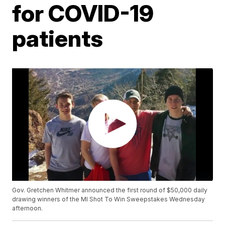
for COVID-19
patients
Gov. Gretchen Whitmer announced the first round of $50,000 daily
drawing winners of the MI Shot To Win Sweepstakes Wednesday
afternoon.