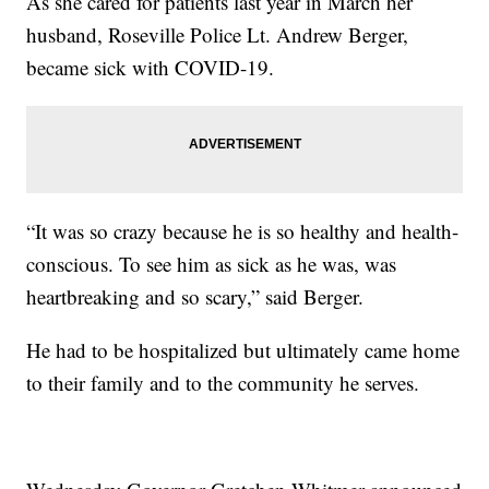
As she cared for patients last year in March her
husband, Roseville Police Lt. Andrew Berger,
became sick with COVID-19.
“It was so crazy because he is so healthy and health-
conscious. To see him as sick as he was, was
heartbreaking and so scary,” said Berger.
He had to be hospitalized but ultimately came home
to their family and to the community he serves.