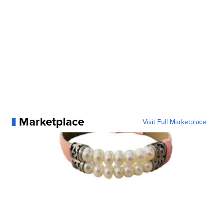
Marketplace
Visit Full Marketplace