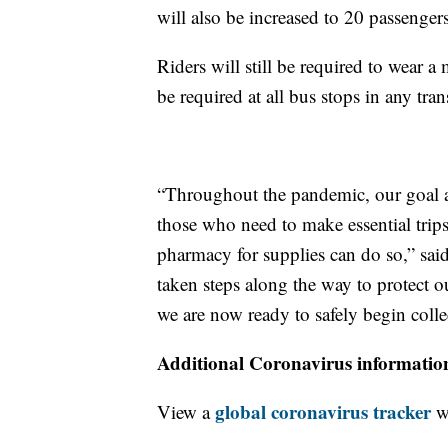
will also be increased to 20 passenger
Riders will still be required to wear 
be required at all bus stops in any tra
“Throughout the pandemic, our goal a
those who need to make essential trip
pharmacy for supplies can do so,” s
taken steps along the way to protect ou
we are now ready to safely begin collec
Additional Coronavirus informatio
global coronavirus tracker
View a
wi