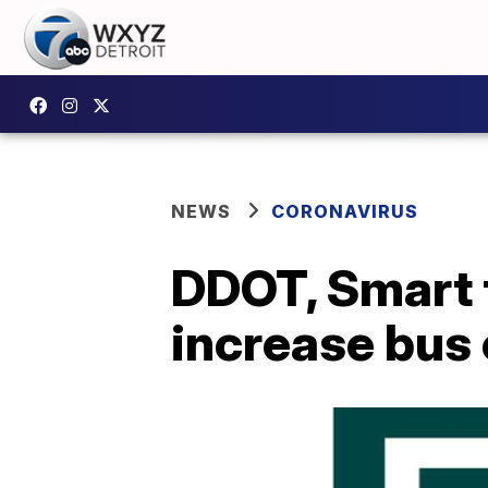
NEWS
CORONAVIRUS
DDOT, Smart t
increase bus 