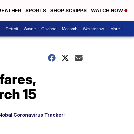
EATHER
SPORTS
SHOP SCRIPPS
WATCH NOW
Detroit
Wayne
Oakland
Macomb
Washtenaw
More +
fares,
rch 15
lobal Coronavirus Tracker: