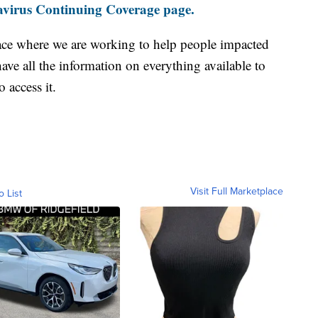
virus Continuing Coverage page.
ace where we are working to help people impacted
ave all the information on everything available to
 access it.
Visit Full Marketplace
o List