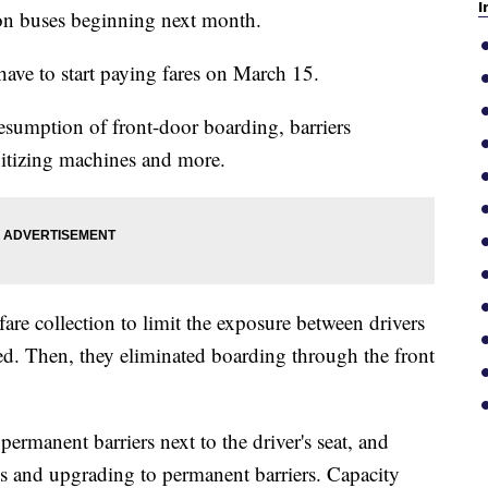
I
y on buses beginning next month.
ave to start paying fares on March 15.
resumption of front-door boarding, barriers
anitizing machines and more.
re collection to limit the exposure between drivers
d. Then, they eliminated boarding through the front
ermanent barriers next to the driver's seat, and
 and upgrading to permanent barriers. Capacity