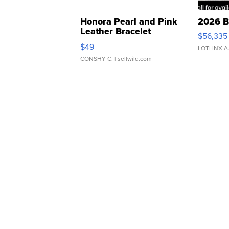
Honora Pearl and Pink
2026 B
Leather Bracelet
$56,335
Adjustable Buckle Clo...
$49
LOTLINX A
CONSHY C.
| sellwild.com