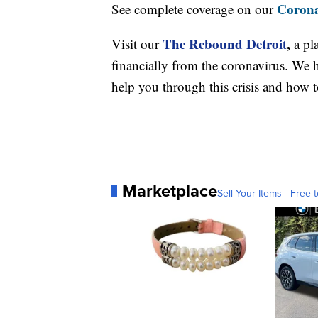
Corona
See complete coverage on our
The Rebound Detroit
,
Visit our
a pl
financially from the coronavirus. We h
help you through this crisis and how to
Marketplace
Sell Your Items - Free t