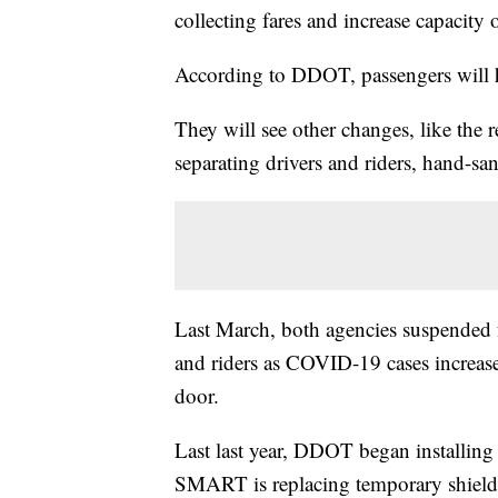
collecting fares and increase capacit
According to DDOT, passengers will h
They will see other changes, like the 
separating drivers and riders, hand-s
Last March, both agencies suspended fa
and riders as COVID-19 cases increase
door.
Last last year, DDOT began installing p
SMART is replacing temporary shields