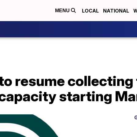
LOCAL
NATIONAL
W
MENU
o resume collecting 
capacity starting Ma
G