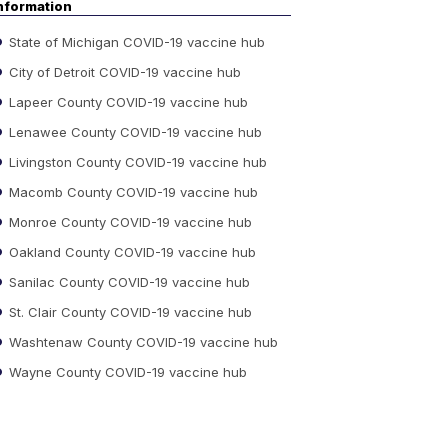
nformation
State of Michigan COVID-19 vaccine hub
City of Detroit COVID-19 vaccine hub
Lapeer County COVID-19 vaccine hub
Lenawee County COVID-19 vaccine hub
Livingston County COVID-19 vaccine hub
Macomb County COVID-19 vaccine hub
Monroe County COVID-19 vaccine hub
Oakland County COVID-19 vaccine hub
Sanilac County COVID-19 vaccine hub
St. Clair County COVID-19 vaccine hub
Washtenaw County COVID-19 vaccine hub
Wayne County COVID-19 vaccine hub