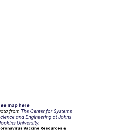
See map here
ata from
The Center for Systems
cience and Engineering at Johns
opkins University.
oronavirus Vaccine Resources &