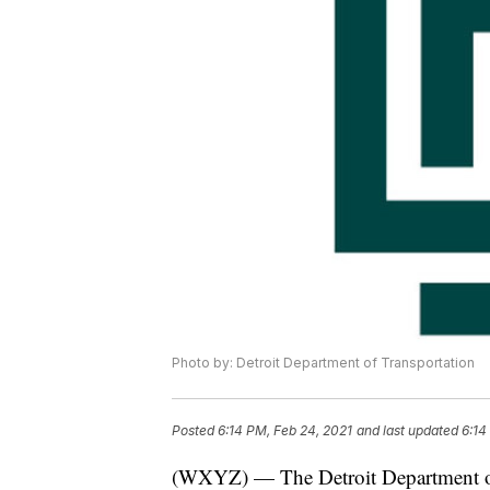
Photo by: Detroit Department of Transportation
Posted
6:14 PM, Feb 24, 2021
and last updated
6:14
(WXYZ) — The Detroit Department of