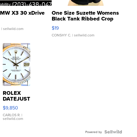
MW X3 30 xDrive
One Size Suzette Womens
Black Tank Ribbed Crop
Asymmetrical ...
$19
.
| sellwild.com
CONSHY C.
| sellwild.com
ROLEX
DATEJUST
16233
$9,850
WHITE
DIAL
CARLOS R.
|
sellwild.com
FLUTED
BEZEL
TWO-
Powered by