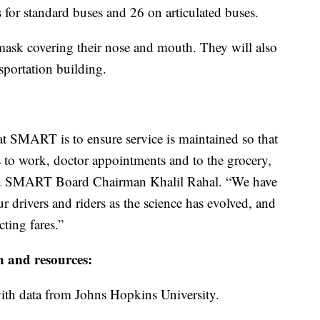
s for standard buses and 26 on articulated buses.
a mask covering their nose and mouth. They will also
nsportation building.
t SMART is to ensure service is maintained so that
s to work, doctor appointments and to the grocery,
aid SMART Board Chairman Khalil Rahal. “We have
r drivers and riders as the science has evolved, and
ting fares.”
n and resources:
th data from Johns Hopkins University.