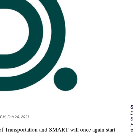
D
 PM, Feb 24, 2021
S
H
 Transportation and SMART will once again start
C