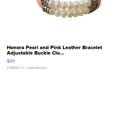
Honora Pearl and Pink Leather Bracelet
Adjustable Buckle Clo...
$49
CONSHY C.
| sellwild.com