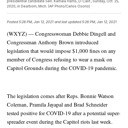
presidential candidate Sen. Kamala Harris, D-Calif., Sunday, Oct. 25,
2020, in Dearborn, Mich. (AP Photo/Carlos Osorio)
Posted
5:26 PM, Jan 12, 2021
and last updated
5:26 PM, Jan 12, 2021
(WXYZ) — Congresswoman Debbie Dingell and
Congressman Anthony Brown introduced
legislation that would impose $1,000 fines on any
member of Congress refusing to wear a mask on
Capitol Grounds during the COVID-19 pandemic.
The legislation comes after Reps. Bonnie Watson
Coleman, Pramila Jayapal and Brad Schneider
tested positive for COVID-19 after a potential super-
spreader event during the Capitol riots last week.