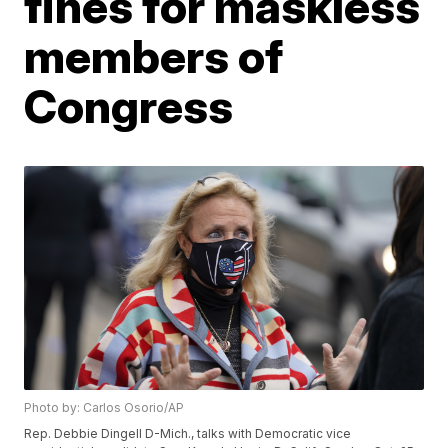
fines for maskless
members of
Congress
Photo by: Carlos Osorio/AP
Rep. Debbie Dingell D-Mich., talks with Democratic vice