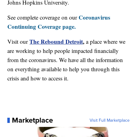
Johns Hopkins University.
Coronavirus
See complete coverage on our
Continuing Coverage page.
The Rebound Detroit
,
Visit our
a place where we
are working to help people impacted financially
from the coronavirus. We have all the information
on everything available to help you through this
crisis and how to access it.
Marketplace
Visit Full Marketplace