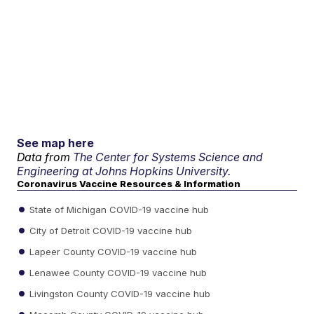
See map here
Data from
The Center for Systems Science and
Engineering at Johns Hopkins University.
Coronavirus Vaccine Resources & Information
State of Michigan COVID-19 vaccine hub
City of Detroit COVID-19 vaccine hub
Lapeer County COVID-19 vaccine hub
Lenawee County COVID-19 vaccine hub
Livingston County COVID-19 vaccine hub