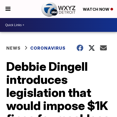
WATCH NOW
NEWS
CORONAVIRUS
Debbie Dingell
introduces
legislation that
would impose $1K