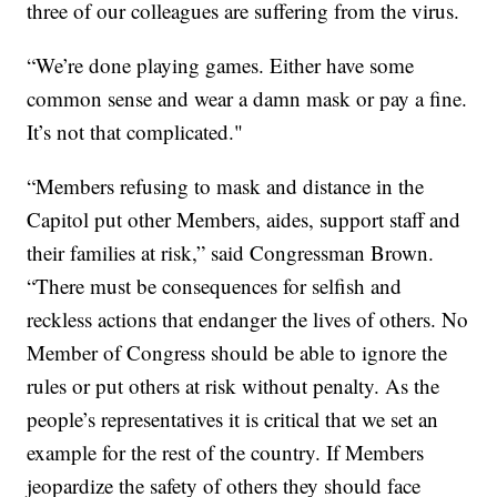
three of our colleagues are suffering from the virus.
“We’re done playing games. Either have some
common sense and wear a damn mask or pay a fine.
It’s not that complicated."
“Members refusing to mask and distance in the
Capitol put other Members, aides, support staff and
their families at risk,” said Congressman Brown.
“There must be consequences for selfish and
reckless actions that endanger the lives of others. No
Member of Congress should be able to ignore the
rules or put others at risk without penalty. As the
people’s representatives it is critical that we set an
example for the rest of the country. If Members
jeopardize the safety of others they should face