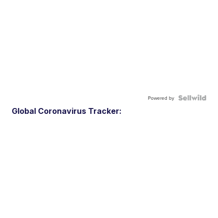
Powered by
Global Coronavirus Tracker: