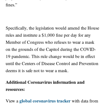
fines.”
Specifically, the legislation would amend the House
rules and institute a $1,000 fine per day for any
Member of Congress who refuses to wear a mask
on the grounds of the Capitol during the COVID-
19 pandemic. This rule change would be in effect
until the Centers of Disease Control and Prevention
deems it is safe not to wear a mask.
Additional Coronavirus information and
resources:
global coronavirus tracker
View a
with data from