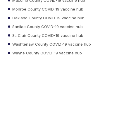
Macomb County COVID-19 vaccine hub
Monroe County COVID-19 vaccine hub
Oakland County COVID-19 vaccine hub
Sanilac County COVID-19 vaccine hub
St. Clair County COVID-19 vaccine hub
Washtenaw County COVID-19 vaccine hub
Wayne County COVID-19 vaccine hub