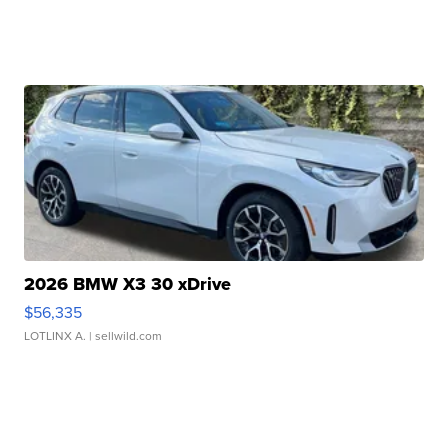
2026 BMW X3 30 xDrive
$56,335
LOTLINX A.
| sellwild.com