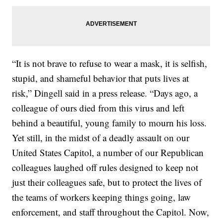
“It is not brave to refuse to wear a mask, it is selfish,
stupid, and shameful behavior that puts lives at
risk,” Dingell said in a press release. “Days ago, a
colleague of ours died from this virus and left
behind a beautiful, young family to mourn his loss.
Yet still, in the midst of a deadly assault on our
United States Capitol, a number of our Republican
colleagues laughed off rules designed to keep not
just their colleagues safe, but to protect the lives of
the teams of workers keeping things going, law
enforcement, and staff throughout the Capitol. Now,