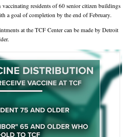
 vaccinating residents of 60 senior citizen buildings
ith a goal of completion by the end of February.
ntments at the TCF Center can be made by Detroit
lder.