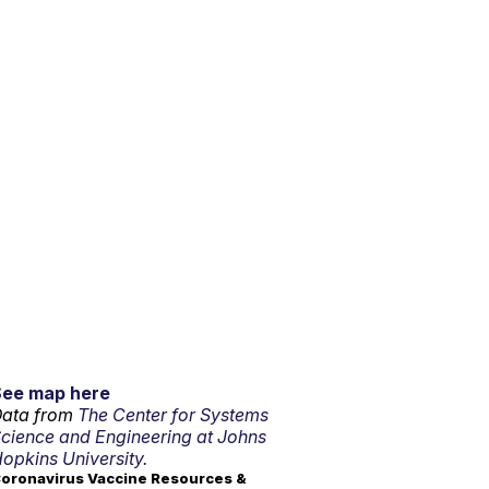
See map here
ata from
The Center for Systems
cience and Engineering at Johns
opkins University.
oronavirus Vaccine Resources &