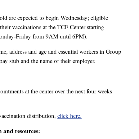
 old are expected to begin Wednesday; eligible
heir vaccinations at the TCF Center starting
nday-Friday from 9AM until 6PM).
ame, address and age and essential workers in Group
 pay stub and the name of their employer.
ointments at the center over the next four weeks
vaccination distribution,
click here.
n and resources: