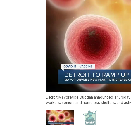
Detroit Mayor Mike Duggan announced Thursday the
workers, seniors and homeless shelters, and activ