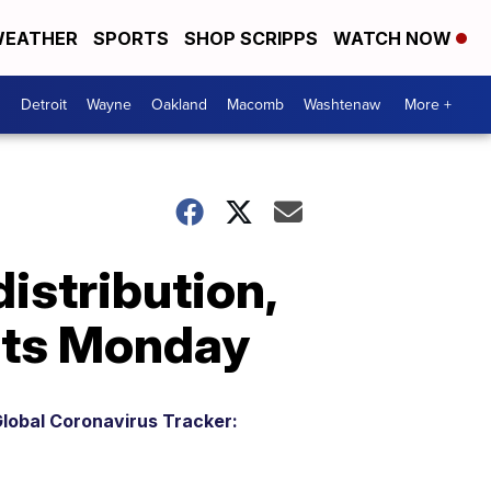
EATHER
SPORTS
SHOP SCRIPPS
WATCH NOW
Detroit
Wayne
Oakland
Macomb
Washtenaw
More +
istribution,
nts Monday
lobal Coronavirus Tracker: