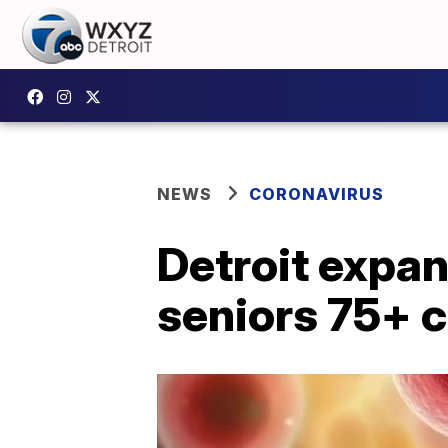
NEWS
CORONAVIRUS
Detroit expan
seniors 75+ 