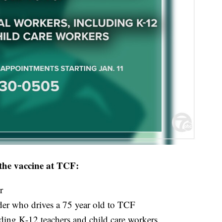
e the vaccine at TCF:
r
er who drives a 75 year old to TCF
ding K-12 teachers and child care workers