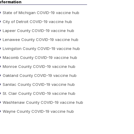
nformation
State of Michigan COVID-19 vaccine hub
City of Detroit COVID-19 vaccine hub
Lapeer County COVID-19 vaccine hub
Lenawee County COVID-19 vaccine hub
Livingston County COVID-19 vaccine hub
Macomb County COVID-19 vaccine hub
Monroe County COVID-19 vaccine hub
Oakland County COVID-19 vaccine hub
Sanilac County COVID-19 vaccine hub
St. Clair County COVID-19 vaccine hub
Washtenaw County COVID-19 vaccine hub
Wayne County COVID-19 vaccine hub