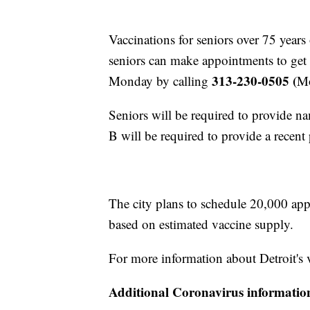
Vaccinations for seniors over 75 years
seniors can make appointments to get t
313-230-0505 (
Monday by calling
Mo
Seniors will be required to provide n
B will be required to provide a recent
The city plans to schedule 20,000 app
based on estimated vaccine supply.
For more information about Detroit's 
Additional Coronavirus informatio