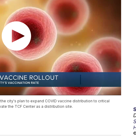
 city's plan to expand COVID vaccine distribution to critical
ate the TCF Center as a distribution site.
D
S
H
C