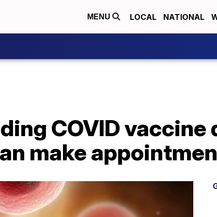
LOCAL
NATIONAL
W
MENU
ding COVID vaccine d
can make appointme
G