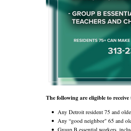
The following are eligible to receiv
Any Detroit resident 75 and olde
Any “good neighbor" 65 and old
Group B essential workers, inclu