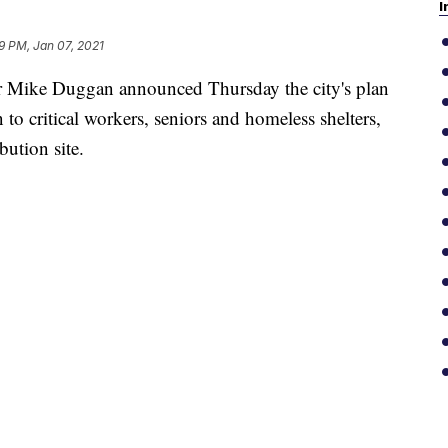
I
9 PM, Jan 07, 2021
ike Duggan announced Thursday the city's plan
o critical workers, seniors and homeless shelters,
bution site.