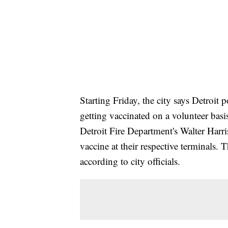
Starting Friday, the city says Detroit
getting vaccinated on a volunteer basis
Detroit Fire Department's Walter Harr
vaccine at their respective terminals. 
according to city officials.