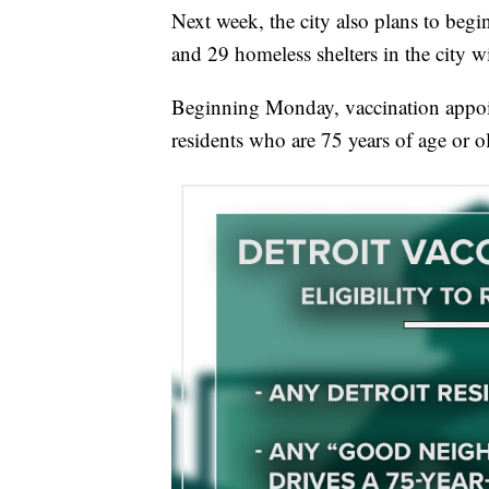
Next week, the city also plans to begin
and 29 homeless shelters in the city w
Beginning Monday, vaccination appoi
residents who are 75 years of age or o