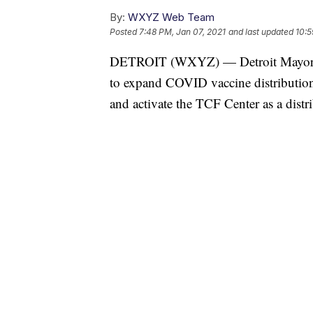
By:
WXYZ Web Team
Posted
7:48 PM, Jan 07, 2021
and last updated
10:5
DETROIT (WXYZ) — Detroit Mayor M
to expand COVID vaccine distribution t
and activate the TCF Center as a distri