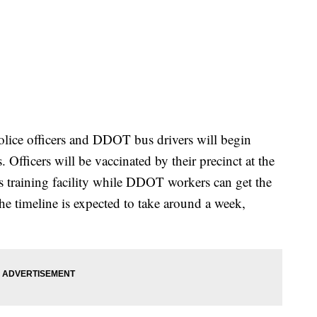
 police officers and DDOT bus drivers will begin
. Officers will be vaccinated by their precinct at the
is training facility while DDOT workers can get the
The timeline is expected to take around a week,