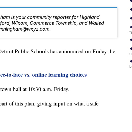
ham is your community reporter for Highland
ilford, Wixom, Commerce Township, and Walled
.Cunningham@wxyz.com.
f
oit Public Schools has announced on Friday the
u
b
-to-face vs. online learning choices
 town hall at 10:30 a.m. Friday.
art of this plan, giving input on what a safe