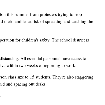
ion this summer from protesters trying to stop
d their families at risk of spreading and catching the
peration for children's safety. The school district is
distancing. All essential personnel have access to
ive within two weeks of reporting to work.
erson class size to 15 students. They're also staggering
rowd and spacing out desks.
.