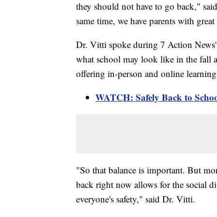
they should not have to go back," sai
same time, we have parents with great 
Dr. Vitti spoke during 7 Action News
what school may look like in the fall a
offering in-person and online learni
WATCH: Safely Back to Schoo
"So that balance is important. But mor
back right now allows for the social di
everyone's safety," said Dr. Vitti.