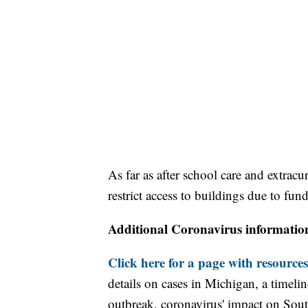
As far as after school care and extracur
restrict access to buildings due to fun
Additional Coronavirus informatio
Click here for a page with resources
details on cases in Michigan, a timel
outbreak, coronavirus' impact on Sou