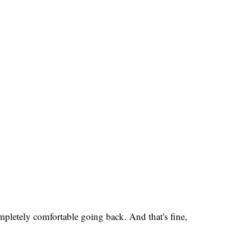
completely comfortable going back. And that's fine,