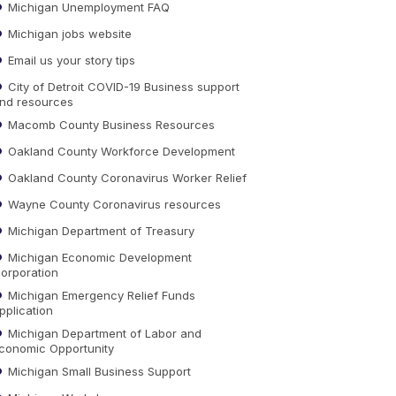
Michigan Unemployment FAQ
Michigan jobs website
Email us your story tips
City of Detroit COVID-19 Business support
nd resources
Macomb County Business Resources
Oakland County Workforce Development
Oakland County Coronavirus Worker Relief
Wayne County Coronavirus resources
Michigan Department of Treasury
Michigan Economic Development
orporation
Michigan Emergency Relief Funds
pplication
Michigan Department of Labor and
conomic Opportunity
Michigan Small Business Support