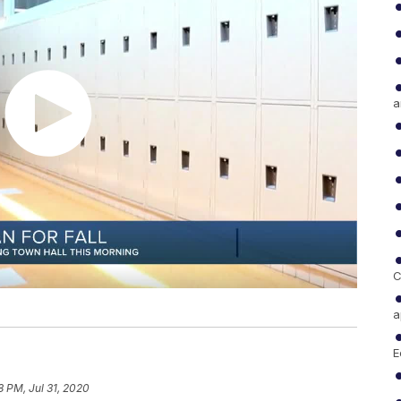
a
C
a
E
8 PM, Jul 31, 2020