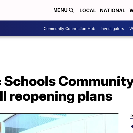
LOCAL
NATIONAL
W
MENU
Community Connection Hub
Investigators
W
c Schools Community 
l reopening plans
R