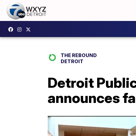
THE REBOUND
DETROIT
Detroit Publi
announces fal