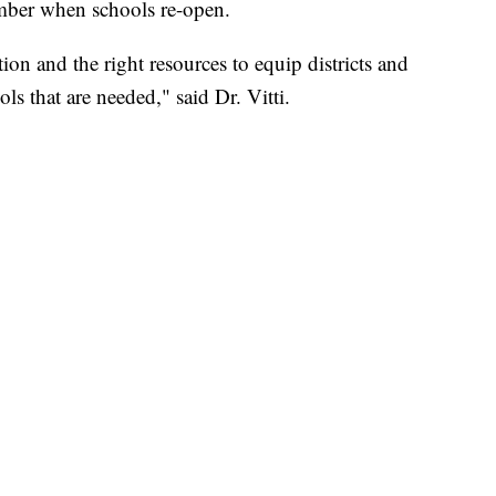
ember when schools re-open.
on and the right resources to equip districts and
s that are needed," said Dr. Vitti.