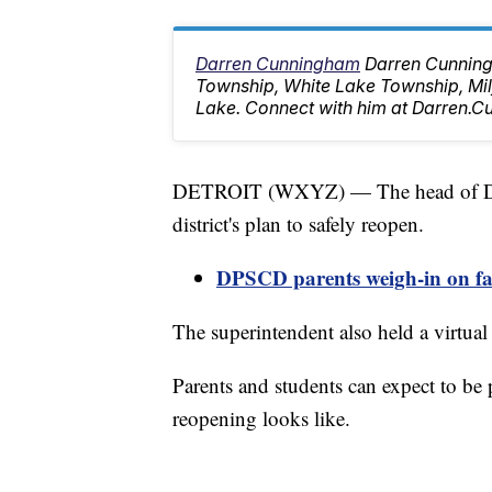
Darren Cunningham
Darren Cunning
Township, White Lake Township, M
Lake. Connect with him at Darren
DETROIT (WXYZ) — The head of Detr
district's plan to safely reopen.
DPSCD parents weigh-in on face
The superintendent also held a virtual
Parents and students can expect to be p
reopening looks like.