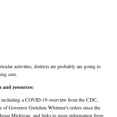
ricular activities, districts are probably are going to
ding cuts.
n and resources:
including a COVID-19 overview from the CDC,
ine of Governor Gretchen Whitmer's orders since the
theast Michigan, and links to more information from