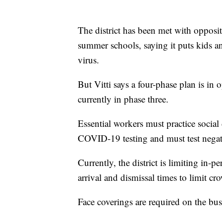
The district has been met with opposit
summer schools, saying it puts kids an
virus.
But Vitti says a four-phase plan is in o
currently in phase three.
Essential workers must practice social 
COVID-19 testing and must test negat
Currently, the district is limiting in-p
arrival and dismissal times to limit c
Face coverings are required on the bus