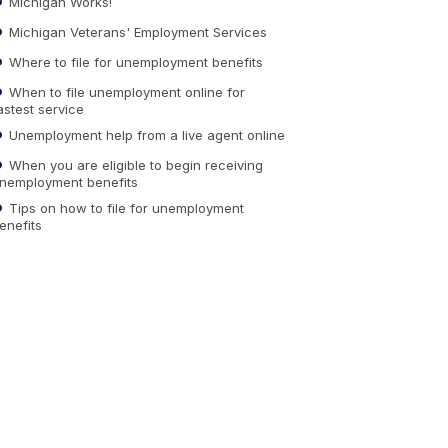
Michigan Works!
Michigan Veterans' Employment Services
Where to file for unemployment benefits
When to file unemployment online for
astest service
Unemployment help from a live agent online
When you are eligible to begin receiving
nemployment benefits
Tips on how to file for unemployment
enefits