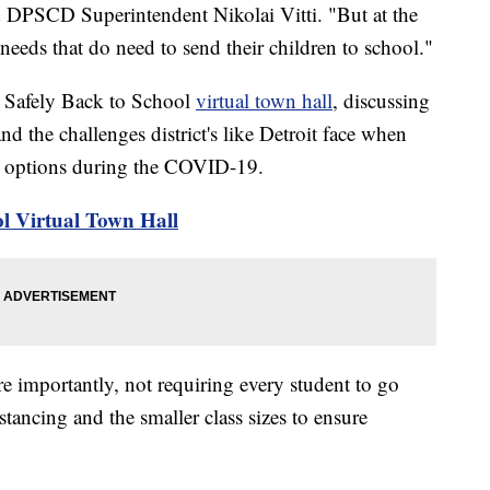
d DPSCD Superintendent Nikolai Vitti. "But at the
needs that do need to send their children to school."
' Safely Back to School
virtual town hall
, discussing
nd the challenges district's like Detroit face when
ng options during the COVID-19.
l Virtual Town Hall
e importantly, not requiring every student to go
stancing and the smaller class sizes to ensure