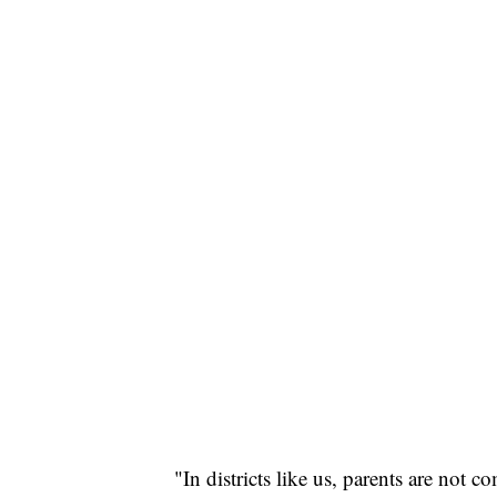
"In districts like us, parents are not 