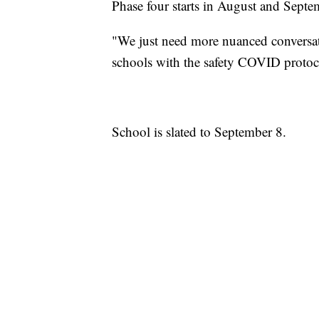
Phase four starts in August and Sept
"We just need more nuanced conversati
schools with the safety COVID protocol
School is slated to September 8.