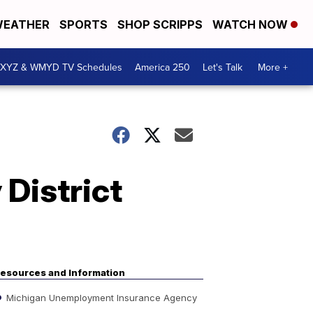
EATHER
SPORTS
SHOP SCRIPPS
WATCH NOW
XYZ & WMYD TV Schedules
America 250
Let's Talk
More +
District
esources and Information
Michigan Unemployment Insurance Agency