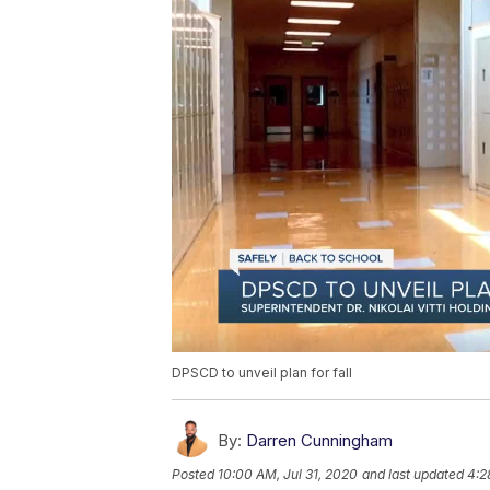
DPSCD to unveil plan for fall
By:
Darren Cunningham
Posted
10:00 AM, Jul 31, 2020
and last updated
4:2