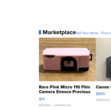
Marketplace
Sell Your Items - Free t
Rare Pink Micro 110 Film
Canon 
Camera Enesco Precious
$889
Moments TD4
$14
JESSICA S.
NICOLE L.
| sellwild.com