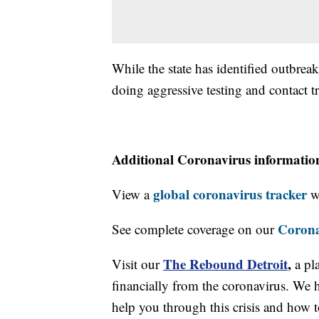
While the state has identified outbrea
doing aggressive testing and contact t
Additional Coronavirus informatio
global coronavirus tracker
View a
wi
Corona
See complete coverage on our
The Rebound Detroit
,
Visit our
a pl
financially from the coronavirus. We h
help you through this crisis and how to