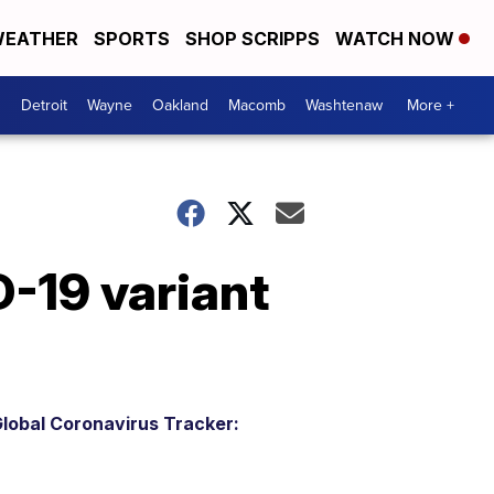
EATHER
SPORTS
SHOP SCRIPPS
WATCH NOW
Detroit
Wayne
Oakland
Macomb
Washtenaw
More +
-19 variant
lobal Coronavirus Tracker: