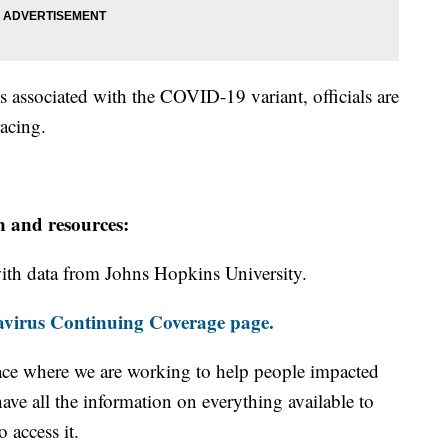
ks associated with the COVID-19 variant, officials are
racing.
n and resources:
th data from Johns Hopkins University.
virus Continuing Coverage page.
ace where we are working to help people impacted
ave all the information on everything available to
 access it.