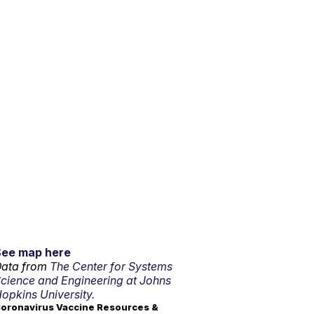
See map here
ata from
The Center for Systems
cience and Engineering at Johns
opkins University.
oronavirus Vaccine Resources &