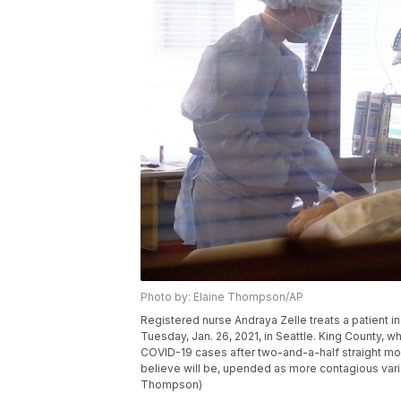
Photo by: Elaine Thompson/AP
Registered nurse Andraya Zelle treats a patient i
Tuesday, Jan. 26, 2021, in Seattle. King County, 
COVID-19 cases after two-and-a-half straight mon
believe will be, upended as more contagious varia
Thompson)