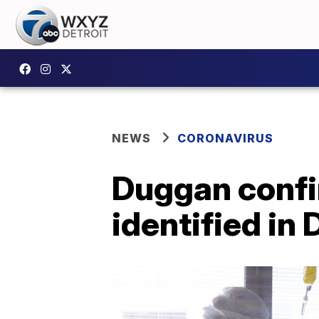
NEWS
CORONAVIRUS
Duggan confi
identified in 