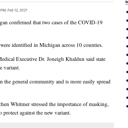
I
 PM, Feb 12, 2021
n confirmed that two cases of the COVID-19
.
 were identified in Michigan across 10 counties.
Medical Executive Dr. Joneigh Khaldun said state
e variant.
 in the general community and is more easily spread
hen Whitmer stressed the importance of masking,
 protect against the new variant.