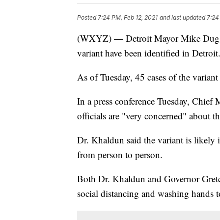
Posted
7:24 PM, Feb 12, 2021
and last updated
7:24
(WXYZ) — Detroit Mayor Mike Dugga
variant have been identified in Detroit
As of Tuesday, 45 cases of the variant
In a press conference Tuesday, Chief 
officials are "very concerned" about th
Dr. Khaldun said the variant is likely
from person to person.
Both Dr. Khaldun and Governor Gretc
social distancing and washing hands to