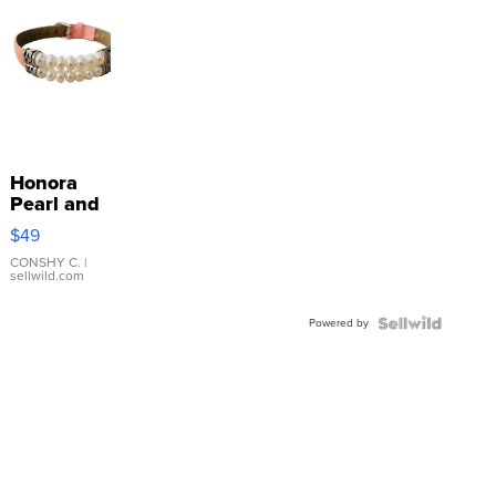
Honora
Pearl and
Pink
$49
Leather
Bracelet
CONSHY C.
|
sellwild.com
Adjustable
Buckle
Powered by
Clo...