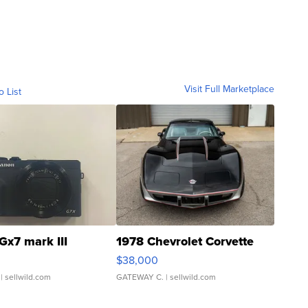
Visit Full Marketplace
o List
Gx7 mark III
1978 Chevrolet Corvette
$38,000
| sellwild.com
GATEWAY C.
| sellwild.com