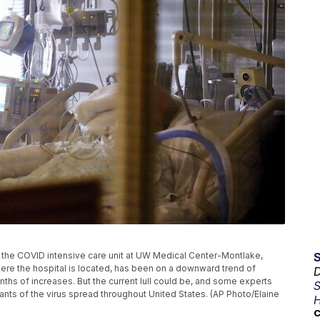
n the COVID intensive care unit at UW Medical Center-Montlake,
where the hospital is located, has been on a downward trend of
D
ths of increases. But the current lull could be, and some experts
S
nts of the virus spread throughout United States. (AP Photo/Elaine
H
C