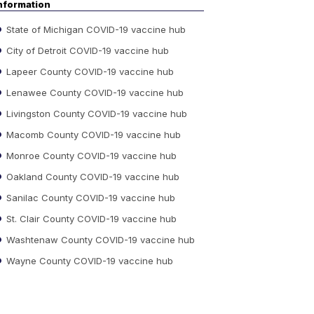
nformation
State of Michigan COVID-19 vaccine hub
City of Detroit COVID-19 vaccine hub
Lapeer County COVID-19 vaccine hub
Lenawee County COVID-19 vaccine hub
Livingston County COVID-19 vaccine hub
Macomb County COVID-19 vaccine hub
Monroe County COVID-19 vaccine hub
Oakland County COVID-19 vaccine hub
Sanilac County COVID-19 vaccine hub
St. Clair County COVID-19 vaccine hub
Washtenaw County COVID-19 vaccine hub
Wayne County COVID-19 vaccine hub