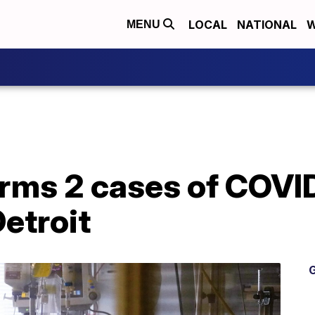
LOCAL
NATIONAL
W
MENU
rms 2 cases of COVID
Detroit
G