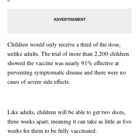
Children would only receive a third of the dose,
unlike adults. The trial of more than 2,200 children
showed the vaccine was nearly 91% effective at
preventing symptomatic disease and there were no
cases of severe side effects.
Like adults, children will be able to get two shots,
three weeks apart, meaning it can take as little as five
weeks for them to be fully vaccinated.