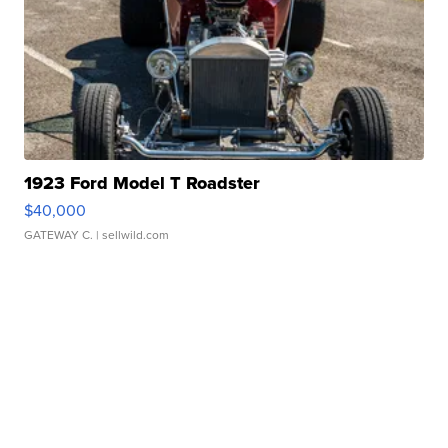
1923 Ford Model T Roadster
$40,000
GATEWAY C.
| sellwild.com