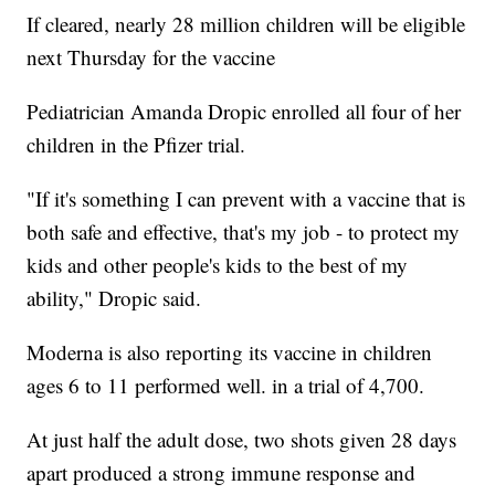
If cleared, nearly 28 million children will be eligible
next Thursday for the vaccine
Pediatrician Amanda Dropic enrolled all four of her
children in the Pfizer trial.
"If it's something I can prevent with a vaccine that is
both safe and effective, that's my job - to protect my
kids and other people's kids to the best of my
ability," Dropic said.
Moderna is also reporting its vaccine in children
ages 6 to 11 performed well. in a trial of 4,700.
At just half the adult dose, two shots given 28 days
apart produced a strong immune response and