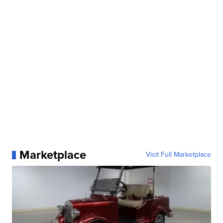
Marketplace
Visit Full Marketplace