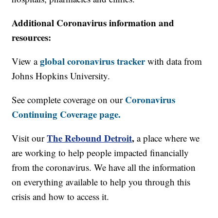
Additional Coronavirus information and
resources:
global coronavirus tracker
View a
with data from
Johns Hopkins University.
Coronavirus
See complete coverage on our
Continuing Coverage page.
The Rebound Detroit
,
Visit our
a place where we
are working to help people impacted financially
from the coronavirus. We have all the information
on everything available to help you through this
crisis and how to access it.