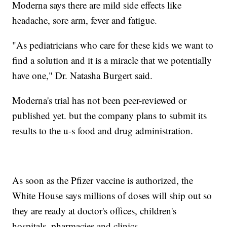
Moderna says there are mild side effects like
headache, sore arm, fever and fatigue.
"As pediatricians who care for these kids we want to
find a solution and it is a miracle that we potentially
have one," Dr. Natasha Burgert said.
Moderna's trial has not been peer-reviewed or
published yet. but the company plans to submit its
results to the u-s food and drug administration.
As soon as the Pfizer vaccine is authorized, the
White House says millions of doses will ship out so
they are ready at doctor's offices, children's
hospitals, pharmacies and clinics.