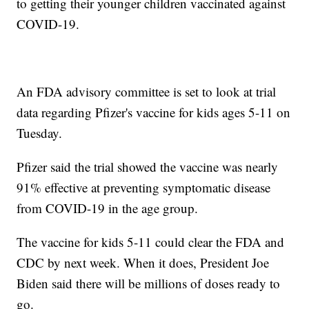
to getting their younger children vaccinated against
COVID-19.
An FDA advisory committee is set to look at trial
data regarding Pfizer's vaccine for kids ages 5-11 on
Tuesday.
Pfizer said the trial showed the vaccine was nearly
91% effective at preventing symptomatic disease
from COVID-19 in the age group.
The vaccine for kids 5-11 could clear the FDA and
CDC by next week. When it does, President Joe
Biden said there will be millions of doses ready to
go.