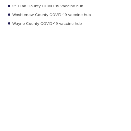
St. Clair County COVID-19 vaccine hub
Washtenaw County COVID-19 vaccine hub
Wayne County COVID-19 vaccine hub