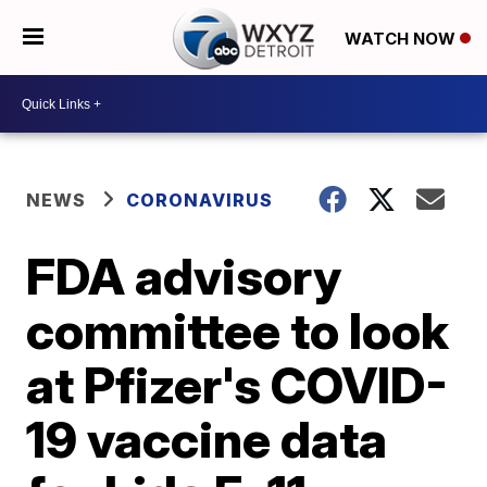
WATCH NOW
NEWS
CORONAVIRUS
FDA advisory
committee to look
at Pfizer's COVID-
19 vaccine data