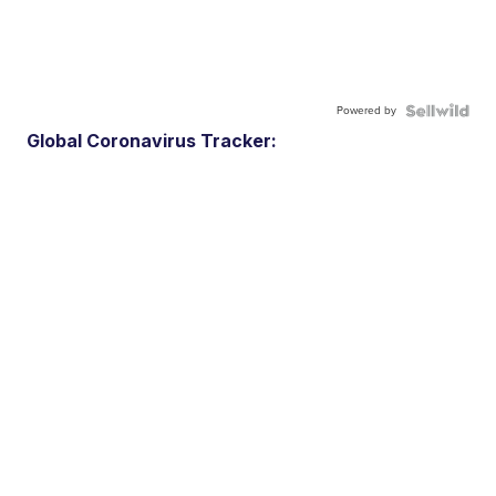
Powered by
Global Coronavirus Tracker: