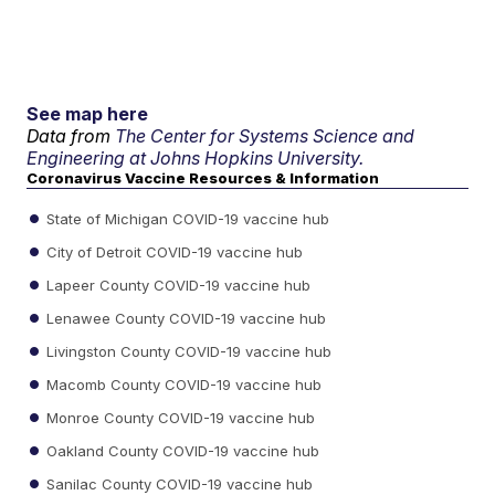
See map here
Data from
The Center for Systems Science and
Engineering at Johns Hopkins University.
Coronavirus Vaccine Resources & Information
State of Michigan COVID-19 vaccine hub
City of Detroit COVID-19 vaccine hub
Lapeer County COVID-19 vaccine hub
Lenawee County COVID-19 vaccine hub
Livingston County COVID-19 vaccine hub
Macomb County COVID-19 vaccine hub
Monroe County COVID-19 vaccine hub
Oakland County COVID-19 vaccine hub
Sanilac County COVID-19 vaccine hub