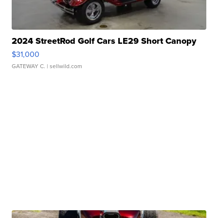
2024 StreetRod Golf Cars LE29 Short Canopy
$31,000
GATEWAY C.
| sellwild.com