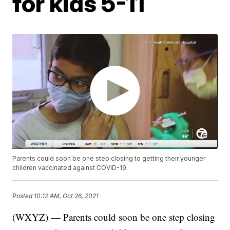
for kids 5-11
Parents could soon be one step closing to getting their younger
children vaccinated against COVID-19.
Posted
10:12 AM, Oct 26, 2021
(WXYZ) — Parents could soon be one step closing