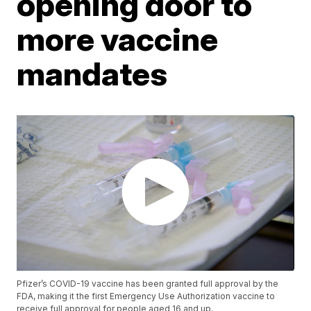
opening door to
more vaccine
mandates
Pfizer’s COVID-19 vaccine has been granted full approval by the
FDA, making it the first Emergency Use Authorization vaccine to
receive full approval for people aged 16 and up.