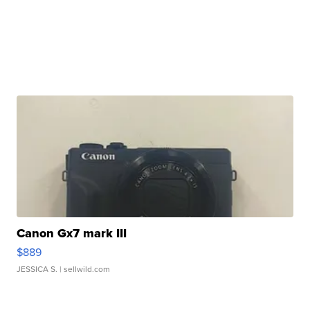
Canon Gx7 mark III
$889
JESSICA S.
| sellwild.com