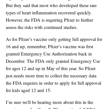
But they said that most who developed these rare
types of heart inflammation recovered quickly.
However, the FDA is requiring Pfizer to further
assess the risks with continued studies.
As for Pfizer’s vaccine only getting full approval for
16 and up, remember, Pfizer’s vaccine was first
granted Emergency Use Authorization back in
December. The FDA only granted Emergency Use
for ages 12 and up in May of this year. So Pfizer
just needs more time to collect the necessary data
the FDA requires in order to apply for full approval
for kids aged 12 and 15.
I’m sure we'll be hearing more about this in the