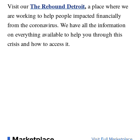
The Rebound Detroit
,
Visit our
a place where we
are working to help people impacted financially
from the coronavirus. We have all the information
on everything available to help you through this
crisis and how to access it.
Marketplace
Visit Full Marketplace