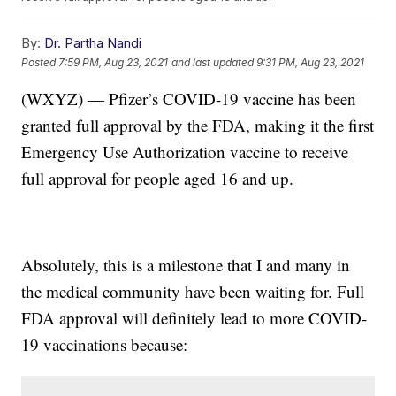
By:
Dr. Partha Nandi
Posted
7:59 PM, Aug 23, 2021
and last updated
9:31 PM, Aug 23, 2021
(WXYZ) — Pfizer’s COVID-19 vaccine has been
granted full approval by the FDA, making it the first
Emergency Use Authorization vaccine to receive
full approval for people aged 16 and up.
Absolutely, this is a milestone that I and many in
the medical community have been waiting for. Full
FDA approval will definitely lead to more COVID-
19 vaccinations because: