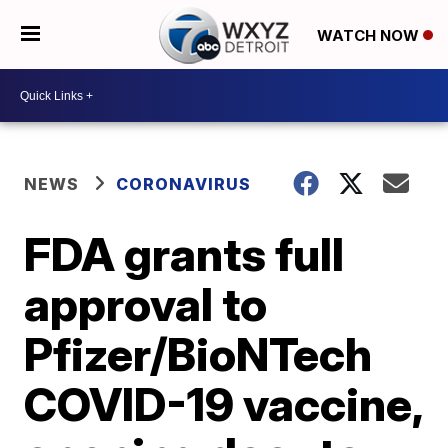
WATCH NOW
NEWS
CORONAVIRUS
FDA grants full
approval to
Pfizer/BioNTech
COVID-19 vaccine,