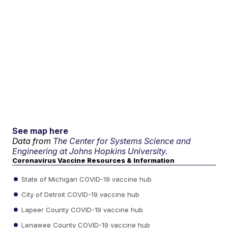
See map here
Data from
The Center for Systems Science and
Engineering at Johns Hopkins University.
Coronavirus Vaccine Resources & Information
State of Michigan COVID-19 vaccine hub
City of Detroit COVID-19 vaccine hub
Lapeer County COVID-19 vaccine hub
Lenawee County COVID-19 vaccine hub