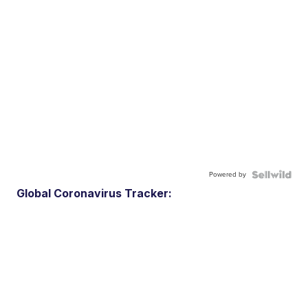
Powered by
Global Coronavirus Tracker: