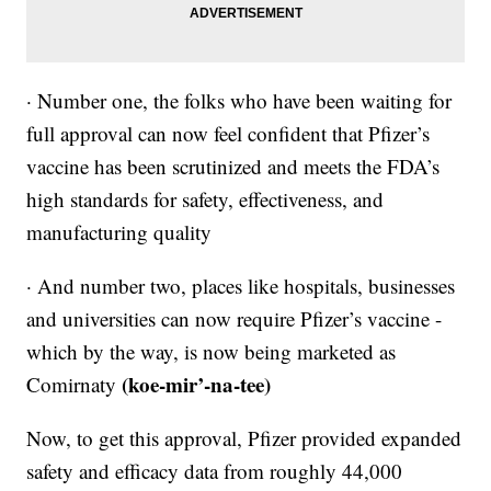
· Number one, the folks who have been waiting for
full approval can now feel confident that Pfizer’s
vaccine has been scrutinized and meets the FDA’s
high standards for safety, effectiveness, and
manufacturing quality
· And number two, places like hospitals, businesses
and universities can now require Pfizer’s vaccine -
which by the way, is now being marketed as
(koe-mir’-na-tee)
Comirnaty
Now, to get this approval, Pfizer provided expanded
safety and efficacy data from roughly 44,000