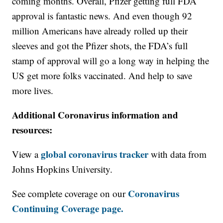
coming months. Overall, Pfizer getting full FDA
approval is fantastic news. And even though 92
million Americans have already rolled up their
sleeves and got the Pfizer shots, the FDA’s full
stamp of approval will go a long way in helping the
US get more folks vaccinated. And help to save
more lives.
Additional Coronavirus information and
resources:
global coronavirus tracker
View a
with data from
Johns Hopkins University.
Coronavirus
See complete coverage on our
Continuing Coverage page.