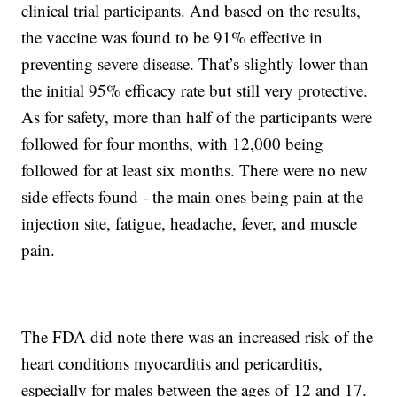
clinical trial participants. And based on the results,
the vaccine was found to be 91% effective in
preventing severe disease. That’s slightly lower than
the initial 95% efficacy rate but still very protective.
As for safety, more than half of the participants were
followed for four months, with 12,000 being
followed for at least six months. There were no new
side effects found - the main ones being pain at the
injection site, fatigue, headache, fever, and muscle
pain.
The FDA did note there was an increased risk of the
heart conditions myocarditis and pericarditis,
especially for males between the ages of 12 and 17.