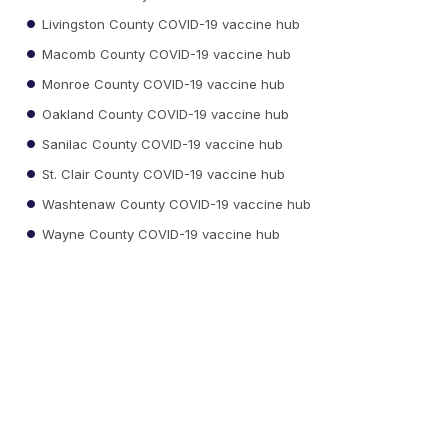
Livingston County COVID-19 vaccine hub
Macomb County COVID-19 vaccine hub
Monroe County COVID-19 vaccine hub
Oakland County COVID-19 vaccine hub
Sanilac County COVID-19 vaccine hub
St. Clair County COVID-19 vaccine hub
Washtenaw County COVID-19 vaccine hub
Wayne County COVID-19 vaccine hub