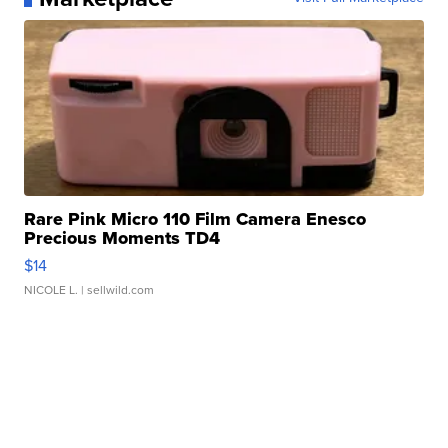
Rare Pink Micro 110 Film Camera Enesco
Precious Moments TD4
$14
NICOLE L.
| sellwild.com