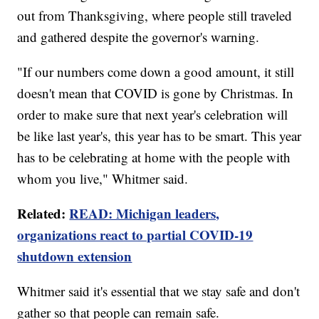
out from Thanksgiving, where people still traveled
and gathered despite the governor's warning.
"If our numbers come down a good amount, it still
doesn't mean that COVID is gone by Christmas. In
order to make sure that next year's celebration will
be like last year's, this year has to be smart. This year
has to be celebrating at home with the people with
whom you live," Whitmer said.
Related:
READ: Michigan leaders,
organizations react to partial COVID-19
shutdown extension
Whitmer said it's essential that we stay safe and don't
gather so that people can remain safe.