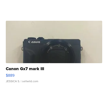
Canon Gx7 mark III
$889
JESSICA S.
| sellwild.com