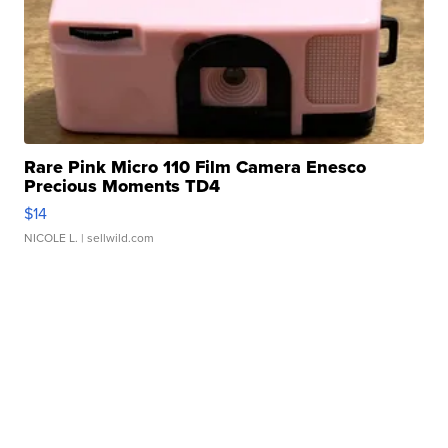
Rare Pink Micro 110 Film Camera Enesco
Precious Moments TD4
$14
NICOLE L.
| sellwild.com