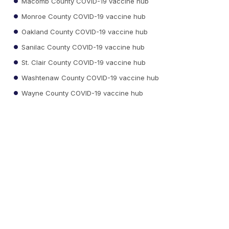
Macomb County COVID-19 vaccine hub
Monroe County COVID-19 vaccine hub
Oakland County COVID-19 vaccine hub
Sanilac County COVID-19 vaccine hub
St. Clair County COVID-19 vaccine hub
Washtenaw County COVID-19 vaccine hub
Wayne County COVID-19 vaccine hub