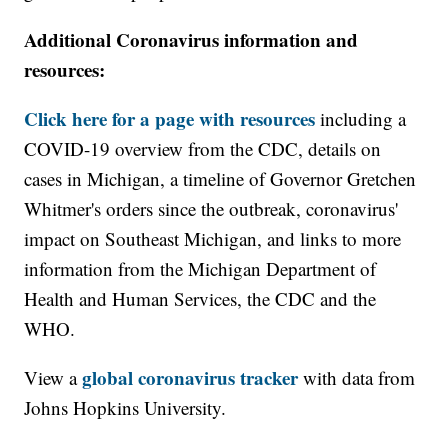
Additional Coronavirus information and
resources:
Click here for a page with resources
including a
COVID-19 overview from the CDC, details on
cases in Michigan, a timeline of Governor Gretchen
Whitmer's orders since the outbreak, coronavirus'
impact on Southeast Michigan, and links to more
information from the Michigan Department of
Health and Human Services, the CDC and the
WHO.
global coronavirus tracker
View a
with data from
Johns Hopkins University.