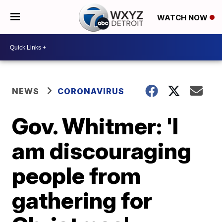
WATCH NOW
NEWS
CORONAVIRUS
Gov. Whitmer: 'I
am discouraging
people from
gathering for