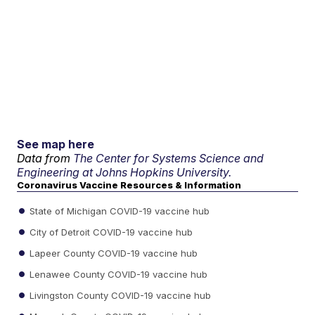
See map here
Data from
The Center for Systems Science and
Engineering at Johns Hopkins University.
Coronavirus Vaccine Resources & Information
State of Michigan COVID-19 vaccine hub
City of Detroit COVID-19 vaccine hub
Lapeer County COVID-19 vaccine hub
Lenawee County COVID-19 vaccine hub
Livingston County COVID-19 vaccine hub