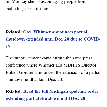
on Monday she is discouraging people from
gathering for Christmas.
Related:
Gov. Whitmer announces partial
shutdown extended until Dec. 20 due to COVID-
19
The announcement came during the same press
conference where Whitmer and MDHHS Director
Robert Gordon announced the extension of a partial
shutdown until at least Dec. 20.
Related:
Read the full Michigan epidemic order
extending partial shutdown until Dec. 20