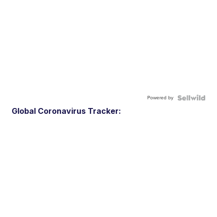
Powered by
Global Coronavirus Tracker: