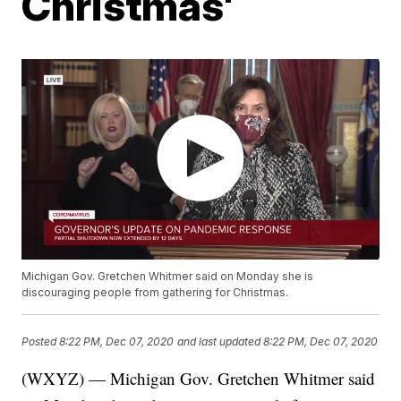
Christmas'
Michigan Gov. Gretchen Whitmer said on Monday she is
discouraging people from gathering for Christmas.
Posted
8:22 PM, Dec 07, 2020
and last updated
8:22 PM, Dec 07, 2020
(WXYZ) — Michigan Gov. Gretchen Whitmer said