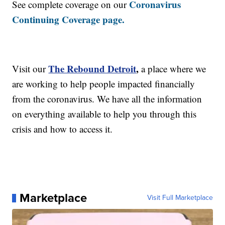
Coronavirus
See complete coverage on our
Continuing Coverage page.
The Rebound Detroit
,
Visit our
a place where we
are working to help people impacted financially
from the coronavirus. We have all the information
on everything available to help you through this
crisis and how to access it.
Marketplace
Visit Full Marketplace