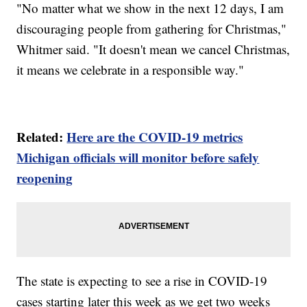
"No matter what we show in the next 12 days, I am
discouraging people from gathering for Christmas,"
Whitmer said. "It doesn't mean we cancel Christmas,
it means we celebrate in a responsible way."
Related:
Here are the COVID-19 metrics
Michigan officials will monitor before safely
reopening
The state is expecting to see a rise in COVID-19
cases starting later this week as we get two weeks