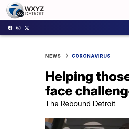
NEWS
CORONAVIRUS
Helping those
face challen
The Rebound Detroit