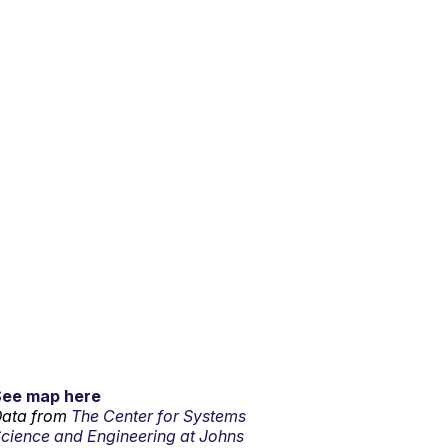
See map here
ata from
The Center for Systems
cience and Engineering at Johns