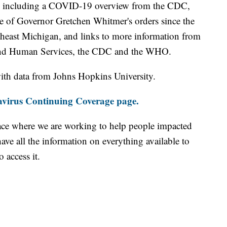
including a COVID-19 overview from the CDC,
ine of Governor Gretchen Whitmer's orders since the
theast Michigan, and links to more information from
and Human Services, the CDC and the WHO.
th data from Johns Hopkins University.
virus Continuing Coverage page.
ace where we are working to help people impacted
ave all the information on everything available to
 access it.