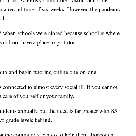
d in a record time of six weeks. However, the pandemic
alt.
 when schools were closed because school is where
 did not have a place to go tutor.
roup and begin tutoring online one-on-one.
is connected to almost every social ill. If you cannot
e care of yourself or your family.
udents annually but the need is far greater with 85
o grade levels behind.
at the community can do to help them. Forgotten