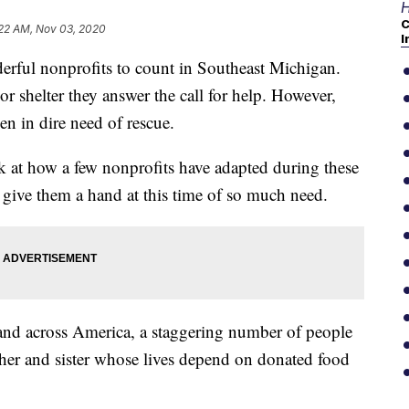
H
C
:22 AM, Nov 03, 2020
I
ul nonprofits to count in Southeast Michigan.
or shelter they answer the call for help. However,
n in dire need of rescue.
k at how a few nonprofits have adapted during these
give them a hand at this time of so much need.
e and across America, a staggering number of people
other and sister whose lives depend on donated food