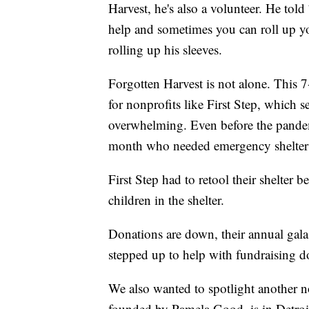
Harvest, he's also a volunteer. He tol
help and sometimes you can roll up yo
rolling up his sleeves.
Forgotten Harvest is not alone. This
for nonprofits like First Step, which 
overwhelming. Even before the pandem
month who needed emergency shelter t
First Step had to retool their shelter
children in the shelter.
Donations are down, their annual gala
stepped up to help with fundraising do
We also wanted to spotlight another no
founded by Pamela Good, is in Detroi