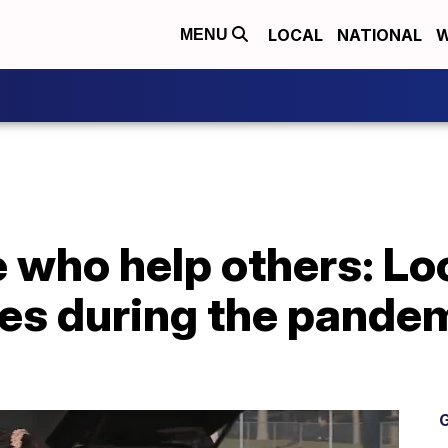
LOCAL
NATIONAL
W
MENU
 who help others: Lo
ges during the pande
G