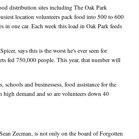
od distribution sites including The Oak Park
busiest location volunteers pack food into 500 to 600
es in one car. Each week this load in Oak Park feeds
cer, says this is the worst he's ever seen for
orts fed 750,000 people. This year, that number will
 schools and businessess, food assistance for the
in high demand and so are volunteers down 40
ean Zecman, is not only on the board of Forgotten