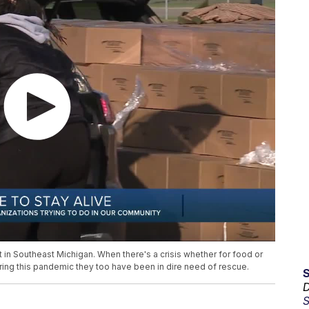
 in Southeast Michigan. When there's a crisis whether for food or
uring this pandemic they too have been in dire need of rescue.
D
S