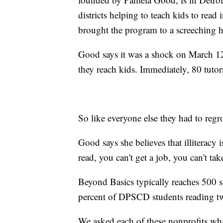
districts helping to teach kids to rea
brought the program to a screeching h
Good says it was a shock on March 12
they reach kids. Immediately, 80 tutors
So like everyone else they had to reg
Good says she believes that illiteracy 
read, you can't get a job, you can't tak
Beyond Basics typically reaches 500 st
percent of DPSCD students reading tw
We asked each of these nonprofits wh