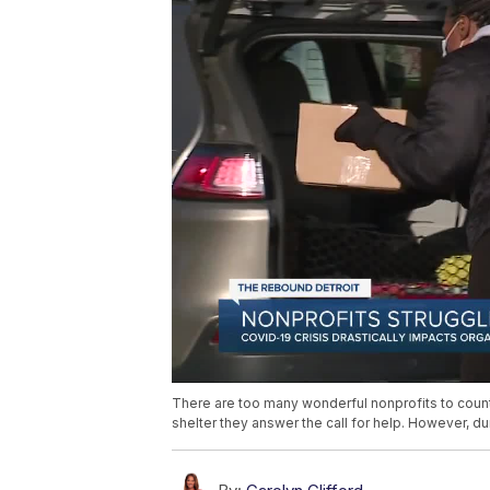
There are too many wonderful nonprofits to count
shelter they answer the call for help. However, d