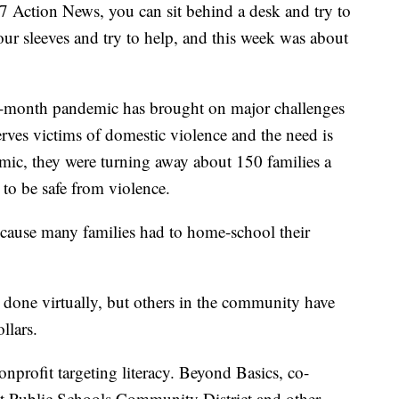
d 7 Action News, you can sit behind a desk and try to
ur sleeves and try to help, and this week was about
 7-month pandemic has brought on major challenges
serves victims of domestic violence and the need is
ic, they were turning away about 150 families a
o be safe from violence.
 because many families had to home-school their
 done virtually, but others in the community have
llars.
nprofit targeting literacy. Beyond Basics, co-
t Public Schools Community District and other