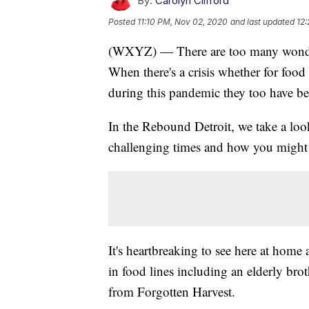
By:
Carolyn Clifford
Posted
11:10 PM, Nov 02, 2020
and last updated
12
(WXYZ) — There are too many wonderf
When there's a crisis whether for food 
during this pandemic they too have bee
In the Rebound Detroit, we take a loo
challenging times and how you might 
It's heartbreaking to see here at hom
in food lines including an elderly br
from Forgotten Harvest.