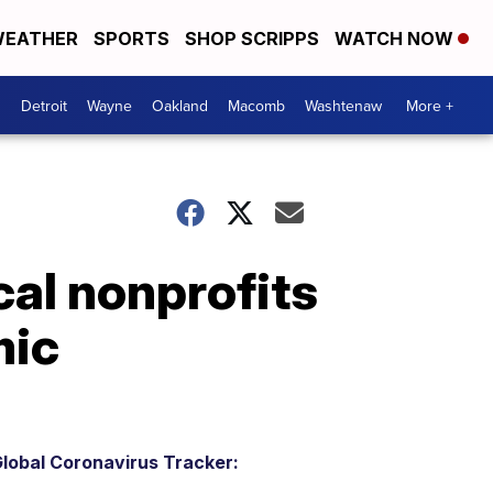
EATHER
SPORTS
SHOP SCRIPPS
WATCH NOW
Detroit
Wayne
Oakland
Macomb
Washtenaw
More +
cal nonprofits
mic
lobal Coronavirus Tracker: