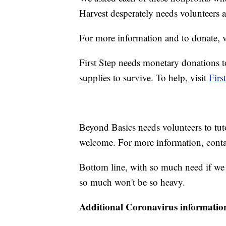
Harvest desperately needs volunteers 
For more information and to donate, v
First Step needs monetary donations to
supplies to survive. To help, visit
Firs
Beyond Basics needs volunteers to tut
welcome. For more information, cont
Bottom line, with so much need if we all
so much won't be so heavy.
Additional Coronavirus informatio