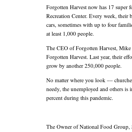
Forgotten Harvest now has 17 super fo
Recreation Center. Every week, their 
cars, sometimes with up to four famili
at least 1,000 people.
The CEO of Forgotten Harvest, Mike Spi
Forgotten Harvest. Last year, their eff
grow by another 250,000 people.
No matter where you look –– churches,
needy, the unemployed and others is 
percent during this pandemic.
The Owner of National Food Group, S