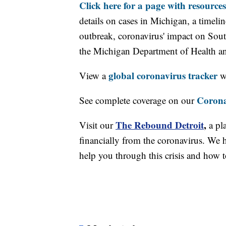
Click here for a page with resources
details on cases in Michigan, a timel
outbreak, coronavirus' impact on Sou
the Michigan Department of Health 
global coronavirus tracker
View a
wi
Corona
See complete coverage on our
The Rebound Detroit
,
Visit our
a pl
financially from the coronavirus. We h
help you through this crisis and how to