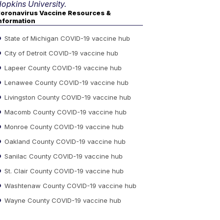
opkins University.
oronavirus Vaccine Resources &
nformation
State of Michigan COVID-19 vaccine hub
City of Detroit COVID-19 vaccine hub
Lapeer County COVID-19 vaccine hub
Lenawee County COVID-19 vaccine hub
Livingston County COVID-19 vaccine hub
Macomb County COVID-19 vaccine hub
Monroe County COVID-19 vaccine hub
Oakland County COVID-19 vaccine hub
Sanilac County COVID-19 vaccine hub
St. Clair County COVID-19 vaccine hub
Washtenaw County COVID-19 vaccine hub
Wayne County COVID-19 vaccine hub