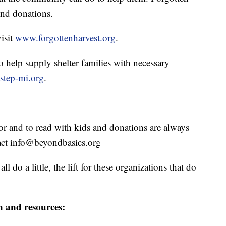
and donations.
isit
www.forgottenharvest.org
.
 help supply shelter families with necessary
tstep-mi.org
.
or and to read with kids and donations are always
act info@beyondbasics.org
 do a little, the lift for these organizations that do
n and resources: