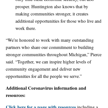
prosper. Huntington also knows that by
making communities stronger, it creates
additional opportunities for those who live and
work there.
“We’re honored to work with many outstanding
partners who share our commitment to building
stronger communities throughout Michigan,” Pierce
said. “Together, we can inspire higher levels of
community engagement and deliver new
opportunities for all the people we serve.”
Additional Coronavirus information and
resources:
Click here for a page with resources
including a