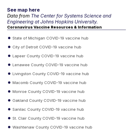
See map here
Data from
The Center for Systems Science and
Engineering at Johns Hopkins University.
Coronavirus Vaccine Resources & Information
State of Michigan COVID-19 vaccine hub
City of Detroit COVID-19 vaccine hub
Lapeer County COVID-19 vaccine hub
Lenawee County COVID-19 vaccine hub
Livingston County COVID-19 vaccine hub
Macomb County COVID-19 vaccine hub
Monroe County COVID-19 vaccine hub
Oakland County COVID-19 vaccine hub
Sanilac County COVID-19 vaccine hub
St. Clair County COVID-19 vaccine hub
Washtenaw County COVID-19 vaccine hub