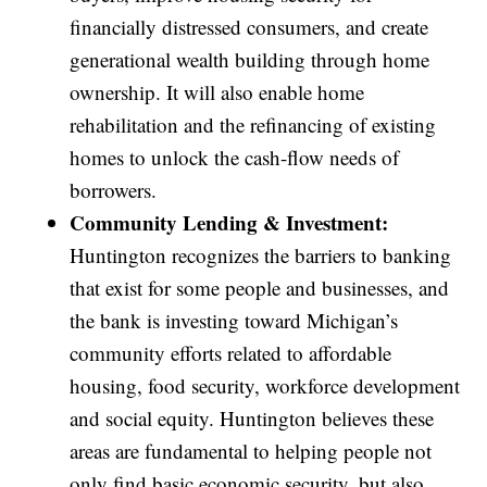
financially distressed consumers, and create
generational wealth building through home
ownership. It will also enable home
rehabilitation and the refinancing of existing
homes to unlock the cash-flow needs of
borrowers.
Community Lending & Investment:
Huntington recognizes the barriers to banking
that exist for some people and businesses, and
the bank is investing toward Michigan’s
community efforts related to affordable
housing, food security, workforce development
and social equity. Huntington believes these
areas are fundamental to helping people not
only find basic economic security, but also