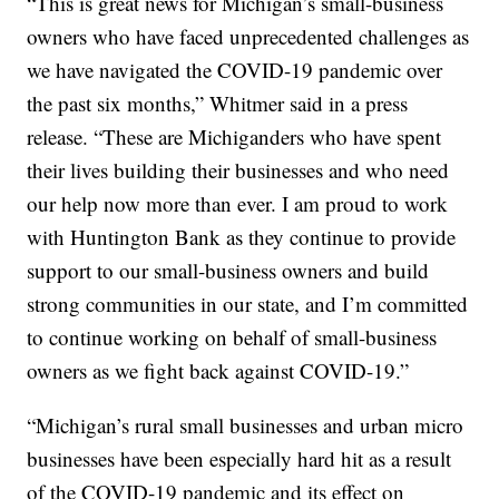
“This is great news for Michigan’s small-business
owners who have faced unprecedented challenges as
we have navigated the COVID-19 pandemic over
the past six months,” Whitmer said in a press
release. “These are Michiganders who have spent
their lives building their businesses and who need
our help now more than ever. I am proud to work
with Huntington Bank as they continue to provide
support to our small-business owners and build
strong communities in our state, and I’m committed
to continue working on behalf of small-business
owners as we fight back against COVID-19.”
“Michigan’s rural small businesses and urban micro
businesses have been especially hard hit as a result
of the COVID-19 pandemic and its effect on