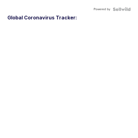
Powered by
Global Coronavirus Tracker: