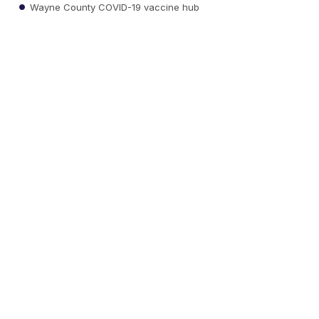
Wayne County COVID-19 vaccine hub