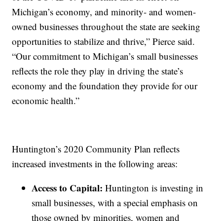
Michigan’s economy, and minority- and women-
owned businesses throughout the state are seeking
opportunities to stabilize and thrive,” Pierce said.
“Our commitment to Michigan’s small businesses
reflects the role they play in driving the state’s
economy and the foundation they provide for our
economic health.”
Huntington’s 2020 Community Plan reflects
increased investments in the following areas:
Access to Capital:
Huntington is investing in
small businesses, with a special emphasis on
those owned by minorities, women and