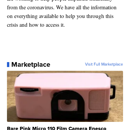
from the coronavirus. We have all the information
on everything available to help you through this
crisis and how to access it.
Marketplace
Visit Full Marketplace
Rare Pink Micro 110 Film Camera Enesco