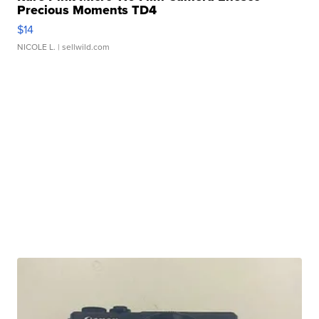
Precious Moments TD4
$14
NICOLE L.
| sellwild.com