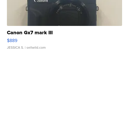
Canon Gx7 mark III
$889
JESSICA S.
| sellwild.com