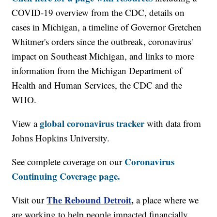
COVID-19 overview from the CDC, details on
cases in Michigan, a timeline of Governor Gretchen
Whitmer's orders since the outbreak, coronavirus'
impact on Southeast Michigan, and links to more
information from the Michigan Department of
Health and Human Services, the CDC and the
WHO.
global coronavirus tracker
View a
with data from
Johns Hopkins University.
Coronavirus
See complete coverage on our
Continuing Coverage page.
The Rebound Detroit
,
Visit our
a place where we
are working to help people impacted financially