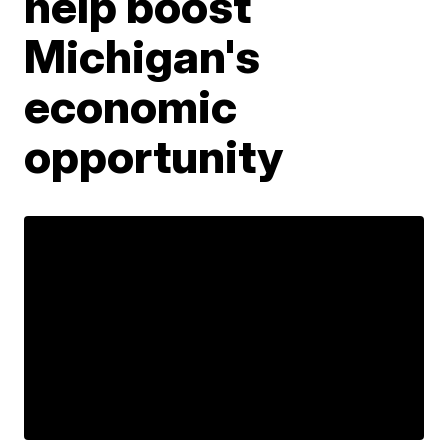
help boost
Michigan's
economic
opportunity