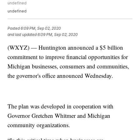
undefined
undefined
Posted
6:09 PM, Sep 02, 2020
and last updated
6:09 PM, Sep 02, 2020
(WXYZ) — Huntington announced a $5 billion
commitment to improve financial opportunities for
Michigan businesses, consumers and communities,
the governor's office announced Wednesday.
The plan was developed in cooperation with
Governor Gretchen Whitmer and Michigan
community organizations.