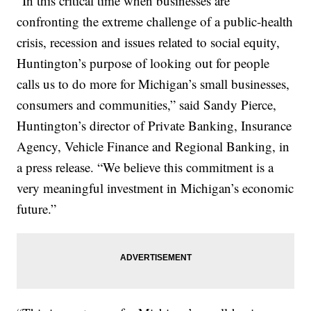
“In this critical time when businesses are
confronting the extreme challenge of a public-health
crisis, recession and issues related to social equity,
Huntington’s purpose of looking out for people
calls us to do more for Michigan’s small businesses,
consumers and communities,” said Sandy Pierce,
Huntington’s director of Private Banking, Insurance
Agency, Vehicle Finance and Regional Banking, in
a press release. “We believe this commitment is a
very meaningful investment in Michigan’s economic
future.”