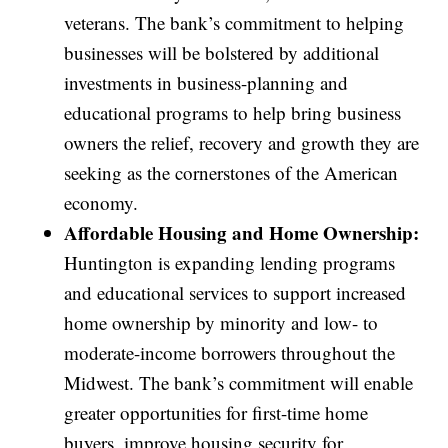
veterans. The bank’s commitment to helping
businesses will be bolstered by additional
investments in business-planning and
educational programs to help bring business
owners the relief, recovery and growth they are
seeking as the cornerstones of the American
economy.
Affordable Housing and Home Ownership:
Huntington is expanding lending programs
and educational services to support increased
home ownership by minority and low- to
moderate-income borrowers throughout the
Midwest. The bank’s commitment will enable
greater opportunities for first-time home
buyers, improve housing security for