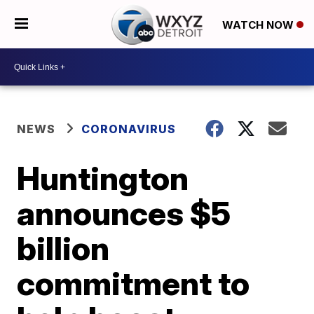
WATCH NOW
NEWS
CORONAVIRUS
Huntington
announces $5
billion
commitment to