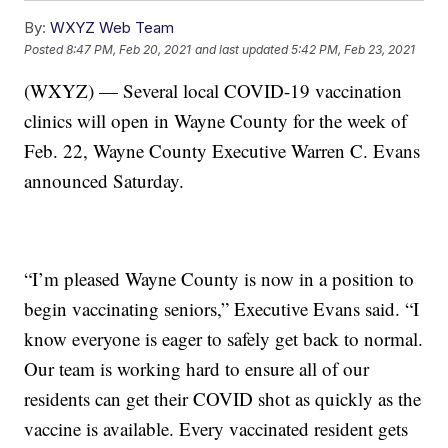
By:
WXYZ Web Team
Posted
8:47 PM, Feb 20, 2021
and last updated
5:42 PM, Feb 23, 2021
(WXYZ) — Several local COVID-19 vaccination
clinics will open in Wayne County for the week of
Feb. 22, Wayne County Executive Warren C. Evans
announced Saturday.
“I’m pleased Wayne County is now in a position to
begin vaccinating seniors,” Executive Evans said. “I
know everyone is eager to safely get back to normal.
Our team is working hard to ensure all of our
residents can get their COVID shot as quickly as the
vaccine is available. Every vaccinated resident gets