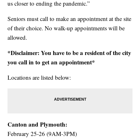
us closer to ending the pandemic.”
Seniors must call to make an appointment at the site
of their choice. No walk-up appointments will be
allowed.
*Disclaimer: You have to be a resident of the city
you call in to get an appointment*
Locations are listed below:
Canton and Plymouth:
February 25-26 (9AM-3PM)