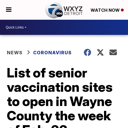
WATCH NOW
NEWS
CORONAVIRUS
List of senior
vaccination sites
to open in Wayne
County the week