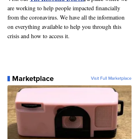
are working to help people impacted financially
from the coronavirus. We have all the information
on everything available to help you through this
crisis and how to access it.
Marketplace
Visit Full Marketplace