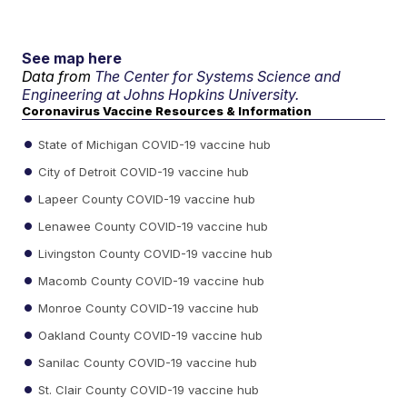
See map here
Data from
The Center for Systems Science and
Engineering at Johns Hopkins University.
Coronavirus Vaccine Resources & Information
State of Michigan COVID-19 vaccine hub
City of Detroit COVID-19 vaccine hub
Lapeer County COVID-19 vaccine hub
Lenawee County COVID-19 vaccine hub
Livingston County COVID-19 vaccine hub
Macomb County COVID-19 vaccine hub
Monroe County COVID-19 vaccine hub
Oakland County COVID-19 vaccine hub
Sanilac County COVID-19 vaccine hub
St. Clair County COVID-19 vaccine hub