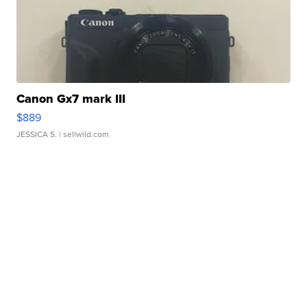
Canon Gx7 mark III
$889
JESSICA S.
| sellwild.com