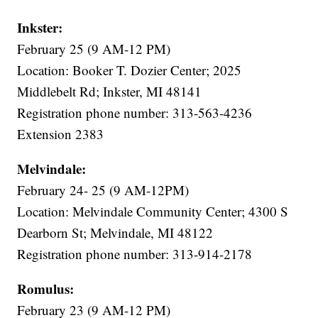
Inkster:
February 25 (9 AM-12 PM)
Location: Booker T. Dozier Center; 2025
Middlebelt Rd; Inkster, MI 48141
Registration phone number: 313-563-4236
Extension 2383
Melvindale:
February 24- 25 (9 AM-12PM)
Location: Melvindale Community Center; 4300 S
Dearborn St; Melvindale, MI 48122
Registration phone number: 313-914-2178
Romulus:
February 23 (9 AM-12 PM)