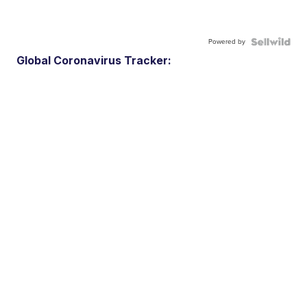
Powered by
Global Coronavirus Tracker: