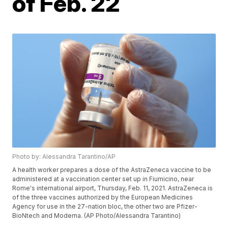
of Feb. 22
Photo by: Alessandra Tarantino/AP
A health worker prepares a dose of the AstraZeneca vaccine to be
administered at a vaccination center set up in Fiumicino, near
Rome's international airport, Thursday, Feb. 11, 2021. AstraZeneca is
of the three vaccines authorized by the European Medicines
Agency for use in the 27-nation bloc, the other two are Pfizer-
BioNtech and Moderna. (AP Photo/Alessandra Tarantino)