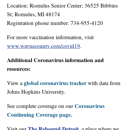
Location: Romulus Senior Center; 36525 Bibbins
St; Romulus, MI 48174
Registration phone number: 734-955-4120
For more vaccination information, visit
www.waynecounty.com/covid19
.
Additional Coronavirus information and
resources:
global coronavirus tracker
View a
with data from
Johns Hopkins University.
Coronavirus
See complete coverage on our
Continuing Coverage page.
The Rebound Detroit
,
Visit our
a place where we