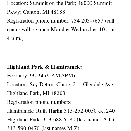
Location: Summit on the Park; 46000 Summit
Pkwy; Canton, MI 48188
Registration phone number: 734 203-7657 (call
center will be open Monday-Wednesday, 10 a.m. –
4 p.m.)
Highland Park & Hamtramck:
February 23- 24 (9 AM-3PM)
Location: Say Detroit Clinic; 211 Glendale Ave;
Highland Park, MI 48203
Registration phone numbers:
Hamtramck: Ruth Harlin 313-252-0050 ext 240
Highland Park: 313-688-5180 (last names A-L);
313-590-0470 (last names M-Z)