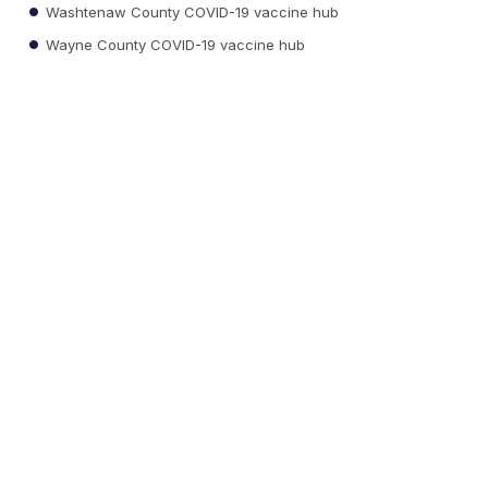
Washtenaw County COVID-19 vaccine hub
Wayne County COVID-19 vaccine hub