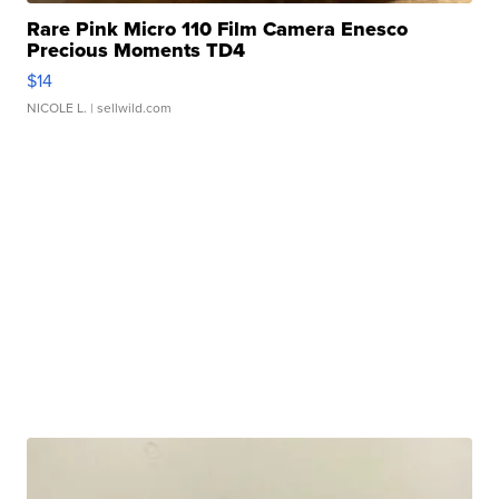
Rare Pink Micro 110 Film Camera Enesco
Precious Moments TD4
$14
NICOLE L.
| sellwild.com