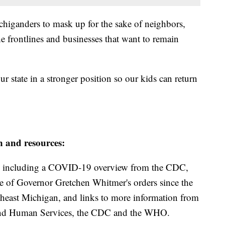
chiganders to mask up for the sake of neighbors,
e frontlines and businesses that want to remain
 state in a stronger position so our kids can return
n and resources:
including a COVID-19 overview from the CDC,
ine of Governor Gretchen Whitmer's orders since the
theast Michigan, and links to more information from
and Human Services, the CDC and the WHO.