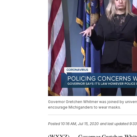
Governor Gretchen Whitmer was joined by univers
encourage Michiganders to wear masks.
Posted
10:16 AM, Jul 15, 2020
and last updated
9:33
(WXYZ) — Governor Gretchen Whitmer 