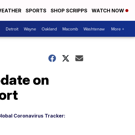
EATHER
SPORTS
SHOP SCRIPPS
WATCH NOW
Detroit
Wayne
Oakland
Macomb
Washtenaw
More +
date on
ort
lobal Coronavirus Tracker: