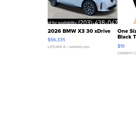
2026 BMW X3 30 xDrive
One Si
Black 
$56,335
Asymmet
$19
LOTLINX A.
| sellwild.com
CONSHY C