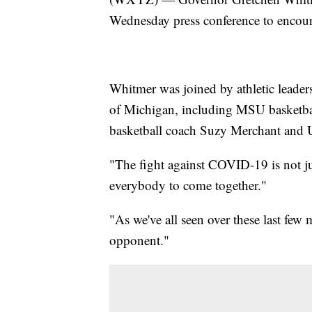
Wednesday press conference to encou
Whitmer was joined by athletic leader
of Michigan, including MSU basketb
basketball coach Suzy Merchant and
"The fight against COVID-19 is not just
everybody to come together."
"As we've all seen over these last fe
opponent."