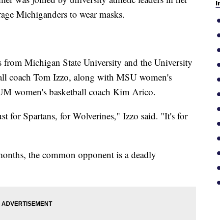
I
rage Michiganders to wear masks.
s from Michigan State University and the University
all coach Tom Izzo, along with MSU women's
 UM women's basketball coach Kim Arico.
 for Spartans, for Wolverines," Izzo said. "It's for
w months, the common opponent is a deadly