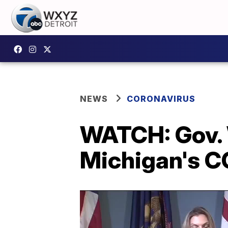
NEWS
CORONAVIRUS
WATCH: Gov. 
Michigan's C