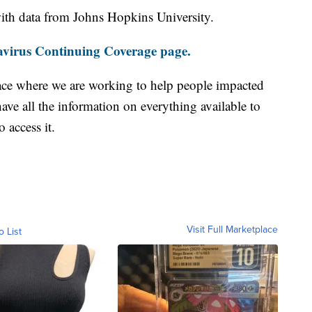
th data from Johns Hopkins University.
virus Continuing Coverage page.
ace where we are working to help people impacted
ave all the information on everything available to
 access it.
Visit Full Marketplace
o List