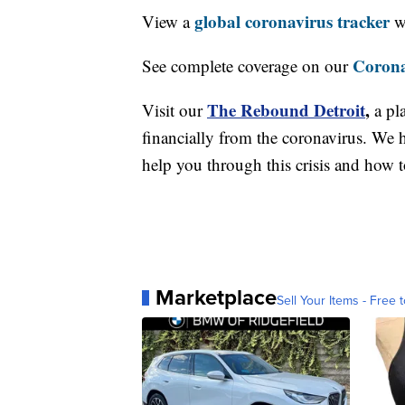
global coronavirus tracker
View a
wi
Corona
See complete coverage on our
The Rebound Detroit
,
Visit our
a pl
financially from the coronavirus. We h
help you through this crisis and how to
Marketplace
Sell Your Items - Free t