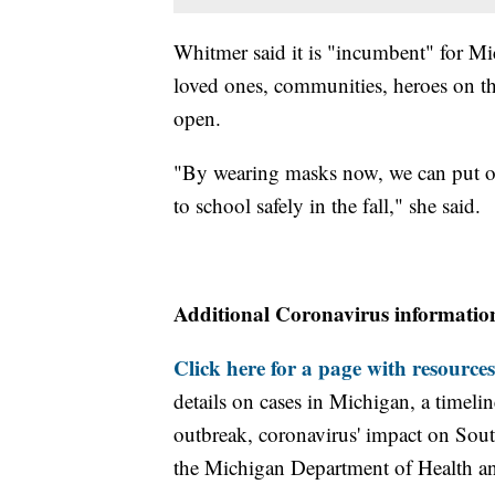
Whitmer said it is "incumbent" for Mi
loved ones, communities, heroes on th
open.
"By wearing masks now, we can put our
to school safely in the fall," she said.
Additional Coronavirus informatio
Click here for a page with resources
details on cases in Michigan, a timel
outbreak, coronavirus' impact on Sou
the Michigan Department of Health 