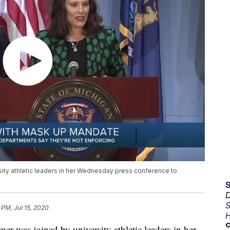
ity athletic leaders in her Wednesday press conference to
D
S
 PM, Jul 15, 2020
H
C
was joined by university athletic leaders in her