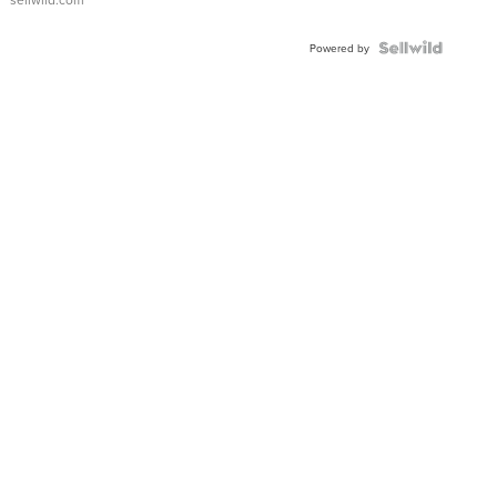
Shaped
Blue
Topaz ...
Powered by