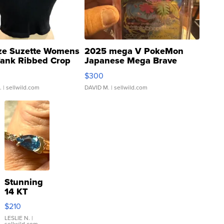
ze Suzette Womens
2025 mega V PokeMon
Tank Ribbed Crop
Japanese Mega Brave
rical ...
076/063 Super Rare H...
$300
.
| sellwild.com
DAVID M.
| sellwild.com
Stunning
14 KT
Yellow
$210
Gold Ring
with Pear
LESLIE N.
|
sellwild.com