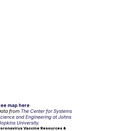
See map here
ata from
The Center for Systems
cience and Engineering at Johns
opkins University.
oronavirus Vaccine Resources &