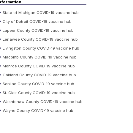
nformation
State of Michigan COVID-19 vaccine hub
City of Detroit COVID-19 vaccine hub
Lapeer County COVID-19 vaccine hub
Lenawee County COVID-19 vaccine hub
Livingston County COVID-19 vaccine hub
Macomb County COVID-19 vaccine hub
Monroe County COVID-19 vaccine hub
Oakland County COVID-19 vaccine hub
Sanilac County COVID-19 vaccine hub
St. Clair County COVID-19 vaccine hub
Washtenaw County COVID-19 vaccine hub
Wayne County COVID-19 vaccine hub