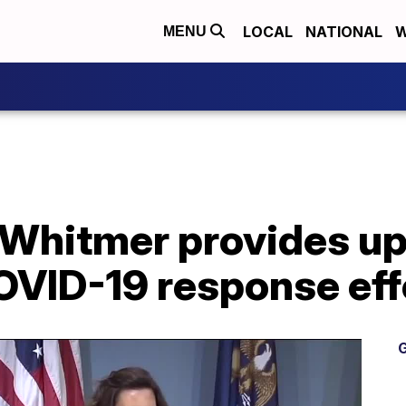
LOCAL
NATIONAL
W
MENU
Whitmer provides up
OVID-19 response eff
G