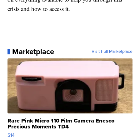
crisis and how to access it.
Marketplace
Visit Full Marketplace
Rare Pink Micro 110 Film Camera Enesco
Precious Moments TD4
$14