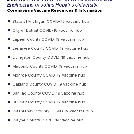
Engineering at Johns Hopkins University.
Coronavirus Vaccine Resources & Information
State of Michigan COVID-19 vaccine hub
City of Detroit COVID-19 vaccine hub
Lapeer County COVID-19 vaccine hub
Lenawee County COVID-19 vaccine hub
Livingston County COVID-19 vaccine hub
Macomb County COVID-19 vaccine hub
Monroe County COVID-19 vaccine hub
Oakland County COVID-19 vaccine hub
Sanilac County COVID-19 vaccine hub
St. Clair County COVID-19 vaccine hub
Washtenaw County COVID-19 vaccine hub
Wayne County COVID-19 vaccine hub