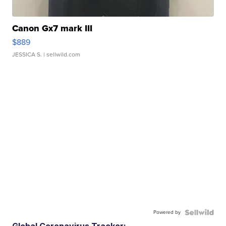
Canon Gx7 mark III
$889
JESSICA S.
| sellwild.com
Powered by