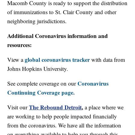
Macomb County is ready to support the distribution
of immunizations to St. Clair County and other
neighboring jurisdictions.
Additional Coronavirus information and
resources:
global coronavirus tracker
View a
with data from
Johns Hopkins University.
Coronavirus
See complete coverage on our
Continuing Coverage page.
The Rebound Detroit
,
Visit our
a place where we
are working to help people impacted financially
from the coronavirus. We have all the information
on everything available to help you through this