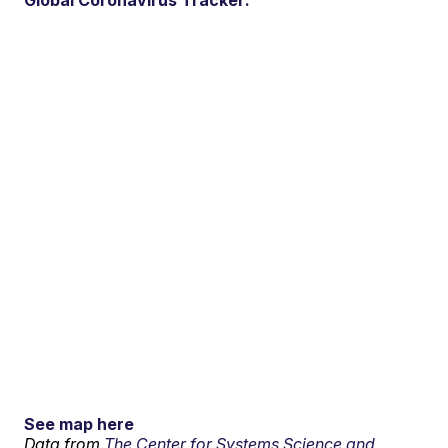
Global Coronavirus Tracker:
See map here
Data from
The Center for Systems Science and