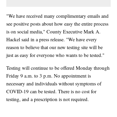
"We have received many complimentary emails and
see positive posts about how easy the entire process
is on social media," County Executive Mark A.
Hackel said in a press release. "We have every
reason to believe that our new testing site will be
just as easy for everyone who wants to be tested."
Testing will continue to be offered Monday through
Friday 9 a.m. to 3 p.m. No appointment is
necessary and individuals without symptoms of
COVID-19 can be tested. There is no cost for
testing, and a prescription is not required.