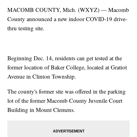
MACOMB COUNTY, Mich. (WXYZ) — Macomb
County announced a new indoor COVID-19 drive-
thru testing site.
Beginning Dec. 14, residents can get tested at the
former location of Baker College, located at Gratiot
Avenue in Clinton Township.
The county's former site was offered in the parking
lot of the former Macomb County Juvenile Court
Building in Mount Clemens.