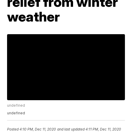
relief from winter
weather
undefined
undefined
Posted
4:10 PM, Dec 11, 2020
and last updated
4:11 PM, Dec 11, 2020