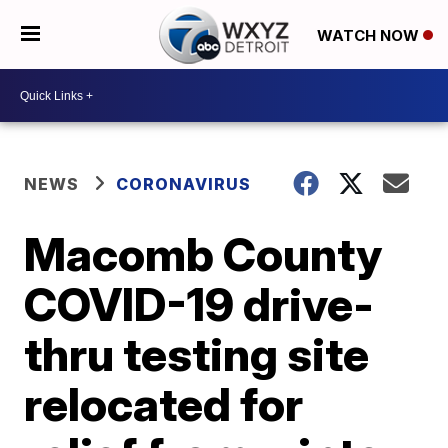
WATCH NOW
NEWS
CORONAVIRUS
Macomb County
COVID-19 drive-
thru testing site
relocated for