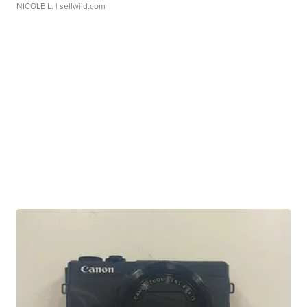
NICOLE L.
| sellwild.com