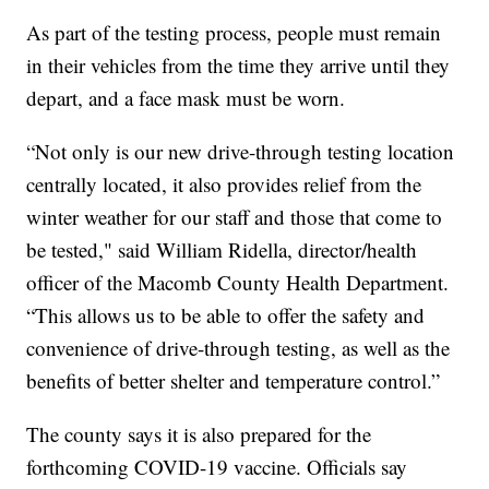
As part of the testing process, people must remain
in their vehicles from the time they arrive until they
depart, and a face mask must be worn.
“Not only is our new drive-through testing location
centrally located, it also provides relief from the
winter weather for our staff and those that come to
be tested," said William Ridella, director/health
officer of the Macomb County Health Department.
“This allows us to be able to offer the safety and
convenience of drive-through testing, as well as the
benefits of better shelter and temperature control.”
The county says it is also prepared for the
forthcoming COVID-19 vaccine. Officials say