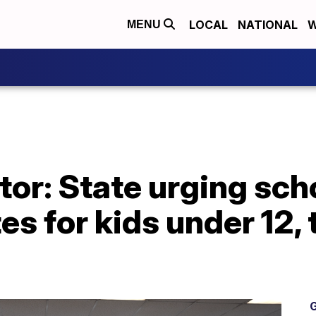
LOCAL
NATIONAL
W
MENU
or: State urging sch
 for kids under 12, 
G