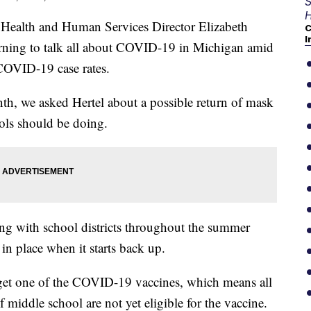
S
H
alth and Human Services Director Elizabeth
C
I
rning to talk all about COVID-19 in Michigan amid
 COVID-19 case rates.
nth, we asked Hertel about a possible return of mask
ols should be doing.
lking with school districts throughout the summer
in place when it starts back up.
 get one of the COVID-19 vaccines, which means all
 middle school are not yet eligible for the vaccine.