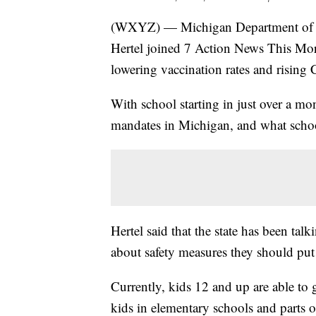
(WXYZ) — Michigan Department of He
Hertel joined 7 Action News This Mo
lowering vaccination rates and rising
With school starting in just over a mo
mandates in Michigan, and what scho
Hertel said that the state has been ta
about safety measures they should put 
Currently, kids 12 and up are able to
kids in elementary schools and parts of