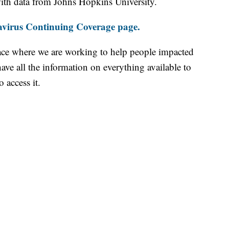
th data from Johns Hopkins University.
virus Continuing Coverage page.
ace where we are working to help people impacted
ave all the information on everything available to
 access it.