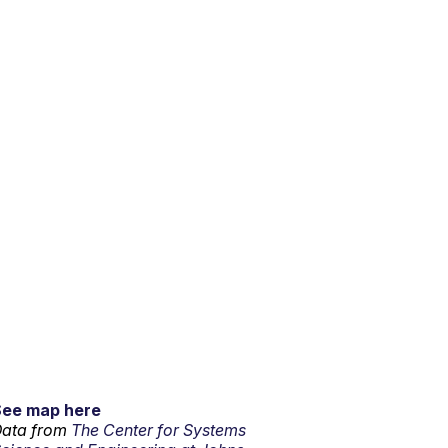
See map here
ata from
The Center for Systems