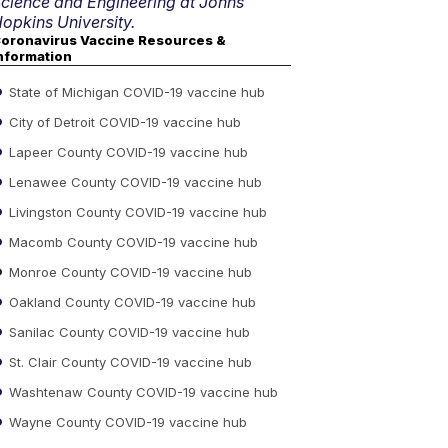
cience and Engineering at Johns
opkins University.
oronavirus Vaccine Resources &
nformation
State of Michigan COVID-19 vaccine hub
City of Detroit COVID-19 vaccine hub
Lapeer County COVID-19 vaccine hub
Lenawee County COVID-19 vaccine hub
Livingston County COVID-19 vaccine hub
Macomb County COVID-19 vaccine hub
Monroe County COVID-19 vaccine hub
Oakland County COVID-19 vaccine hub
Sanilac County COVID-19 vaccine hub
St. Clair County COVID-19 vaccine hub
Washtenaw County COVID-19 vaccine hub
Wayne County COVID-19 vaccine hub