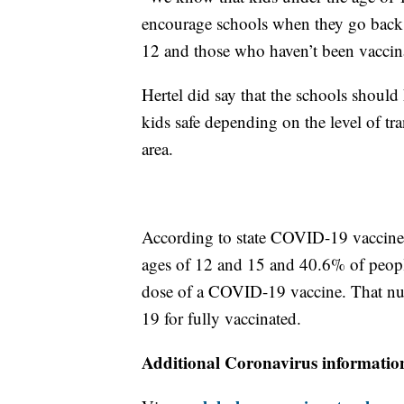
encourage schools when they go back 
12 and those who haven’t been vaccina
Hertel did say that the schools should 
kids safe depending on the level of tra
area.
According to state COVID-19 vaccine s
ages of 12 and 15 and 40.6% of peopl
dose of a COVID-19 vaccine. That nu
19 for fully vaccinated.
Additional Coronavirus informatio