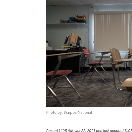
Photo by: Scripps National
Posted
11:05 AM, Jul 22, 2021
and last updated
11:0