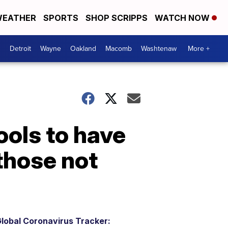
EATHER
SPORTS
SHOP SCRIPPS
WATCH NOW
Detroit
Wayne
Oakland
Macomb
Washtenaw
More +
ools to have
those not
lobal Coronavirus Tracker: