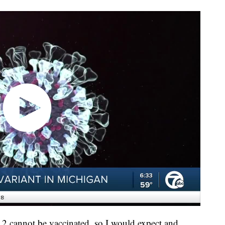
12 cannot be vaccinated, so I would expect and