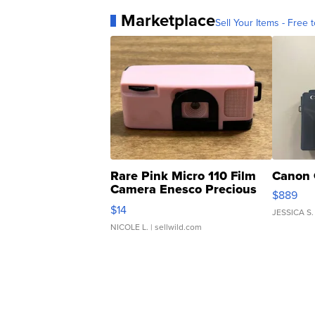
Marketplace
Sell Your Items - Free t
Rare Pink Micro 110 Film
Canon 
Camera Enesco Precious
$889
Moments TD4
$14
JESSICA S.
NICOLE L.
| sellwild.com