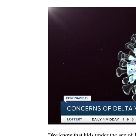
"We know that kids under the age of 