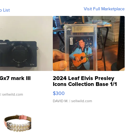
Visit Full Marketplace
o List
Gx7 mark III
2024 Leaf Elvis Presley
Icons Collection Base 1/1
SSP Clear ...
$300
| sellwild.com
DAVID M.
| sellwild.com