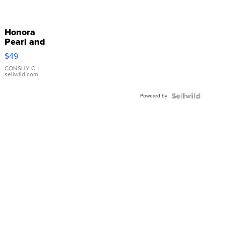
Honora
Pearl and
Pink
$49
Leather
Bracelet
CONSHY C.
|
sellwild.com
Adjustable
Buckle
Powered by
Clo...