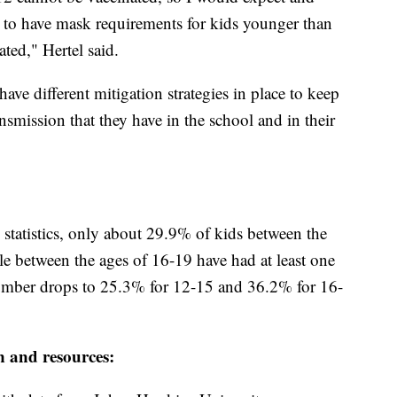
to have mask requirements for kids younger than
ted," Hertel said.
have different mitigation strategies in place to keep
nsmission that they have in the school and in their
tatistics, only about 29.9% of kids between the
e between the ages of 16-19 have had at least one
mber drops to 25.3% for 12-15 and 36.2% for 16-
n and resources: