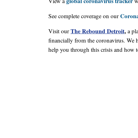
global coronavirus tracker
View a
wi
Corona
See complete coverage on our
The Rebound Detroit
,
Visit our
a pl
financially from the coronavirus. We h
help you through this crisis and how to