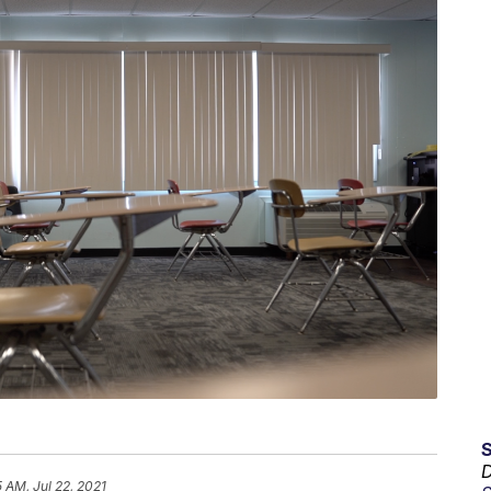
D
5 AM, Jul 22, 2021