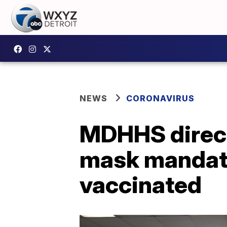
NEWS
CORONAVIRUS
MDHHS direct
mask mandates
vaccinated