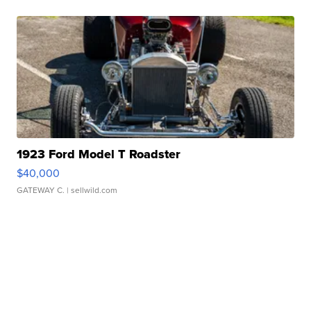
1923 Ford Model T Roadster
$40,000
GATEWAY C.
| sellwild.com