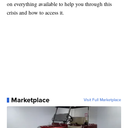
on everything available to help you through this
crisis and how to access it.
Marketplace
Visit Full Marketplace