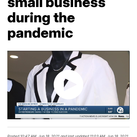
small business
during the
pandemic
Posted
10:47 AM, Jun 18, 2021
and last updated
11:03 AM, Jun 18, 2021