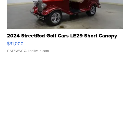
2024 StreetRod Golf Cars LE29 Short Canopy
$31,000
GATEWAY C.
| sellwild.com