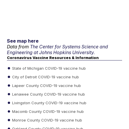
See map here
Data from
The Center for Systems Science and
Engineering at Johns Hopkins University.
Coronavirus Vaccine Resources & Information
State of Michigan COVID-19 vaccine hub
City of Detroit COVID-19 vaccine hub
Lapeer County COVID-19 vaccine hub
Lenawee County COVID-19 vaccine hub
Livingston County COVID-19 vaccine hub
Macomb County COVID-19 vaccine hub
Monroe County COVID-19 vaccine hub
Oakland County COVID-19 vaccine hub