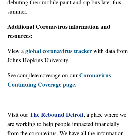
debuting their mobile paint and sip bus later this
summer.
Additional Coronavirus information and
resources:
global coronavirus tracker
View a
with data from
Johns Hopkins University.
Coronavirus
See complete coverage on our
Continuing Coverage page.
The Rebound Detroit
,
Visit our
a place where we
are working to help people impacted financially
from the coronavirus. We have all the information