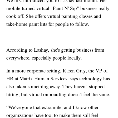
We first introduced you to Lashay last month. Her
mobile-turned-virtual "Paint N' Sip" business really
cook off. She offers virtual painting classes and
take-home paint kits for people to follow.
According to Lashay, she's getting business from
everywhere, especially people locally.
In a more corporate setting, Karen Gray, the VP of
HR at Matrix Human Services, says technology has
also taken something away. They haven't stopped
hiring, but virtual onboarding doesn't feel the same.
“We’ve gone that extra mile, and I know other
organizations have too, to make them still feel