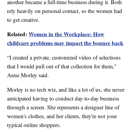
another became a full-time business during it. Both
rely heavily on personal contact, so the women had
to get creative.
Related:
Women in the Workplace: How
childcare problems may impact the bounce back
“I created a private, customized video of selections
that I would pull out of that collection for them,"
Anne Morley said.
Morley is no tech wiz, and like a lot of us, she never
anticipated having to conduct day-to-day business
through a screen. She represents a designer line of
women's clothes, and her clients, they're not your
typical online shoppers.