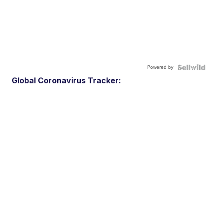
Powered by
Global Coronavirus Tracker: