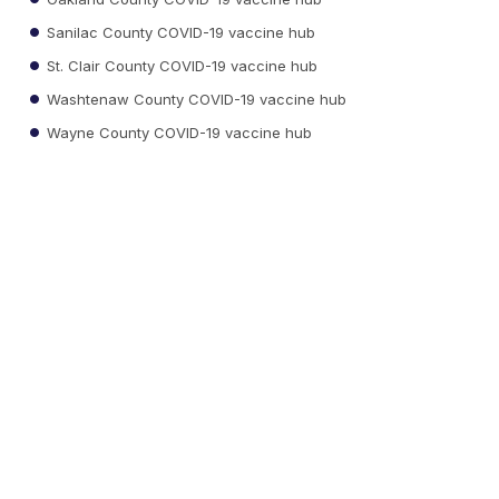
Sanilac County COVID-19 vaccine hub
St. Clair County COVID-19 vaccine hub
Washtenaw County COVID-19 vaccine hub
Wayne County COVID-19 vaccine hub