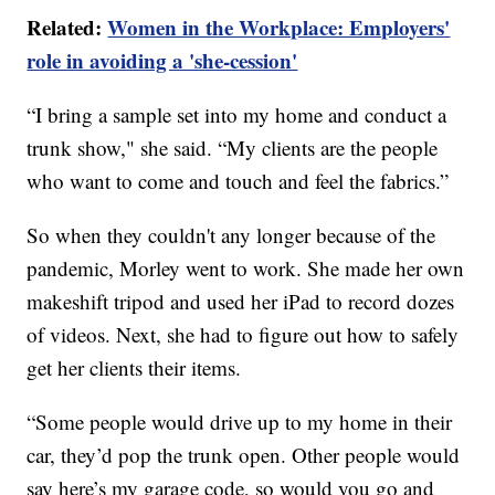
Related:
Women in the Workplace: Employers'
role in avoiding a 'she-cession'
“I bring a sample set into my home and conduct a
trunk show," she said. “My clients are the people
who want to come and touch and feel the fabrics.”
So when they couldn't any longer because of the
pandemic, Morley went to work. She made her own
makeshift tripod and used her iPad to record dozes
of videos. Next, she had to figure out how to safely
get her clients their items.
“Some people would drive up to my home in their
car, they’d pop the trunk open. Other people would
say here’s my garage code, so would you go and