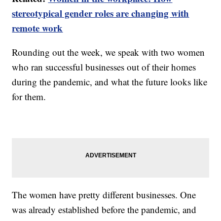
stereotypical gender roles are changing with
remote work
Rounding out the week, we speak with two women
who ran successful businesses out of their homes
during the pandemic, and what the future looks like
for them.
The women have pretty different businesses. One
was already established before the pandemic, and