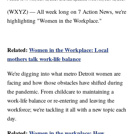
(WXYZ) — All week long on 7 Action News, we're
highlighting "Women in the Workplace."
Related:
Women in the Workplace: Local
mothers talk work-life balance
We're digging into what metro Detroit women are
facing and how those obstacles have shifted during
the pandemic. From childcare to maintaining a
work-life balance or re-entering and leaving the
workforce; we're tackling it all with a new topic each
day.
Related:
Women in the workplace: How