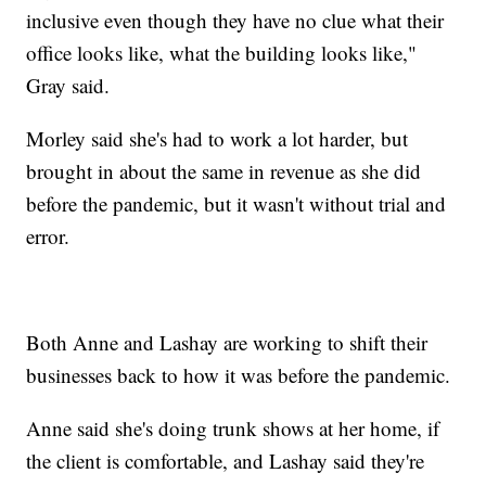
inclusive even though they have no clue what their
office looks like, what the building looks like,"
Gray said.
Morley said she's had to work a lot harder, but
brought in about the same in revenue as she did
before the pandemic, but it wasn't without trial and
error.
Both Anne and Lashay are working to shift their
businesses back to how it was before the pandemic.
Anne said she's doing trunk shows at her home, if
the client is comfortable, and Lashay said they're