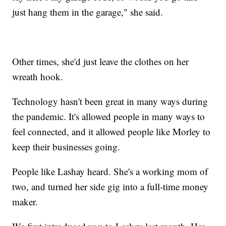
just hang them in the garage," she said.
Other times, she'd just leave the clothes on her
wreath hook.
Technology hasn't been great in many ways during
the pandemic. It's allowed people in many ways to
feel connected, and it allowed people like Morley to
keep their businesses going.
People like Lashay heard. She's a working mom of
two, and turned her side gig into a full-time money
maker.