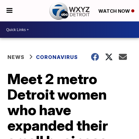
WATCH NOW
NEWS
CORONAVIRUS
Meet 2 metro
Detroit women
who have
expanded their