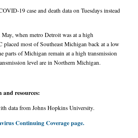
COVID-19 case and death data on Tuesdays instead
m May, when metro Detroit was at a high
DC placed most of Southeast Michigan back at a low
e parts of Michigan remain at a high transmission
transmission level are in Northern Michigan.
n and resources:
th data from Johns Hopkins University.
virus Continuing Coverage page.