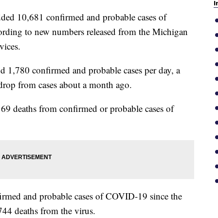
I
ed 10,681 confirmed and probable cases of
ording to new numbers released from the Michigan
vices.
nd 1,780 confirmed and probable cases per day, a
 drop from cases about a month ago.
o 69 deaths from confirmed or probable cases of
nfirmed and probable cases of COVID-19 since the
44 deaths from the virus.