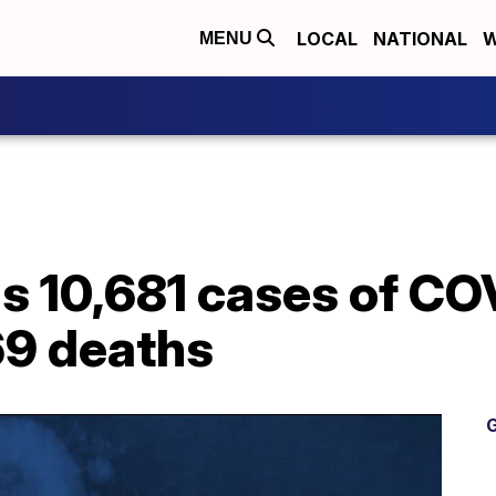
LOCAL
NATIONAL
W
MENU
s 10,681 cases of CO
69 deaths
G