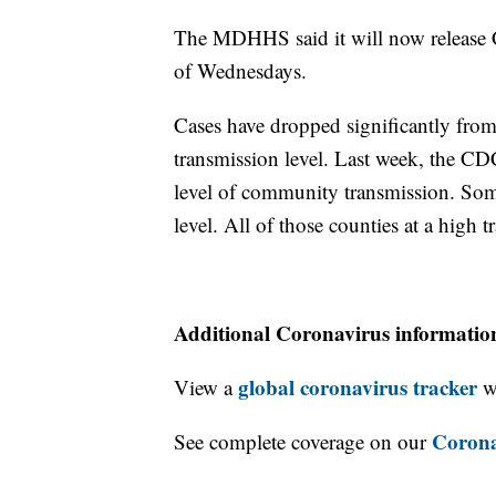
The MDHHS said it will now release 
of Wednesdays.
Cases have dropped significantly fro
transmission level. Last week, the C
level of community transmission. Som
level. All of those counties at a high 
Additional Coronavirus informatio
global coronavirus tracker
View a
wi
Corona
See complete coverage on our