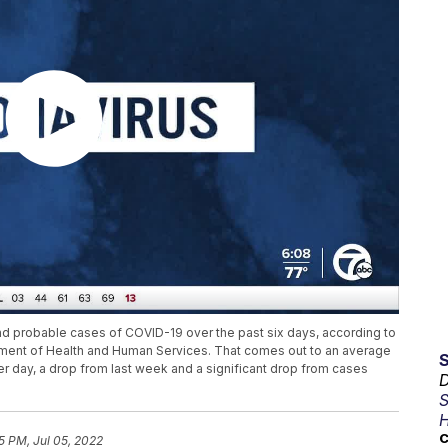
d probable cases of COVID-19 over the past six days, according to
ent of Health and Human Services. That comes out to an average
 day, a drop from last week and a significant drop from cases
D
S
H
C
5 PM, Jul 05, 2022