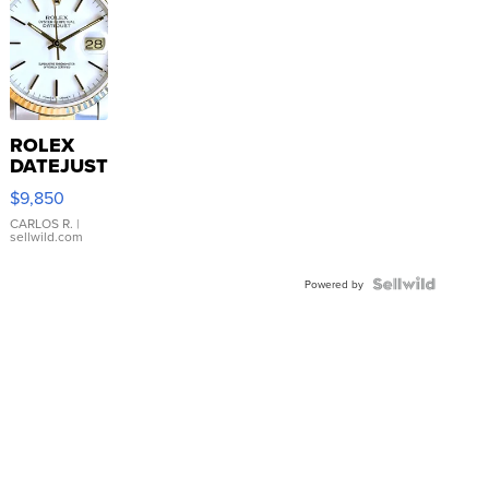
ROLEX
DATEJUST
16233
$9,850
WHITE
DIAL
CARLOS R.
|
sellwild.com
FLUTED
BEZEL
TWO-
Powered by
TONE
JUBILE...