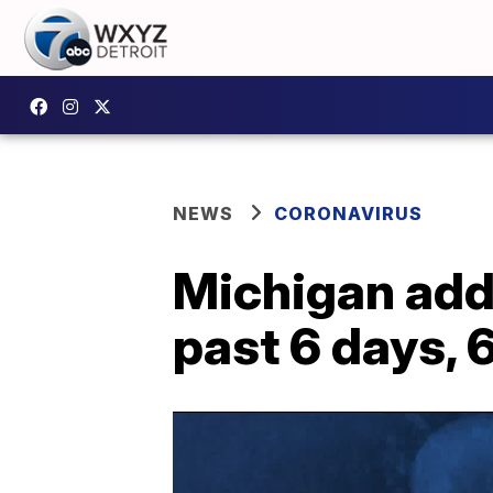
NEWS
CORONAVIRUS
Michigan add
past 6 days, 