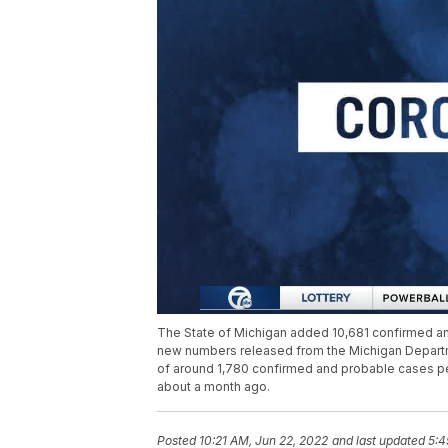
The State of Michigan added 10,681 confirmed an
new numbers released from the Michigan Departm
of around 1,780 confirmed and probable cases per
about a month ago.
Posted
10:21 AM, Jun 22, 2022
and last updated
5:4