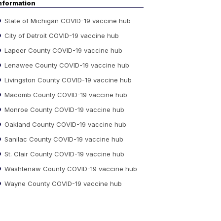
nformation
State of Michigan COVID-19 vaccine hub
City of Detroit COVID-19 vaccine hub
Lapeer County COVID-19 vaccine hub
Lenawee County COVID-19 vaccine hub
Livingston County COVID-19 vaccine hub
Macomb County COVID-19 vaccine hub
Monroe County COVID-19 vaccine hub
Oakland County COVID-19 vaccine hub
Sanilac County COVID-19 vaccine hub
St. Clair County COVID-19 vaccine hub
Washtenaw County COVID-19 vaccine hub
Wayne County COVID-19 vaccine hub