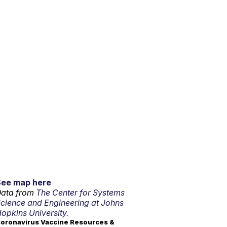
See map here
ata from
The Center for Systems
cience and Engineering at Johns
opkins University.
oronavirus Vaccine Resources &