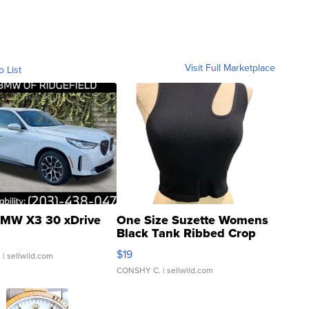
Visit Full Marketplace
o List
MW X3 30 xDrive
One Size Suzette Womens
Black Tank Ribbed Crop
Asymmetrical ...
$19
.
| sellwild.com
CONSHY C.
| sellwild.com