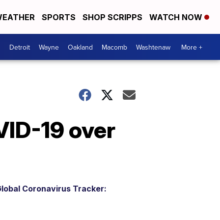
EATHER
SPORTS
SHOP SCRIPPS
WATCH NOW
Detroit
Wayne
Oakland
Macomb
Washtenaw
More +
VID-19 over
lobal Coronavirus Tracker: