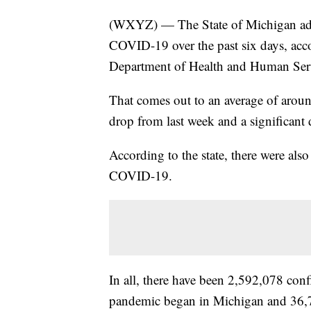
(WXYZ) — The State of Michigan add
COVID-19 over the past six days, acc
Department of Health and Human Ser
That comes out to an average of arou
drop from last week and a significant
According to the state, there were als
COVID-19.
In all, there have been 2,592,078 co
pandemic began in Michigan and 36,7