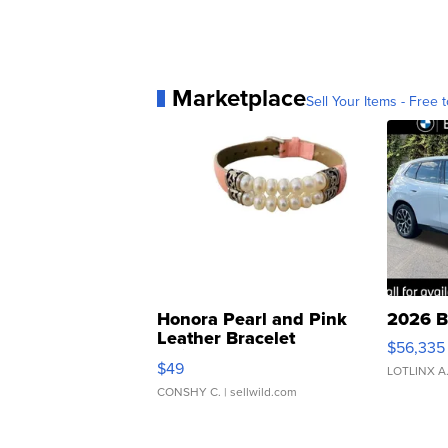
Marketplace
Sell Your Items - Free t
Honora Pearl and Pink
2026 B
Leather Bracelet
$56,335
Adjustable Buckle Clo...
$49
LOTLINX A
CONSHY C.
| sellwild.com