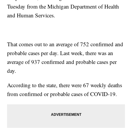
Tuesday from the Michigan Department of Health
and Human Services.
That comes out to an average of 752 confirmed and
probable cases per day. Last week, there was an
average of 937 confirmed and probable cases per
day.
According to the state, there were 67 weekly deaths
from confirmed or probable cases of COVID-19.