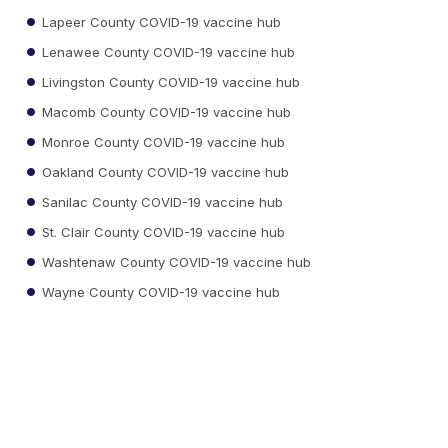
Lapeer County COVID-19 vaccine hub
Lenawee County COVID-19 vaccine hub
Livingston County COVID-19 vaccine hub
Macomb County COVID-19 vaccine hub
Monroe County COVID-19 vaccine hub
Oakland County COVID-19 vaccine hub
Sanilac County COVID-19 vaccine hub
St. Clair County COVID-19 vaccine hub
Washtenaw County COVID-19 vaccine hub
Wayne County COVID-19 vaccine hub