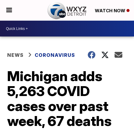
WATCH NOW
NEWS
CORONAVIRUS
Michigan adds
5,263 COVID
cases over past
week, 67 deaths