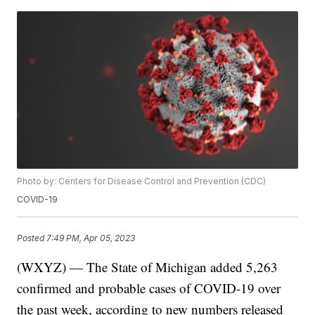
Photo by: Centers for Disease Control and Prevention (CDC)
COVID-19
Posted
7:49 PM, Apr 05, 2023
(WXYZ) — The State of Michigan added 5,263
confirmed and probable cases of COVID-19 over
the past week, according to new numbers released