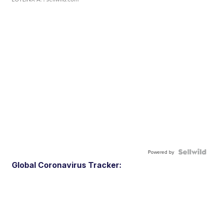
Powered by
Global Coronavirus Tracker: