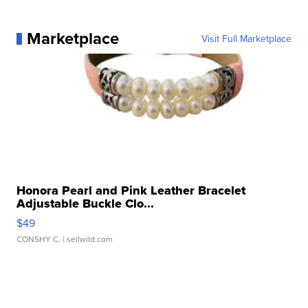
Marketplace
Visit Full Marketplace
Honora Pearl and Pink Leather Bracelet
Adjustable Buckle Clo...
$49
CONSHY C.
| sellwild.com