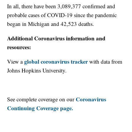
In all, there have been 3,089,377 confirmed and
probable cases of COVID-19 since the pandemic
began in Michigan and 42,523 deaths.
Additional Coronavirus information and
resources:
global coronavirus tracker
View a
with data from
Johns Hopkins University.
Coronavirus
See complete coverage on our
Continuing Coverage page.