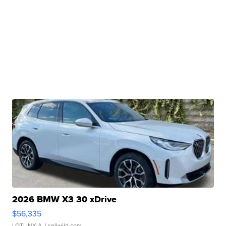
2026 BMW X3 30 xDrive
$56,335
LOTLINX A.
| sellwild.com