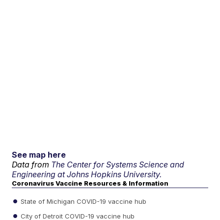
See map here
Data from
The Center for Systems Science and
Engineering at Johns Hopkins University.
Coronavirus Vaccine Resources & Information
State of Michigan COVID-19 vaccine hub
City of Detroit COVID-19 vaccine hub