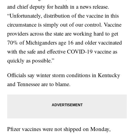
and chief deputy for health in a news release.
“Unfortunately, distribution of the vaccine in this
circumstance is simply out of our control. Vaccine
providers across the state are working hard to get
70% of Michiganders age 16 and older vaccinated
with the safe and effective COVID-19 vaccine as
quickly as possible.”
Officials say winter storm conditions in Kentucky
and Tennessee are to blame.
Pfizer vaccines were not shipped on Monday,