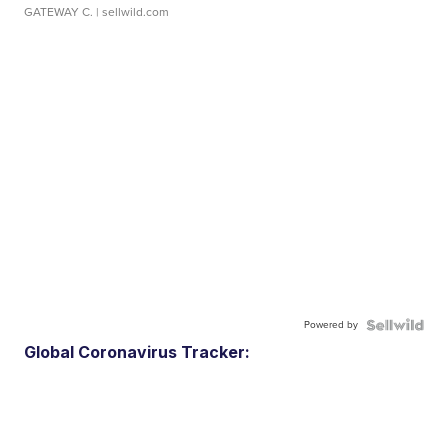
GATEWAY C.
| sellwild.com
Powered by
Global Coronavirus Tracker: