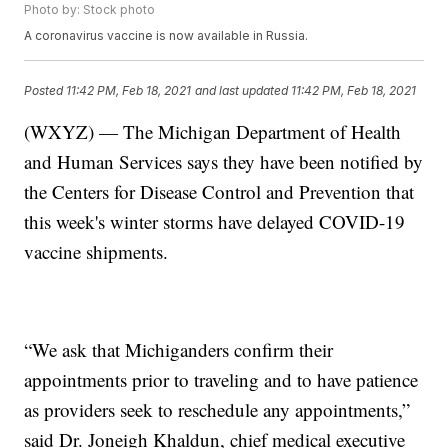
Photo by: Stock photo
A coronavirus vaccine is now available in Russia.
Posted
11:42 PM, Feb 18, 2021
and last updated
11:42 PM, Feb 18, 2021
(WXYZ) — The Michigan Department of Health
and Human Services says they have been notified by
the Centers for Disease Control and Prevention that
this week's winter storms have delayed COVID-19
vaccine shipments.
“We ask that Michiganders confirm their
appointments prior to traveling and to have patience
as providers seek to reschedule any appointments,”
said Dr. Joneigh Khaldun, chief medical executive