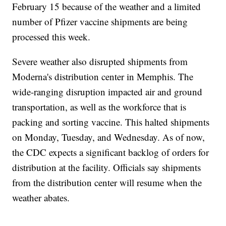
February 15 because of the weather and a limited
number of Pfizer vaccine shipments are being
processed this week.
Severe weather also disrupted shipments from
Moderna's distribution center in Memphis. The
wide-ranging disruption impacted air and ground
transportation, as well as the workforce that is
packing and sorting vaccine. This halted shipments
on Monday, Tuesday, and Wednesday. As of now,
the CDC expects a significant backlog of orders for
distribution at the facility. Officials say shipments
from the distribution center will resume when the
weather abates.