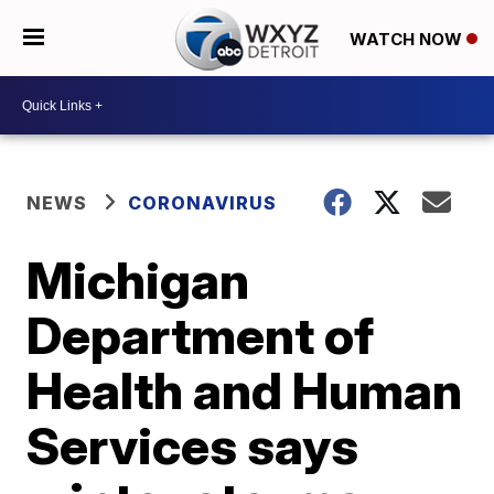
WATCH NOW
NEWS
CORONAVIRUS
Michigan
Department of
Health and Human
Services says