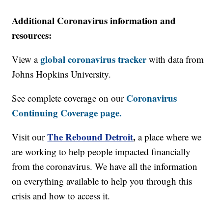
Additional Coronavirus information and
resources:
global coronavirus tracker
View a
with data from
Johns Hopkins University.
Coronavirus
See complete coverage on our
Continuing Coverage page.
The Rebound Detroit
,
Visit our
a place where we
are working to help people impacted financially
from the coronavirus. We have all the information
on everything available to help you through this
crisis and how to access it.