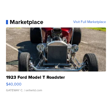
Marketplace
Visit Full Marketplace
1923 Ford Model T Roadster
$40,000
GATEWAY C.
| sellwild.com