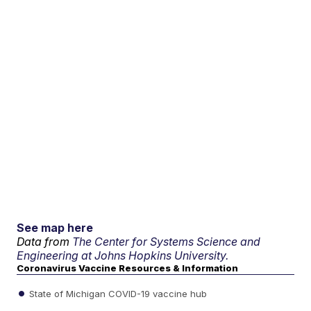
See map here
Data from
The Center for Systems Science and
Engineering at Johns Hopkins University.
Coronavirus Vaccine Resources & Information
State of Michigan COVID-19 vaccine hub