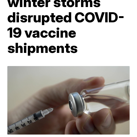
winter storms
disrupted COVID-
19 vaccine
shipments