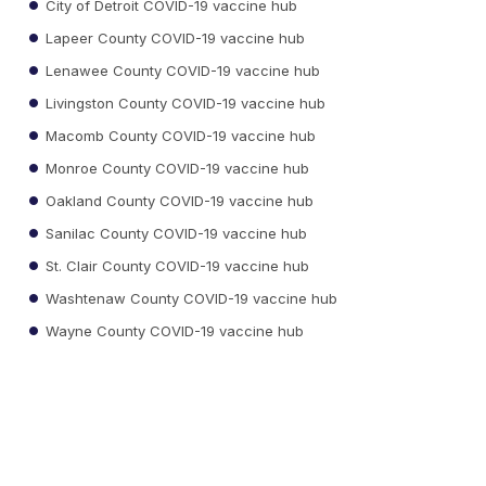
City of Detroit COVID-19 vaccine hub
Lapeer County COVID-19 vaccine hub
Lenawee County COVID-19 vaccine hub
Livingston County COVID-19 vaccine hub
Macomb County COVID-19 vaccine hub
Monroe County COVID-19 vaccine hub
Oakland County COVID-19 vaccine hub
Sanilac County COVID-19 vaccine hub
St. Clair County COVID-19 vaccine hub
Washtenaw County COVID-19 vaccine hub
Wayne County COVID-19 vaccine hub