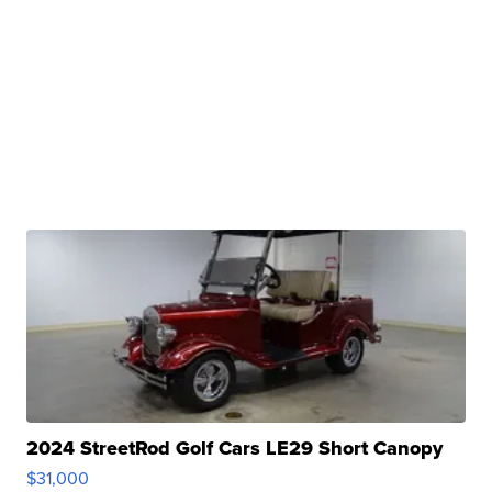
2024 StreetRod Golf Cars LE29 Short Canopy
$31,000