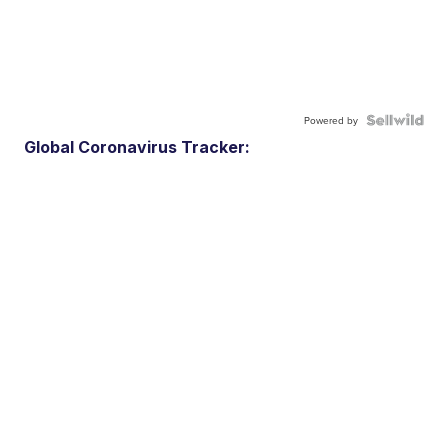
Powered by
Global Coronavirus Tracker: