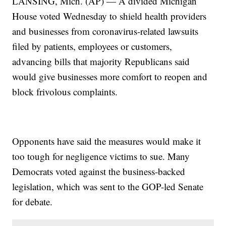
LANSING, Mich. (AP) — A divided Michigan
House voted Wednesday to shield health providers
and businesses from coronavirus-related lawsuits
filed by patients, employees or customers,
advancing bills that majority Republicans said
would give businesses more comfort to reopen and
block frivolous complaints.
Opponents have said the measures would make it
too tough for negligence victims to sue. Many
Democrats voted against the business-backed
legislation, which was sent to the GOP-led Senate
for debate.