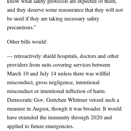
know what safety protocols are expected of them,
and they deserve some reassurance that they will not
be sued if they are taking necessary safety
precautions.”
Other bills would:
— retroactively shield hospitals, doctors and other
providers from suits covering services between
March 10 and July 14 unless there was willful
misconduct, gross negligence, intentional
misconduct or intentional infliction of harm.
Democratic Gov. Gretchen Whitmer vetoed such a
measure in August, though it was broader. It would
have extended the immunity through 2020 and
applied to future emergencies.