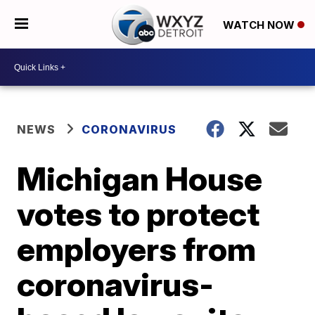
WATCH NOW
NEWS
CORONAVIRUS
Michigan House
votes to protect
employers from
coronavirus-