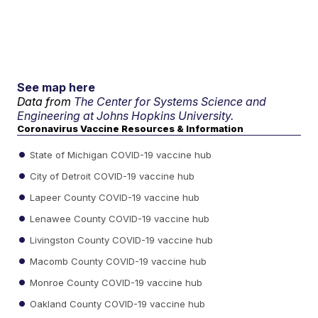
See map here
Data from
The Center for Systems Science and
Engineering at Johns Hopkins University.
Coronavirus Vaccine Resources & Information
State of Michigan COVID-19 vaccine hub
City of Detroit COVID-19 vaccine hub
Lapeer County COVID-19 vaccine hub
Lenawee County COVID-19 vaccine hub
Livingston County COVID-19 vaccine hub
Macomb County COVID-19 vaccine hub
Monroe County COVID-19 vaccine hub
Oakland County COVID-19 vaccine hub