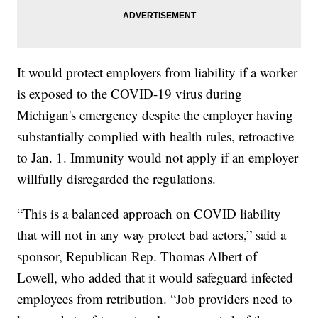
It would protect employers from liability if a worker
is exposed to the COVID-19 virus during
Michigan's emergency despite the employer having
substantially complied with health rules, retroactive
to Jan. 1. Immunity would not apply if an employer
willfully disregarded the regulations.
“This is a balanced approach on COVID liability
that will not in any way protect bad actors,” said a
sponsor, Republican Rep. Thomas Albert of
Lowell, who added that it would safeguard infected
employees from retribution. “Job providers need to