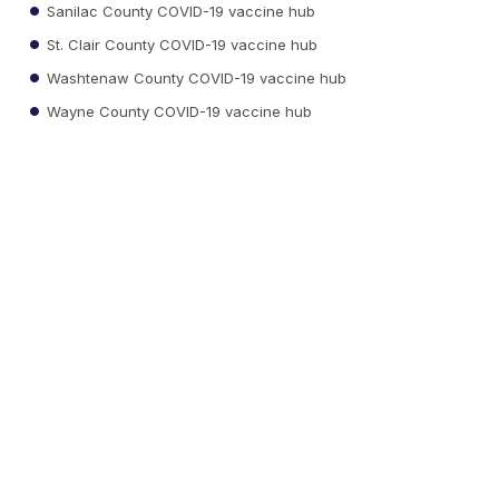
Sanilac County COVID-19 vaccine hub
St. Clair County COVID-19 vaccine hub
Washtenaw County COVID-19 vaccine hub
Wayne County COVID-19 vaccine hub