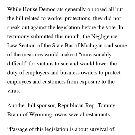
While House Democrats generally opposed all but
the bill related to worker protections, they did not
speak out against the legislation before the vote. In
testimony submitted this month, the Negligence
Law Section of the State Bar of Michigan said some
of the measures would make it “unreasonably
difficult” for victims to sue and would lower the
duty of employers and business owners to protect
employees and customers from exposure to the
virus.
Another bill sponsor, Republican Rep. Tommy
Brann of Wyoming, owns several restaurants.
“Passage of this legislation is about survival of