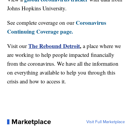
Johns Hopkins University.
Coronavirus
See complete coverage on our
Continuing Coverage page.
The Rebound Detroit
,
Visit our
a place where we
are working to help people impacted financially
from the coronavirus. We have all the information
on everything available to help you through this
crisis and how to access it.
Marketplace
Visit Full Marketplace