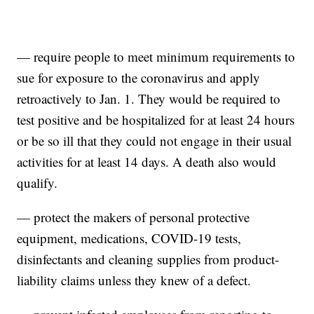
— require people to meet minimum requirements to
sue for exposure to the coronavirus and apply
retroactively to Jan. 1. They would be required to
test positive and be hospitalized for at least 24 hours
or be so ill that they could not engage in their usual
activities for at least 14 days. A death also would
qualify.
— protect the makers of personal protective
equipment, medications, COVID-19 tests,
disinfectants and cleaning supplies from product-
liability claims unless they knew of a defect.