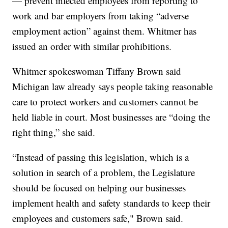
— prevent infected employees from reporting to
work and bar employers from taking “adverse
employment action” against them. Whitmer has
issued an order with similar prohibitions.
Whitmer spokeswoman Tiffany Brown said
Michigan law already says people taking reasonable
care to protect workers and customers cannot be
held liable in court. Most businesses are “doing the
right thing,” she said.
“Instead of passing this legislation, which is a
solution in search of a problem, the Legislature
should be focused on helping our businesses
implement health and safety standards to keep their
employees and customers safe," Brown said.