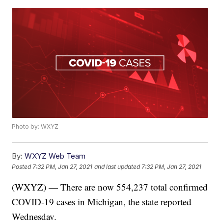
Photo by: WXYZ
By:
WXYZ Web Team
Posted
7:32 PM, Jan 27, 2021
and last updated
7:32 PM, Jan 27, 2021
(WXYZ) — There are now 554,237 total confirmed
COVID-19 cases in Michigan, the state reported
Wednesday.