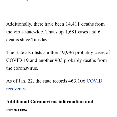
Additionally, there have been 14,411 deaths from
the virus statewide. That's up 1,681 cases and 6
deaths since Tuesday.
The state also lists another 49,996 probably cases of
COVID-19 and another 903 probably deaths from
the coronavirus.
As of Jan. 22, the state records 463,106
COVID
recoveries
.
Additional Coronavirus information and
resources: