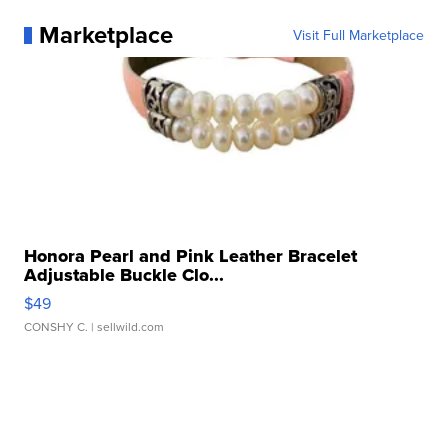
Marketplace
Visit Full Marketplace
Honora Pearl and Pink Leather Bracelet
Adjustable Buckle Clo...
$49
CONSHY C.
| sellwild.com