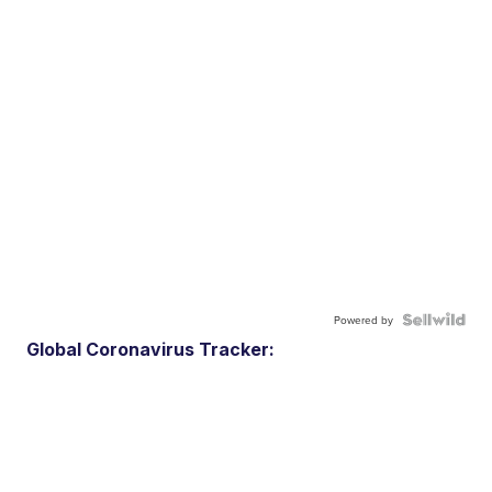
Powered by
Global Coronavirus Tracker: