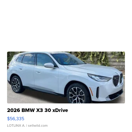
2026 BMW X3 30 xDrive
$56,335
LOTLINX A.
| sellwild.com