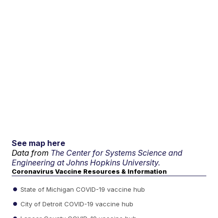
See map here
Data from
The Center for Systems Science and
Engineering at Johns Hopkins University.
Coronavirus Vaccine Resources & Information
State of Michigan COVID-19 vaccine hub
City of Detroit COVID-19 vaccine hub