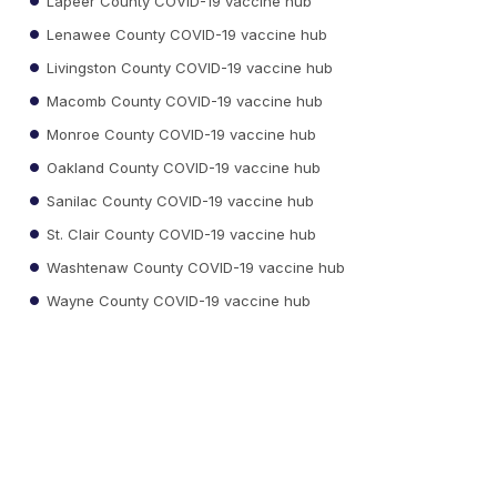
Lapeer County COVID-19 vaccine hub
Lenawee County COVID-19 vaccine hub
Livingston County COVID-19 vaccine hub
Macomb County COVID-19 vaccine hub
Monroe County COVID-19 vaccine hub
Oakland County COVID-19 vaccine hub
Sanilac County COVID-19 vaccine hub
St. Clair County COVID-19 vaccine hub
Washtenaw County COVID-19 vaccine hub
Wayne County COVID-19 vaccine hub