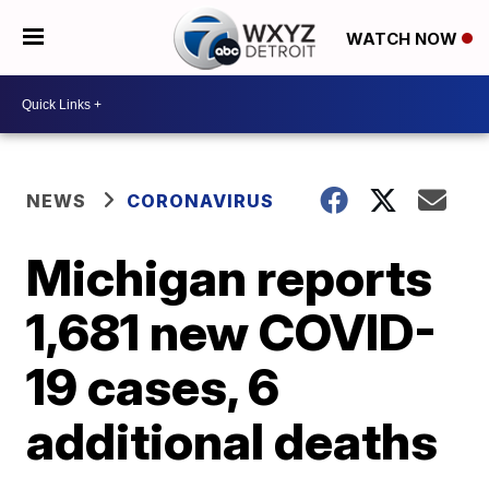
WATCH NOW
NEWS
CORONAVIRUS
Michigan reports
1,681 new COVID-
19 cases, 6
additional deaths