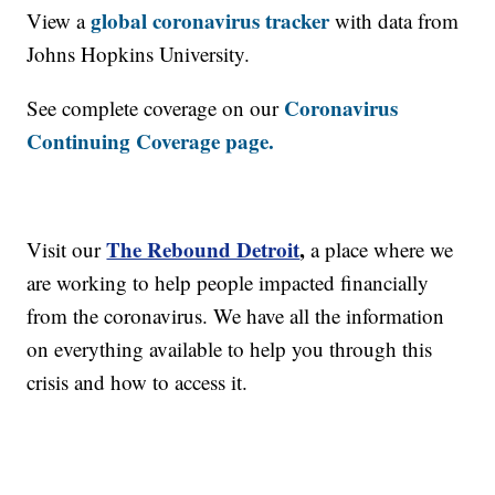
global coronavirus tracker
View a
with data from
Johns Hopkins University.
Coronavirus
See complete coverage on our
Continuing Coverage page.
The Rebound Detroit
,
Visit our
a place where we
are working to help people impacted financially
from the coronavirus. We have all the information
on everything available to help you through this
crisis and how to access it.