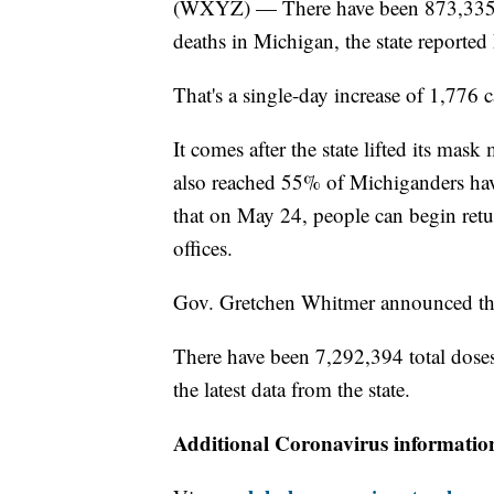
(WXYZ) — There have been 873,335 
deaths in Michigan, the state reported 
That's a single-day increase of 1,776
It comes after the state lifted its mas
also reached 55% of Michiganders hav
that on May 24, people can begin retur
offices.
Gov. Gretchen Whitmer announced th
There have been 7,292,394 total dose
the latest data from the state.
Additional Coronavirus informatio