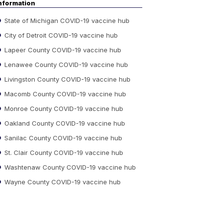
nformation
State of Michigan COVID-19 vaccine hub
City of Detroit COVID-19 vaccine hub
Lapeer County COVID-19 vaccine hub
Lenawee County COVID-19 vaccine hub
Livingston County COVID-19 vaccine hub
Macomb County COVID-19 vaccine hub
Monroe County COVID-19 vaccine hub
Oakland County COVID-19 vaccine hub
Sanilac County COVID-19 vaccine hub
St. Clair County COVID-19 vaccine hub
Washtenaw County COVID-19 vaccine hub
Wayne County COVID-19 vaccine hub