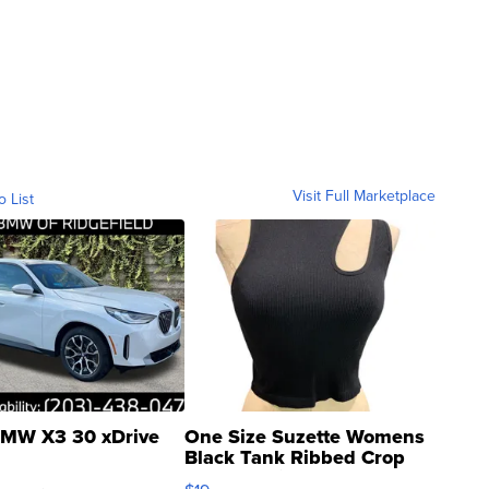
Visit Full Marketplace
o List
MW X3 30 xDrive
One Size Suzette Womens
Black Tank Ribbed Crop
Asymmetrical ...