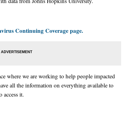
th data from Johns Hopkins University.
virus Continuing Coverage page.
ace where we are working to help people impacted
ave all the information on everything available to
 access it.