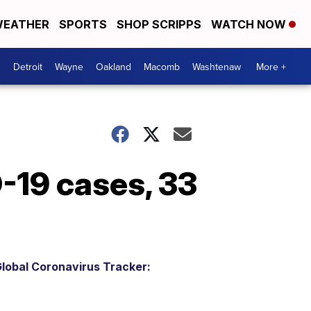
EATHER
SPORTS
SHOP SCRIPPS
WATCH NOW
Detroit
Wayne
Oakland
Macomb
Washtenaw
More +
-19 cases, 33
lobal Coronavirus Tracker: