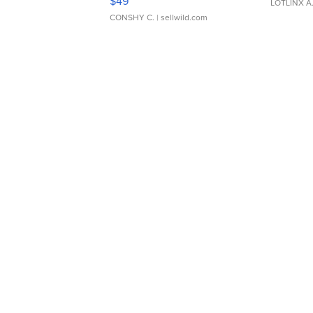
$49
LOTLINX A
CONSHY C.
| sellwild.com