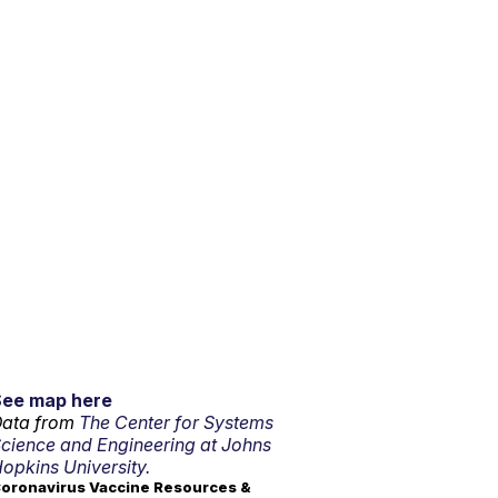
See map here
ata from
The Center for Systems
cience and Engineering at Johns
opkins University.
oronavirus Vaccine Resources &