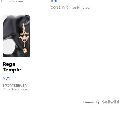
$19
.
| sellwild.com
CONSHY C.
| sellwild.com
Regal
Temple
Droplet
$21
Earrings
SPORTSERVER
P.
| sellwild.com
Powered by