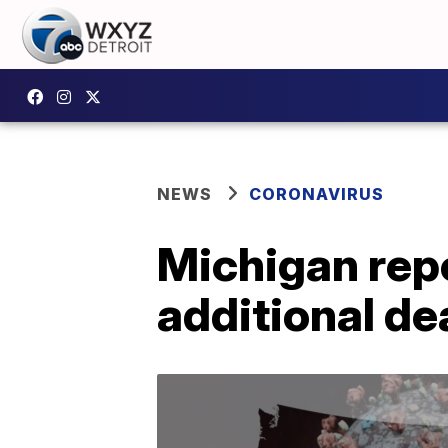
NEWS
CORONAVIRUS
Michigan rep
additional de