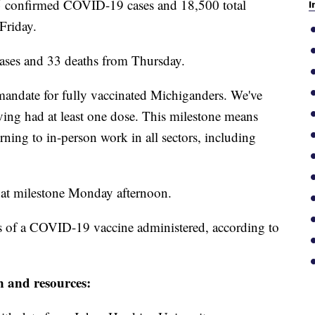
confirmed COVID-19 cases and 18,500 total
I
Friday.
 cases and 33 deaths from Thursday.
k mandate for fully vaccinated Michiganders. We've
ing had at least one dose. This milestone means
ning to in-person work in all sectors, including
at milestone Monday afternoon.
s of a COVID-19 vaccine administered, according to
n and resources: