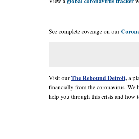
global coronavirus tracker
View a
wi
Corona
See complete coverage on our
The Rebound Detroit
,
Visit our
a pl
financially from the coronavirus. We h
help you through this crisis and how to