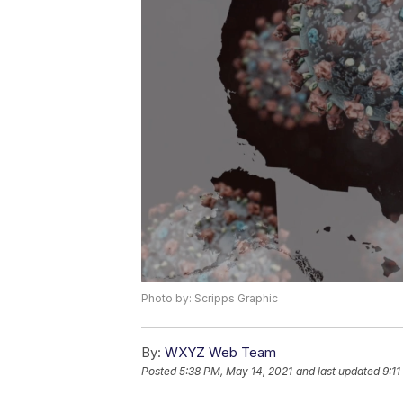
Photo by: Scripps Graphic
By:
WXYZ Web Team
Posted
5:38 PM, May 14, 2021
and last updated
9:1