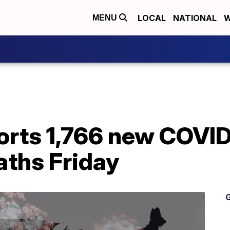
LOCAL
NATIONAL
W
MENU
orts 1,766 new COVID
aths Friday
G