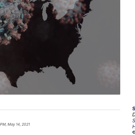
D
S
1 PM, May 14, 2021
H
C