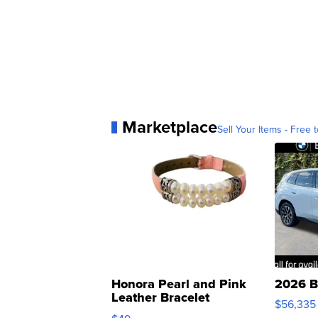
Marketplace
Sell Your Items - Free t
Honora Pearl and Pink
2026 B
Leather Bracelet
$56,335
Adjustable Buckle Clo...