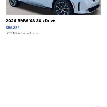
2026 BMW X3 30 xDrive
$56,335
LOTLINX A.
| sellwild.com