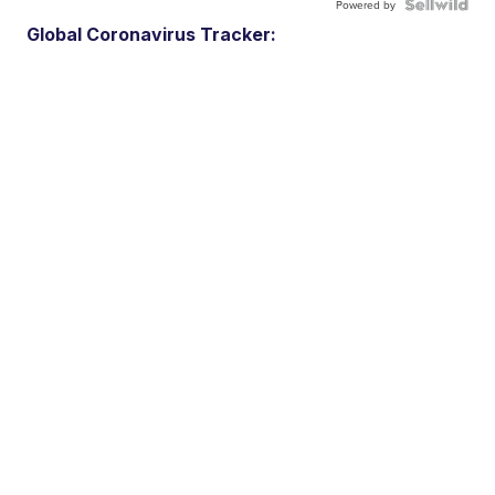
Powered by
Global Coronavirus Tracker: