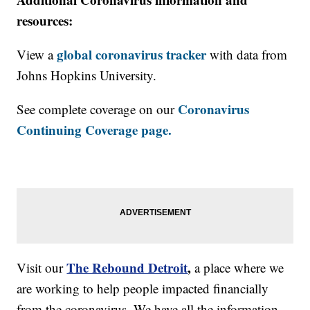
resources:
global coronavirus tracker
View a
with data from
Johns Hopkins University.
Coronavirus
See complete coverage on our
Continuing Coverage page.
The Rebound Detroit
,
Visit our
a place where we
are working to help people impacted financially
from the coronavirus. We have all the information