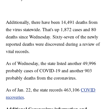
Additionally, there have been 14,491 deaths from
the virus statewide. That's up 1,872 cases and 80
deaths since Wednesday. Sixty-seven of the newly
reported deaths were discovered during a review of
vital records.
As of Wednesday, the state listed another 49,996
probably cases of COVID-19 and another 903
probably deaths from the coronavirus.
As of Jan. 22, the state records 463,106
COVID
recoveries
.
Additional Coronavirus information and