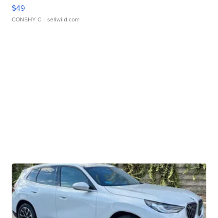
$49
CONSHY C.
| sellwild.com