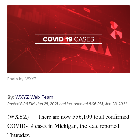
Photo by: WXYZ
By:
WXYZ Web Team
Posted
8:06 PM, Jan 28, 2021
and last updated
8:06 PM, Jan 28, 2021
(WXYZ) — There are now 556,109 total confirmed
COVID-19 cases in Michigan, the state reported
Thursday.