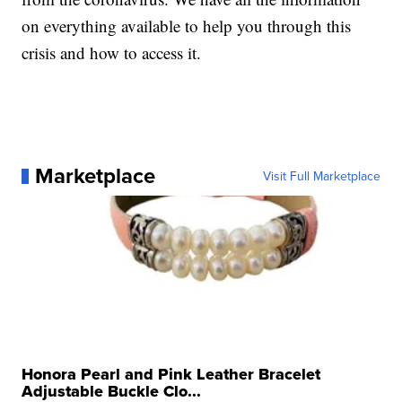
on everything available to help you through this
crisis and how to access it.
Marketplace
Visit Full Marketplace
Honora Pearl and Pink Leather Bracelet
Adjustable Buckle Clo...