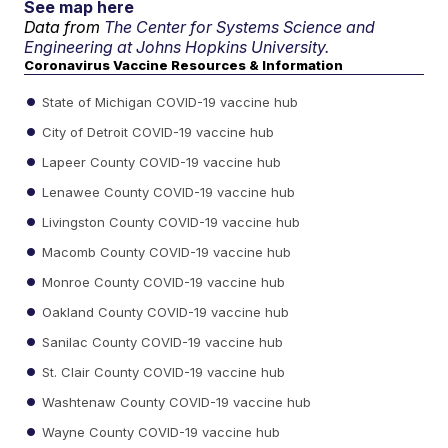
See map here
Data from
The Center for Systems Science and
Engineering at Johns Hopkins University.
Coronavirus Vaccine Resources & Information
State of Michigan COVID-19 vaccine hub
City of Detroit COVID-19 vaccine hub
Lapeer County COVID-19 vaccine hub
Lenawee County COVID-19 vaccine hub
Livingston County COVID-19 vaccine hub
Macomb County COVID-19 vaccine hub
Monroe County COVID-19 vaccine hub
Oakland County COVID-19 vaccine hub
Sanilac County COVID-19 vaccine hub
St. Clair County COVID-19 vaccine hub
Washtenaw County COVID-19 vaccine hub
Wayne County COVID-19 vaccine hub