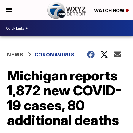
WATCH NOW
NEWS
CORONAVIRUS
Michigan reports
1,872 new COVID-
19 cases, 80
additional deaths