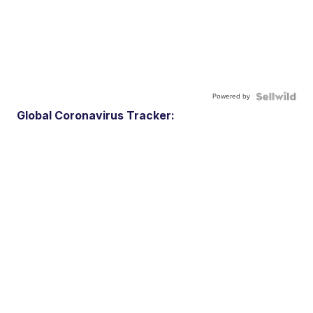
Powered by
Global Coronavirus Tracker: