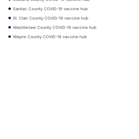
Sanilac County COVID-19 vaccine hub
St. Clair County COVID-19 vaccine hub
Washtenaw County COVID-19 vaccine hub
Wayne County COVID-19 vaccine hub