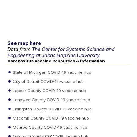
See map here
Data from
The Center for Systems Science and
Engineering at Johns Hopkins University.
Coronavirus Vaccine Resources & Information
State of Michigan COVID-19 vaccine hub
City of Detroit COVID-19 vaccine hub
Lapeer County COVID-19 vaccine hub
Lenawee County COVID-19 vaccine hub
Livingston County COVID-19 vaccine hub
Macomb County COVID-19 vaccine hub
Monroe County COVID-19 vaccine hub
Oakland County COVID-19 vaccine hub