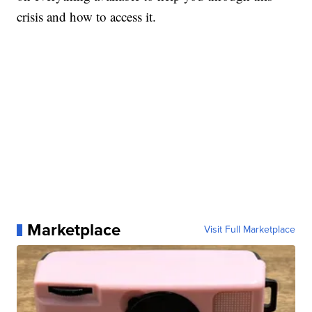
crisis and how to access it.
Marketplace
Visit Full Marketplace