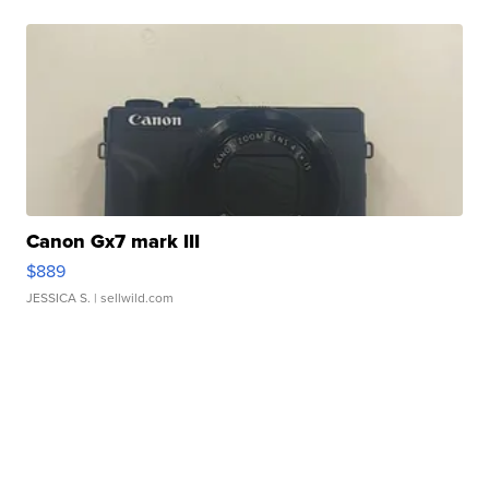
Canon Gx7 mark III
$889
JESSICA S.
| sellwild.com