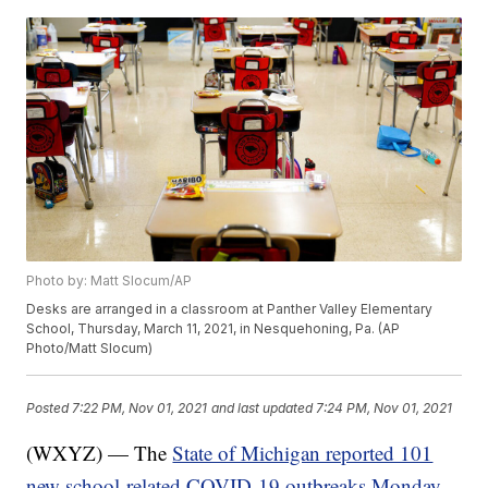
Photo by: Matt Slocum/AP
Desks are arranged in a classroom at Panther Valley Elementary
School, Thursday, March 11, 2021, in Nesquehoning, Pa. (AP
Photo/Matt Slocum)
Posted
7:22 PM, Nov 01, 2021
and last updated
7:24 PM, Nov 01, 2021
(WXYZ) — The
State of Michigan reported 101
new school-related COVID-19 outbreaks Monday
.