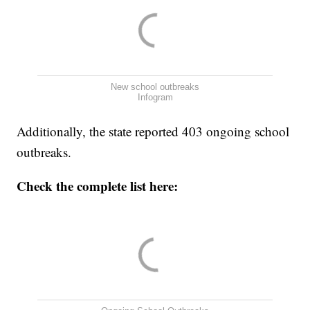
New school outbreaks
Infogram
Additionally, the state reported 403 ongoing school
outbreaks.
Check the complete list here: