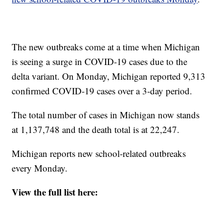
The new outbreaks come at a time when Michigan
is seeing a surge in COVID-19 cases due to the
delta variant. On Monday, Michigan reported 9,313
confirmed COVID-19 cases over a 3-day period.
The total number of cases in Michigan now stands
at 1,137,748 and the death total is at 22,247.
Michigan reports new school-related outbreaks
every Monday.
View the full list here: