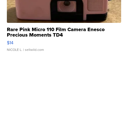
Rare Pink Micro 110 Film Camera Enesco
Precious Moments TD4
$14
NICOLE L.
| sellwild.com