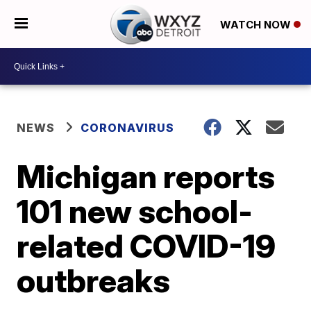
WATCH NOW
NEWS
CORONAVIRUS
Michigan reports
101 new school-
related COVID-19
outbreaks