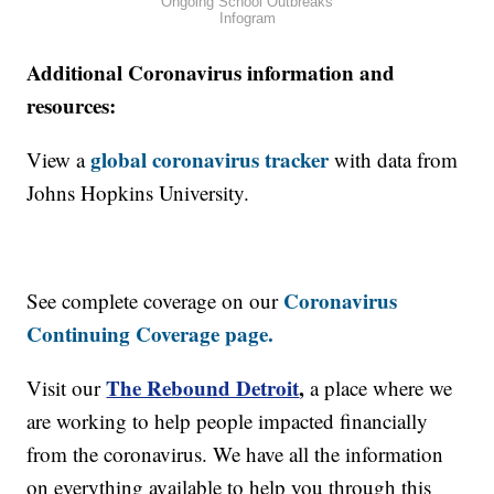
Ongoing School Outbreaks
Infogram
Additional Coronavirus information and
resources:
global coronavirus tracker
View a
with data from
Johns Hopkins University.
Coronavirus
See complete coverage on our
Continuing Coverage page.
The Rebound Detroit
,
Visit our
a place where we
are working to help people impacted financially
from the coronavirus. We have all the information
on everything available to help you through this