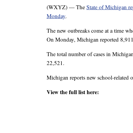
(WXYZ) — The
State of Michigan r
Monday
.
The new outbreaks come at a time wh
On Monday, Michigan reported 8,911
The total number of cases in Michigan
22,521.
Michigan reports new school-related 
View the full list here: