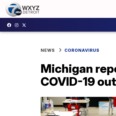
NEWS
CORONAVIRUS
Michigan rep
COVID-19 ou