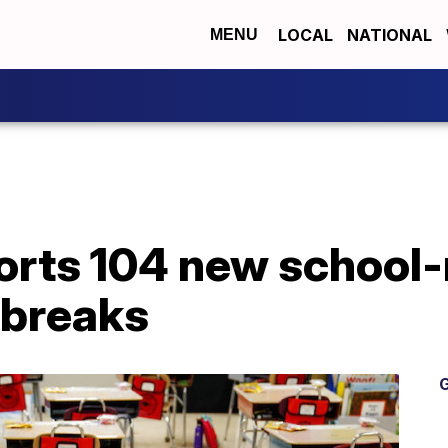
LOCAL
NATIONAL
MENU
orts 104 new school-
tbreaks
G