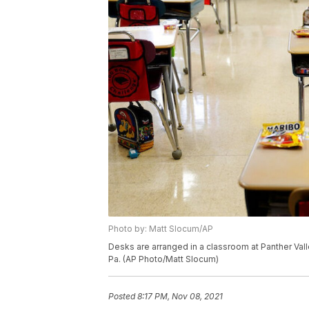
Photo by: Matt Slocum/AP
Desks are arranged in a classroom at Panther Val
Pa. (AP Photo/Matt Slocum)
Posted
8:17 PM, Nov 08, 2021