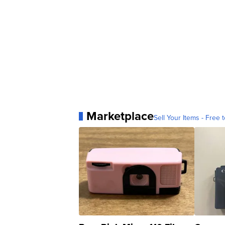
Marketplace
Sell Your Items - Free t