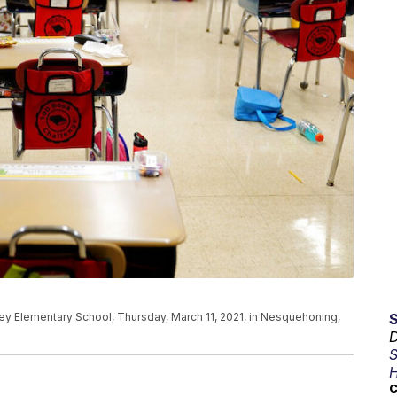
ley Elementary School, Thursday, March 11, 2021, in Nesquehoning,
D
S
H
C