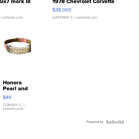
Gx7 mark III
1978 Chevrolet Corvette
$38,000
| sellwild.com
GATEWAY C.
| sellwild.com
Honora
Pearl and
Pink
$49
Leather
Bracelet
CONSHY C.
|
sellwild.com
Adjustable
Buckle
Powered by
Clo...