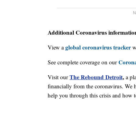
N
Additional Coronavirus informatio
global coronavirus tracker
View a
wi
Corona
See complete coverage on our
The Rebound Detroit
,
Visit our
a pl
financially from the coronavirus. We h
help you through this crisis and how to