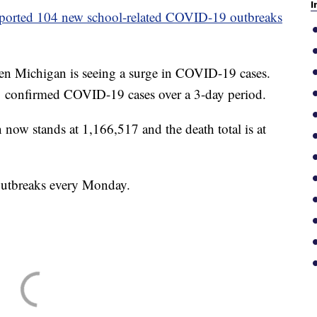
I
eported 104 new school-related COVID-19 outbreaks
en Michigan is seeing a surge in COVID-19 cases.
 confirmed COVID-19 cases over a 3-day period.
 now stands at 1,166,517 and the death total is at
outbreaks every Monday.