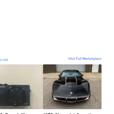
Visit Full Marketplace
o List