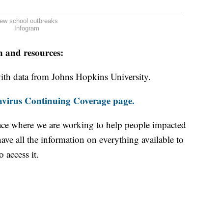
ew school outbreaks
Infogram
n and resources:
th data from Johns Hopkins University.
virus Continuing Coverage page.
ace where we are working to help people impacted
ave all the information on everything available to
 access it.