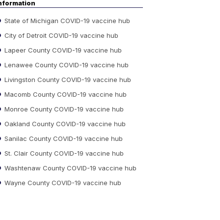
nformation
State of Michigan COVID-19 vaccine hub
City of Detroit COVID-19 vaccine hub
Lapeer County COVID-19 vaccine hub
Lenawee County COVID-19 vaccine hub
Livingston County COVID-19 vaccine hub
Macomb County COVID-19 vaccine hub
Monroe County COVID-19 vaccine hub
Oakland County COVID-19 vaccine hub
Sanilac County COVID-19 vaccine hub
St. Clair County COVID-19 vaccine hub
Washtenaw County COVID-19 vaccine hub
Wayne County COVID-19 vaccine hub