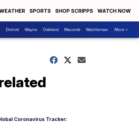
WEATHER
SPORTS
SHOP SCRIPPS
WATCH NOW
Detroit
Wayne
Oakland
Macomb
Washtenaw
More +
related
lobal Coronavirus Tracker: