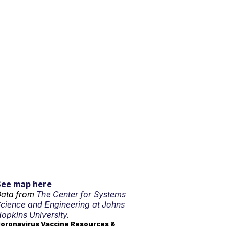
See map here
ata from
The Center for Systems
cience and Engineering at Johns
opkins University.
oronavirus Vaccine Resources &