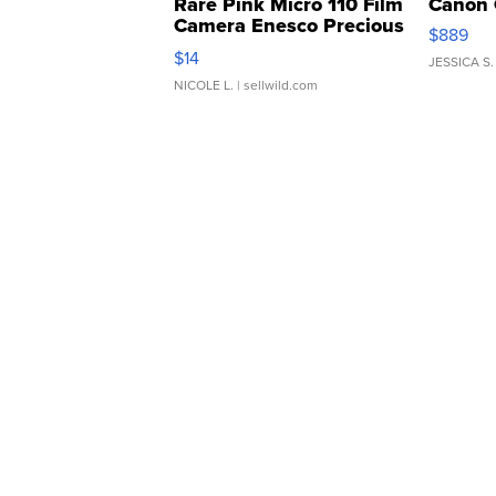
Rare Pink Micro 110 Film
Canon 
Camera Enesco Precious
$889
Moments TD4
$14
JESSICA S.
NICOLE L.
| sellwild.com